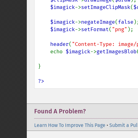
$imagick
->
setImageClipMask
(
$
$imagick
->
negateImage
(
false
);
$imagick
->
setFormat
(
"png"
);

header
(
"Content-Type: image/
    echo 
$imagick
->
getImagesBlob
}

?>
Found A Problem?
Learn How To Improve This Page
•
Submit a Pul