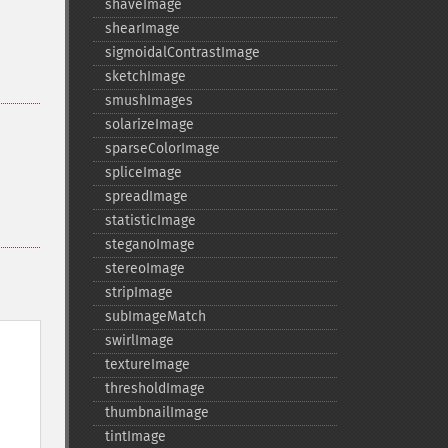
shaveImage
shearImage
sigmoidalContrastImage
sketchImage
smushImages
solarizeImage
sparseColorImage
spliceImage
spreadImage
statisticImage
steganoImage
stereoImage
stripImage
subImageMatch
swirlImage
textureImage
thresholdImage
thumbnailImage
tintImage