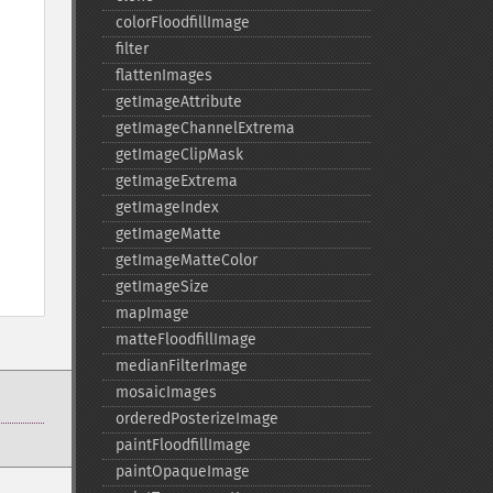
colorFloodfillImage
filter
flattenImages
getImageAttribute
getImageChannelExtrema
getImageClipMask
getImageExtrema
getImageIndex
getImageMatte
getImageMatteColor
getImageSize
mapImage
matteFloodfillImage
medianFilterImage
mosaicImages
orderedPosterizeImage
paintFloodfillImage
paintOpaqueImage