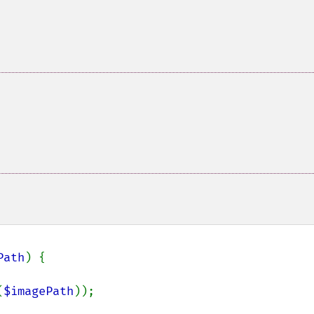
Path
) {

(
$imagePath
));
