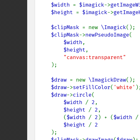
$width 
= 
$imagick
->
getImageW
$height 
= 
$imagick
->
getImage
$clipMask 
= new 
\Imagick
();

$clipMask
->
newPseudoImage
(

$width
,

$height
,

"canvas:transparent"

);

$draw 
= new 
\ImagickDraw
();

$draw
->
setFillColor
(
'white'
);
$draw
->
circle
(

$width 
/ 
2
,

$height 
/ 
2
,

        (
$width 
/ 
2
) + (
$width 
/
$height 
/ 
2

);

$clipMask
->
drawImage
(
$draw
);
