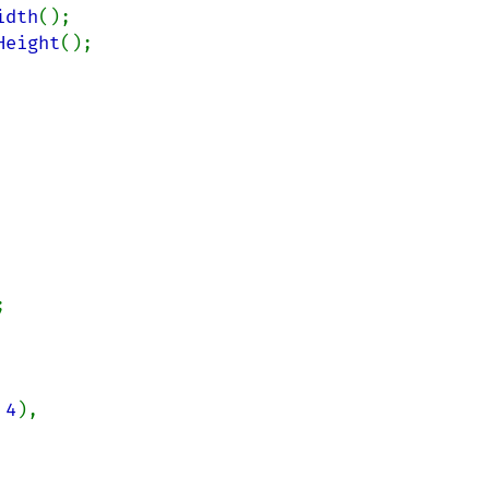
idth
();

Height
();



 
4
),
