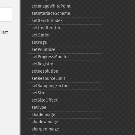
setImageWhitePoint
setInterlaceScheme
setIteratorIndex
setLastIterator
inst
setOption
setPage
setPointSize
setProgressMonitor
setRegistry
setResolution
setResourceLimit
setSamplingFactors
setSize
setSizeOffset
setType
shadeImage
shadowImage
sharpenImage