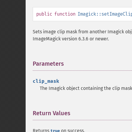
public
function
Imagick::setImageCli
Sets image clip mask from another Imagick obje
ImageMagick version 6.3.6 or newer.
Parameters
¶
clip_mask
The Imagick object containing the clip mas
Return Values
¶
Returns
on success.
true