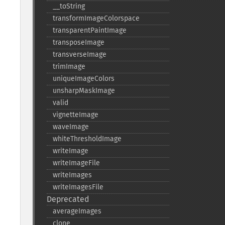
_​_​toString
transformImageColorspace
transparentPaintImage
transposeImage
transverseImage
trimImage
uniqueImageColors
unsharpMaskImage
valid
vignetteImage
waveImage
whiteThresholdImage
writeImage
writeImageFile
writeImages
writeImagesFile
Deprecated
averageImages
clone