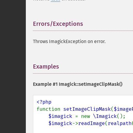
Errors/Exceptions
¶
Throws ImagickException on error.
Examples
¶
Example #1
Imagick::setImageClipMask()
function 
setImageClipMask
(
$image
$imagick 
= new 
\Imagick
();

$imagick
->
readImage
(
realpath