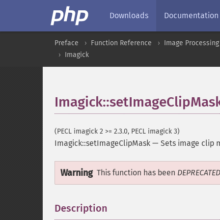
Downloads
Documentation
Preface
Function Reference
Image Processing
Imagick
Imagick::setImageClipMas
(PECL imagick 2 >= 2.3.0, PECL imagick 3)
Imagick::setImageClipMask
—
Sets image clip 
Warning
This function has been
DEPRECATE
Description
¶