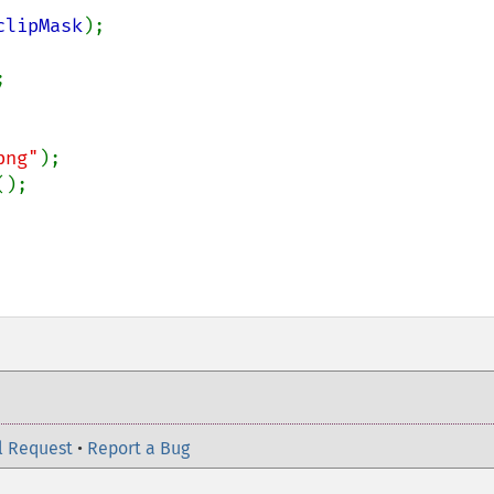
clipMask
);



png"
);

();

l Request
•
Report a Bug