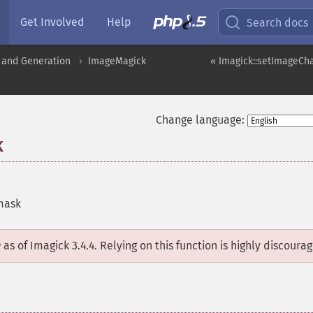
Get Involved
Help
Search docs
 and Generation
ImageMagick
« Imagick::setImageCh
Change language:
k
mask
D
as of Imagick 3.4.4. Relying on this function is highly discoura