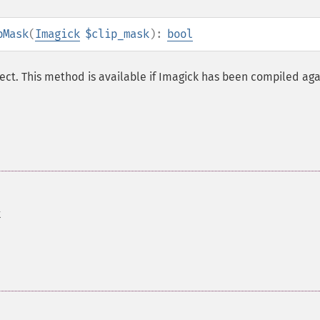
pMask
(
Imagick
$clip_mask
):
bool
ct. This method is available if Imagick has been compiled aga
k