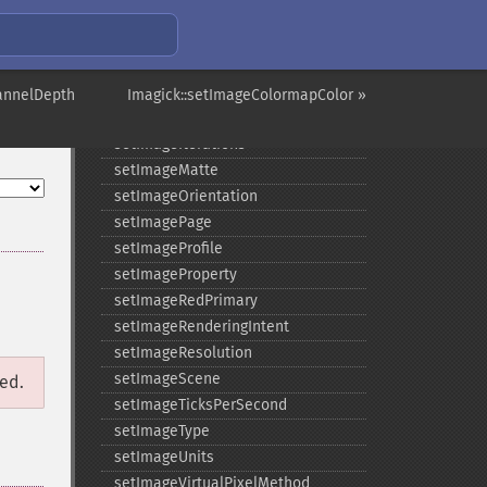
setImageGamma
setImageGravity
setImageGreenPrimary
setImageInterlaceScheme
annelDepth
Imagick::setImageColormapColor »
setImageInterpolateMethod
setImageIterations
setImageMatte
setImageOrientation
setImagePage
setImageProfile
setImageProperty
setImageRedPrimary
setImageRenderingIntent
setImageResolution
setImageScene
ged.
setImageTicksPerSecond
setImageType
setImageUnits
setImageVirtualPixelMethod