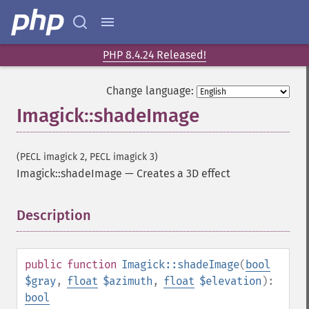
getImageChannelRange
getImageChannelStatistics
getImageColormapColor
getImageColors
PHP 8.4.24 Released!
getImageColorspace
getImageCompose
Change language:
getImageCompression
Imagick::shadeImage
getImageCompressionQuality
getImageDelay
getImageDepth
(PECL imagick 2, PECL imagick 3)
getImageDispose
Imagick::shadeImage
—
Creates a 3D effect
getImageDistortion
getImageFilename
Description
¶
getImageFormat
getImageGamma
getImageGeometry
public
function
Imagick::shadeImage
(
bool
getImageGravity
$gray
,
float
$azimuth
,
float
$elevation
):
getImageGreenPrimary
bool
getImageHeight