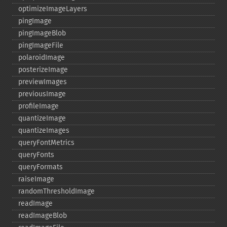
optimizeImageLayers
pingImage
pingImageBlob
pingImageFile
polaroidImage
posterizeImage
previewImages
previousImage
profileImage
quantizeImage
quantizeImages
queryFontMetrics
queryFonts
queryFormats
raiseImage
randomThresholdImage
readImage
readImageBlob