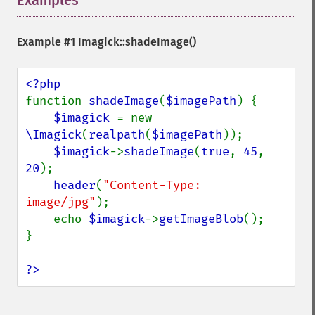
Examples
¶
getQuantumDepth
getQuantumRange
getRegistry
Example #1
Imagick::shadeImage()
getReleaseDate
getResource
getResourceLimit
function 
shadeImage
(
$imagePath
) {

getSamplingFactors
$imagick 
= new 
getSize
\Imagick
(
realpath
(
$imagePath
));

getSizeOffset
$imagick
->
shadeImage
(
true
, 
45
, 
getVersion
20
);

haldClutImage
header
(
"Content-Type: 
hasNextImage
image/jpg"
);

hasPreviousImage
    echo 
$imagick
->
getImageBlob
();

identifyFormat
}

identifyImage
implodeImage
?>
importImagePixels
inverseFourierTransformImage
labelImage