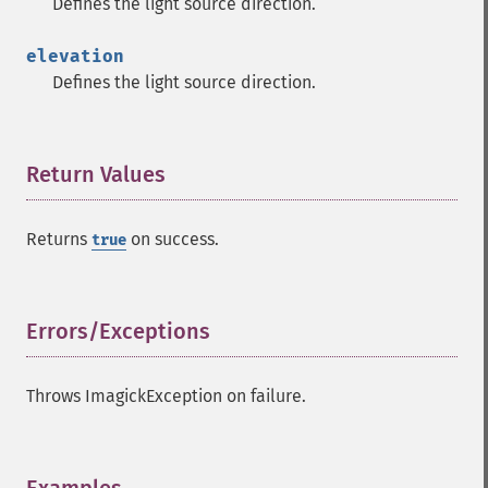
Defines the light source direction.
getImageSignature
getImageTicksPerSecond
elevation
getImageTotalInkDensity
Defines the light source direction.
getImageType
getImageUnits
getImageVirtualPixelMethod
Return Values
¶
getImageWhitePoint
getImageWidth
getInterlaceScheme
Returns
on success.
true
getIteratorIndex
getNumberImages
getOption
Errors/Exceptions
¶
getPackageName
getPage
getPixelIterator
Throws ImagickException on failure.
getPixelRegionIterator
getPointSize
getQuantum