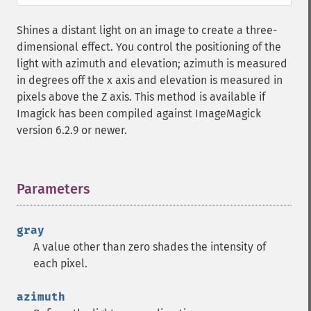
getImageHistogram
getImageInterlaceScheme
Shines a distant light on an image to create a three-
getImageInterpolateMethod
dimensional effect. You control the positioning of the
getImageIterations
light with azimuth and elevation; azimuth is measured
getImageLength
in degrees off the x axis and elevation is measured in
getImageMimeType
pixels above the Z axis. This method is available if
getImageOrientation
Imagick has been compiled against ImageMagick
getImagePage
version 6.2.9 or newer.
getImagePixelColor
getImageProfile
getImageProfiles
Parameters
¶
getImageProperties
getImageProperty
getImageRedPrimary
gray
getImageRegion
A value other than zero shades the intensity of
getImageRenderingIntent
each pixel.
getImageResolution
getImagesBlob
azimuth
getImageScene