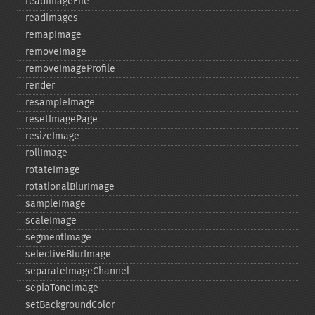
readImageFile
readimages
remapImage
removeImage
removeImageProfile
render
resampleImage
resetImagePage
resizeImage
rollImage
rotateImage
rotationalBlurImage
sampleImage
scaleImage
segmentImage
selectiveBlurImage
separateImageChannel
sepiaToneImage
setBackgroundColor