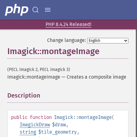
appendImages
autoLevelImage
blackThresholdImage
blueShiftImage
PHP 8.4.24 Released!
blurImage
borderImage
Change language:
brightnessContrastImage
Imagick::montageImage
charcoalImage
chopImage
clampImage
(PECL imagick 2, PECL imagick 3)
clear
Imagick::montageImage
—
Creates a composite image
clipImage
clipImagePath
Description
¶
clipPathImage
clutImage
coalesceImages
public
function
Imagick::montageImage
(
colorizeImage
ImagickDraw
$draw
,
colorMatrixImage
string
$tile_geometry
,
combineImages