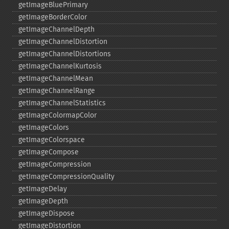
getImageBluePrimary
getImageBorderColor
getImageChannelDepth
getImageChannelDistortion
getImageChannelDistortions
getImageChannelKurtosis
getImageChannelMean
getImageChannelRange
getImageChannelStatistics
getImageColormapColor
getImageColors
getImageColorspace
getImageCompose
getImageCompression
getImageCompressionQuality
getImageDelay
getImageDepth
getImageDispose
getImageDistortion