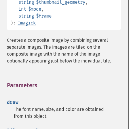
string
$thumbnail_geometry
,
commentImage
int
$mode
,
compareImageChannels
string
$frame
compareImageLayers
):
Imagick
compareImages
compositeImage
_​_​construct
Creates a composite image by combining several
contrastImage
separate images. The images are tiled on the
contrastStretchImage
composite image with the name of the image
convolveImage
optionally appearing just below the individual tile.
count
cropImage
cropThumbnailImage
Parameters
¶
current
cycleColormapImage
decipherImage
draw
deconstructImages
The font name, size, and color are obtained
deleteImageArtifact
from this object.
deleteImageProperty
deskewImage