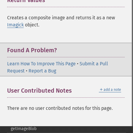
Return Values
¶
frameImage
functionImage
fxImage
Creates a composite image and returns it as a new
gammaImage
Imagick
object.
gaussianBlurImage
getColorspace
getCompression
Found A Problem?
getCompressionQuality
getCopyright
Learn How To Improve This Page
•
Submit a Pull
getFilename
Request
•
Report a Bug
getFont
getFormat
getGravity
＋
User Contributed Notes
add a note
getHomeURL
getImage
getImageAlphaChannel
There are no user contributed notes for this page.
getImageArtifact
getImageBackgroundColor
getImageBlob