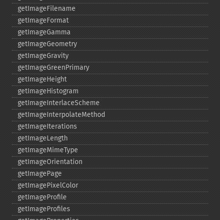
getImageFilename
getImageFormat
getImageGamma
getImageGeometry
getImageGravity
getImageGreenPrimary
getImageHeight
getImageHistogram
getImageInterlaceScheme
getImageInterpolateMethod
getImageIterations
getImageLength
getImageMimeType
getImageOrientation
getImagePage
getImagePixelColor
getImageProfile
getImageProfiles