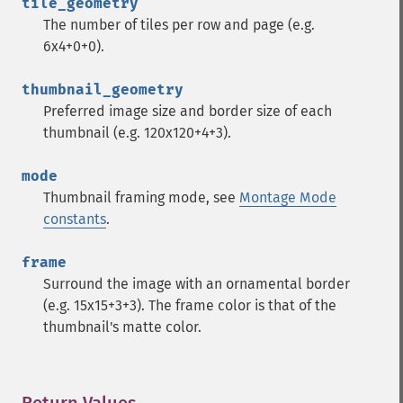
tile_geometry
despeckleImage
The number of tiles per row and page (e.g.
destroy
6x4+0+0).
displayImage
displayImages
thumbnail_geometry
distortImage
Preferred image size and border size of each
drawImage
thumbnail (e.g. 120x120+4+3).
edgeImage
embossImage
mode
encipherImage
Thumbnail framing mode, see
Montage Mode
enhanceImage
constants
.
equalizeImage
evaluateImage
frame
exportImagePixels
Surround the image with an ornamental border
extentImage
(e.g. 15x15+3+3). The frame color is that of the
flipImage
thumbnail's matte color.
floodFillPaintImage
flopImage
forwardFourierTransformImage