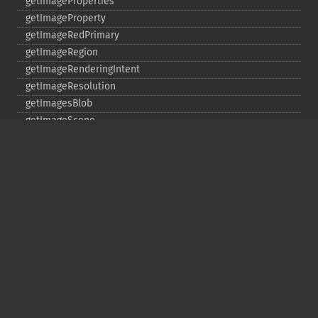
getImageProperties
getImageProperty
getImageRedPrimary
getImageRegion
getImageRenderingIntent
getImageResolution
getImagesBlob
getImageScene
getImageSignature
getImageTicksPerSecond
getImageTotalInkDensity
getImageType
getImageUnits
getImageVirtualPixelMethod
getImageWhitePoint
getImageWidth
getInterlaceScheme
getIteratorIndex
getNumberImages