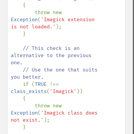
    {

        throw new 
Exception
(
'Imagick extension 
is not loaded.'
);

    }

// This check is an 
alternative to the previous 
one.

    // Use the one that suits 
you better.

if (
TRUE 
!== 
class_exists
(
'Imagick'
))

    {

        throw new 
Exception
(
'Imagick class does 
not exist.'
);

    }
