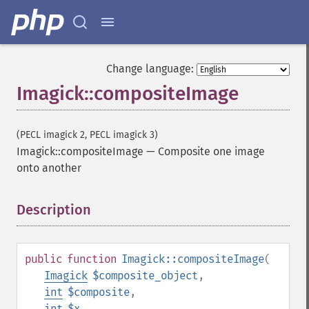
Change language:
Imagick::compositeImage
(PECL imagick 2, PECL imagick 3)
Imagick::compositeImage
—
Composite one image
onto another
Description
¶
public
function
Imagick::compositeImage
(
Imagick
$composite_object
,
int
$composite
,
int
$x
,