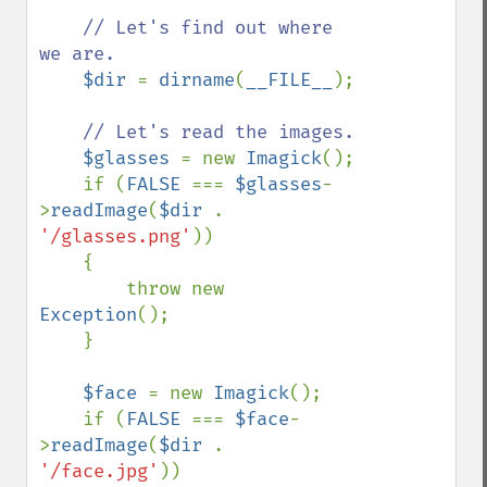
// Let's find out where 
we are.

$dir 
= 
dirname
(
__FILE__
);

// Let's read the images.

$glasses 
= new 
Imagick
();

    if (
FALSE 
=== 
$glasses
-
>
readImage
(
$dir 
. 
'/glasses.png'
))

    {

        throw new 
Exception
();

    }

$face 
= new 
Imagick
();

    if (
FALSE 
=== 
$face
-
>
readImage
(
$dir 
. 
'/face.jpg'
))
