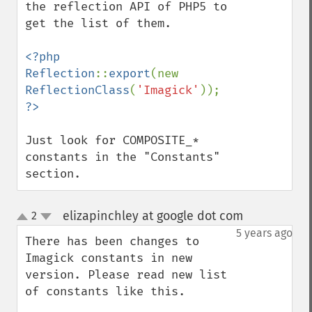
the reflection API of PHP5 to 
get the list of them.

<?php

Reflection
::
export
(new 
ReflectionClass
(
'Imagick'
Just look for COMPOSITE_* 
constants in the "Constants" 
section.
elizapinchley at google dot com
2
¶
up
down
5 years ago
There has been changes to 
Imagick constants in new 
version. Please read new list 
of constants like this.
