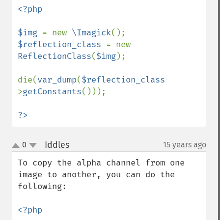
<?php

$img 
= new 
\Imagick
$reflection_class 
= new 
ReflectionClass
(
$img
);

die(
var_dump
(
$reflection_class
-
>
getConstants
()));

?>
Iddles
0
15 years ago
¶
up
down
To copy the alpha channel from one 
image to another, you can do the 
following:

<?php
