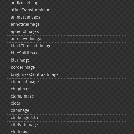
addNoiseImage
affineTransformImage
animateImages
annotateImage
appendImages
autoLevelImage
blackThresholdImage
blueShiftImage
blurImage
borderImage
brightnessContrastImage
charcoalImage
chopImage
clampImage
clear
clipImage
clipImagePath
clipPathImage
clutImage