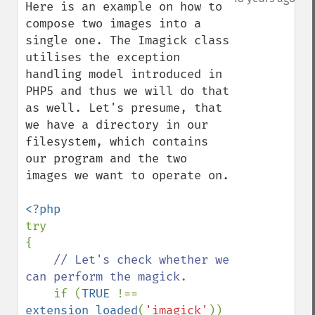
Here is an example on how to 
compose two images into a 
single one. The Imagick class 
utilises the exception 
handling model introduced in 
PHP5 and thus we will do that 
as well. Let's presume, that 
we have a directory in our 
filesystem, which contains 
our program and the two 
images we want to operate on.

try

{

// Let's check whether we 
can perform the magick.

if (
TRUE 
!== 
extension_loaded
(
'imagick'
))
