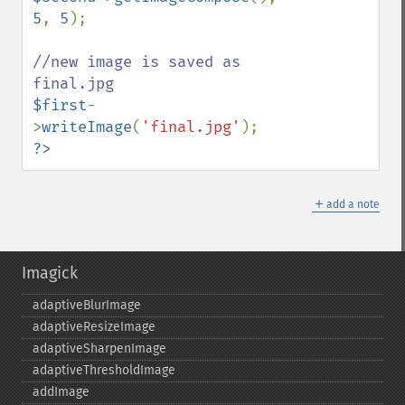
5
, 
5
);

//new image is saved as 
$first
-
>
writeImage
(
'final.jpg'
?>
＋
add a note
Imagick
adaptiveBlurImage
adaptiveResizeImage
adaptiveSharpenImage
adaptiveThresholdImage
addImage