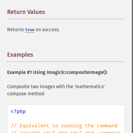
Return Values
¶
Returns
on success.
true
Examples
¶
Example #1 Using
Imagick::compositeImage()
:
Composite two images with the 'mathematics'
compose method
<?php

// Equivalent to running the command

// convert src1.png src2.png -compose 