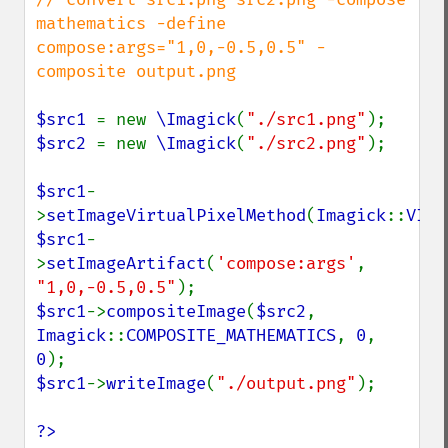
mathematics -define 
compose:args="1,0,-0.5,0.5" -
composite output.png

$src1 
= new 
\Imagick
(
"./src1.png"
$src2 
= new 
\Imagick
(
"./src2.png"
);

$src1
-
>
setImageVirtualPixelMethod
(
Imagick
::
VIRT
$src1
-
>
setImageArtifact
(
'compose:args'
, 
"1,0,-0.5,0.5"
$src1
->
compositeImage
(
$src2
, 
Imagick
::
COMPOSITE_MATHEMATICS
, 
0
, 
0
$src1
->
writeImage
(
"./output.png"
);

?>