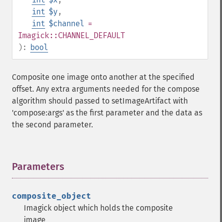
int
$y
,
int
$channel
=
Imagick::CHANNEL_DEFAULT
):
bool
Composite one image onto another at the specified
offset. Any extra arguments needed for the compose
algorithm should passed to setImageArtifact with
'compose:args' as the first parameter and the data as
the second parameter.
Parameters
¶
composite_object
Imagick object which holds the composite
image