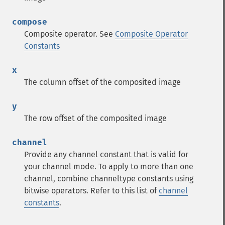
compose
Composite operator. See
Composite Operator
Constants
x
The column offset of the composited image
y
The row offset of the composited image
channel
Provide any channel constant that is valid for
your channel mode. To apply to more than one
channel, combine channeltype constants using
bitwise operators. Refer to this list of
channel
constants
.