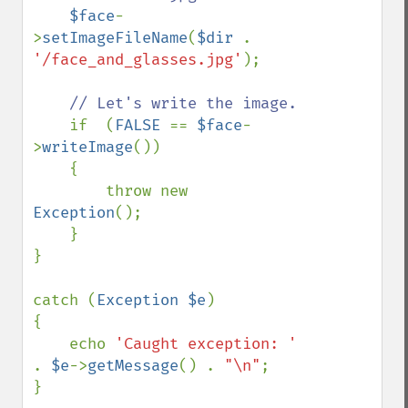
$face
-
>
setImageFileName
(
$dir 
. 
'/face_and_glasses.jpg'
);

// Let's write the image.

if  (
FALSE 
== 
$face
-
>
writeImage
())

    {

        throw new 
Exception
();

    }

}

catch (
Exception $e
)

{

    echo 
'Caught exception: ' 
. 
$e
->
getMessage
() . 
"\n"
;

}
