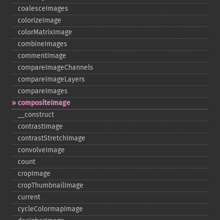
coalesceImages
colorizeImage
colorMatrixImage
combineImages
commentImage
compareImageChannels
compareImageLayers
compareImages
compositeImage
_​_​construct
contrastImage
contrastStretchImage
convolveImage
count
cropImage
cropThumbnailImage
current
cycleColormapImage