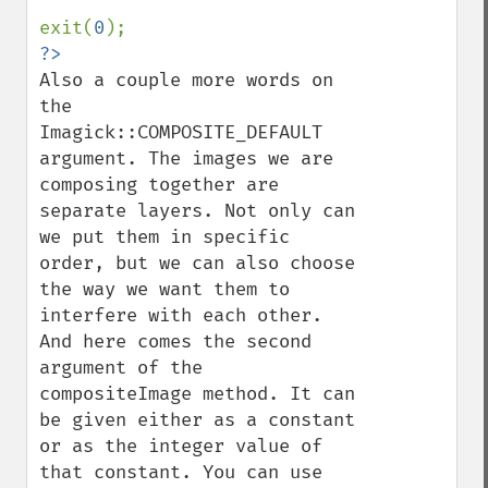
exit(
0
Also a couple more words on 
the 
Imagick::COMPOSITE_DEFAULT 
argument. The images we are 
composing together are 
separate layers. Not only can 
we put them in specific 
order, but we can also choose 
the way we want them to 
interfere with each other. 
And here comes the second 
argument of the 
compositeImage method. It can 
be given either as a constant 
or as the integer value of 
that constant. You can use 