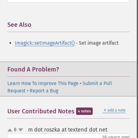
See Also
¶
Imagick::setImageArtifact()
- Set image artifact
Found A Problem?
Learn How To Improve This Page
•
Submit a Pull
Request
•
Report a Bug
＋
User Contributed Notes
add a note
4 notes
m dot roszka at textend dot net
6
¶
up
down
18 years ago