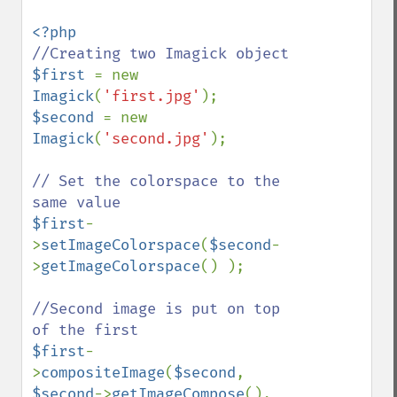
$first 
= new 
Imagick
(
'first.jpg'
$second 
= new 
Imagick
(
'second.jpg'
);

// Set the colorspace to the 
$first
-
>
setImageColorspace
(
$second
-
>
getImageColorspace
() );

//Second image is put on top 
$first
-
>
compositeImage
(
$second
, 
$second
->
getImageCompose
(), 