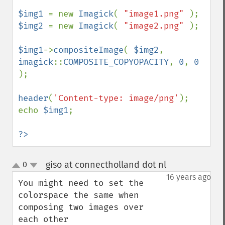
$img1 
= new 
Imagick
( 
"image1.png" 
$img2 
= new 
Imagick
( 
"image2.png" 
);

$img1
->
compositeImage
( 
$img2
, 
imagick
::
COMPOSITE_COPYOPACITY
, 
0
, 
0 
);

header
(
'Content-type: image/png'
);

echo 
$img1
;

?>
giso at connectholland dot nl
0
¶
up
down
16 years ago
You might need to set the 
colorspace the same when 
composing two images over 
each other
