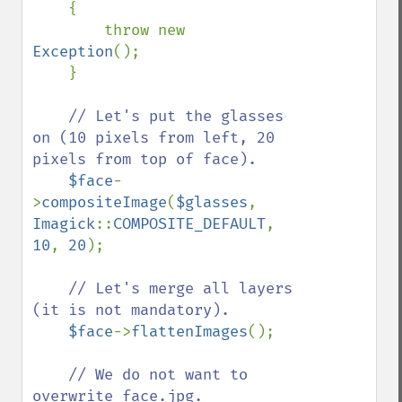
    {

        throw new 
Exception
();

    }

// Let's put the glasses 
on (10 pixels from left, 20 
pixels from top of face).

$face
-
>
compositeImage
(
$glasses
, 
Imagick
::
COMPOSITE_DEFAULT
, 
10
, 
20
);

// Let's merge all layers 
(it is not mandatory).

$face
->
flattenImages
();

// We do not want to 
overwrite face.jpg.
