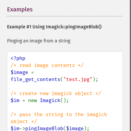
commentImage
compareImageChannels
Examples
¶
compareImageLayers
compareImages
Example #1 Using
Imagick::pingImageBlob()
compositeImage
_​_​construct
Pinging an image from a string
contrastImage
contrastStretchImage
convolveImage
count
cropImage
$image 
= 
cropThumbnailImage
file_get_contents
(
"test.jpg"
);

current
cycleColormapImage
decipherImage
$im 
= new 
Imagick
();

deconstructImages
deleteImageArtifact
/* pass the string to the imagick 
deleteImageProperty
deskewImage
$im
->
pingImageBlob
(
$image
);
