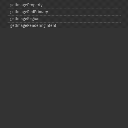
getImageProperty
getImageRedPrimary
getImageRegion
getImageRenderingIntent
getImageResolution
getImagesBlob
getImageScene
getImageSignature
getImageTicksPerSecond
getImageTotalInkDensity
getImageType
getImageUnits
getImageVirtualPixelMethod
getImageWhitePoint
getImageWidth
getInterlaceScheme
getIteratorIndex
getNumberImages