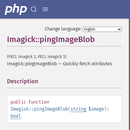
Change language:
Imagick::pingImageBlob
Imagick
(PECL imagick 2, PECL imagick 3)
Imagick::pingImageBlob
—
Quickly fetch attributes
adaptiveBlurImage
adaptiveResizeImage
adaptiveSharpenImage
Description
¶
adaptiveThresholdImage
addImage
addNoiseImage
public
function
affineTransformImage
Imagick::pingImageBlob
(
string
$image
):
animateImages
bool
annotateImage
appendImages