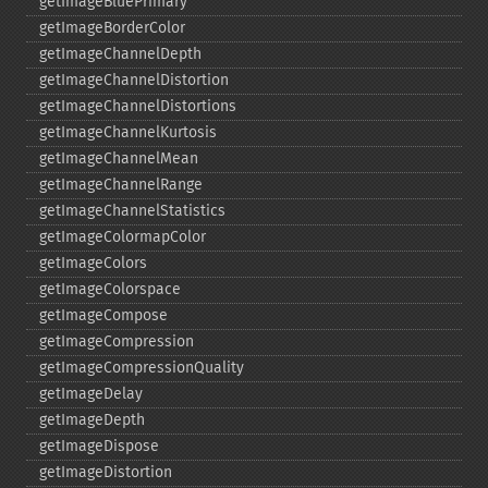
getImageBluePrimary
getImageBorderColor
getImageChannelDepth
getImageChannelDistortion
getImageChannelDistortions
getImageChannelKurtosis
getImageChannelMean
getImageChannelRange
getImageChannelStatistics
getImageColormapColor
getImageColors
getImageColorspace
getImageCompose
getImageCompression
getImageCompressionQuality
getImageDelay
getImageDepth
getImageDispose
getImageDistortion