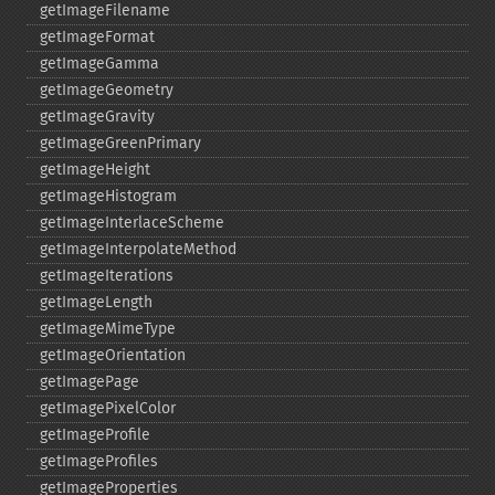
getImageFilename
getImageFormat
getImageGamma
getImageGeometry
getImageGravity
getImageGreenPrimary
getImageHeight
getImageHistogram
getImageInterlaceScheme
getImageInterpolateMethod
getImageIterations
getImageLength
getImageMimeType
getImageOrientation
getImagePage
getImagePixelColor
getImageProfile
getImageProfiles
getImageProperties