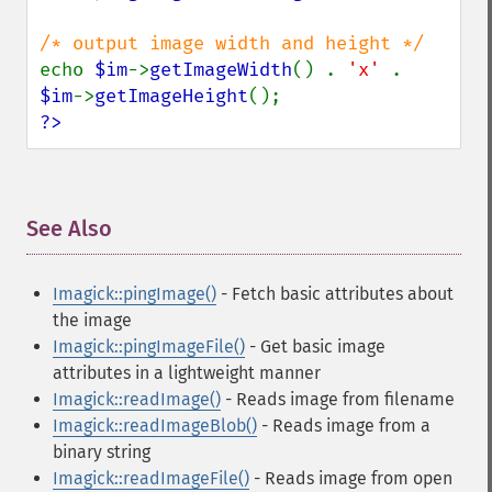
despeckleImage
destroy
displayImage
echo 
$im
->
getImageWidth
() . 
'x' 
. 
displayImages
$im
->
getImageHeight
distortImage
?>
drawImage
edgeImage
embossImage
encipherImage
See Also
¶
enhanceImage
equalizeImage
Imagick::pingImage()
- Fetch basic attributes about
evaluateImage
the image
exportImagePixels
Imagick::pingImageFile()
- Get basic image
extentImage
attributes in a lightweight manner
flipImage
Imagick::readImage()
- Reads image from filename
floodFillPaintImage
Imagick::readImageBlob()
- Reads image from a
flopImage
binary string
forwardFourierTransformImage
Imagick::readImageFile()
- Reads image from open
frameImage