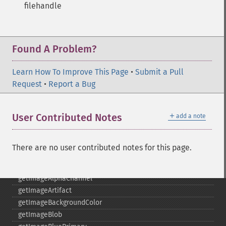
filehandle
functionImage
fxImage
gammaImage
gaussianBlurImage
Found A Problem?
getColorspace
getCompression
Learn How To Improve This Page
•
Submit a Pull
getCompressionQuality
Request
•
Report a Bug
getCopyright
getFilename
＋
User Contributed Notes
add a note
getFont
getFormat
getGravity
There are no user contributed notes for this page.
getHomeURL
getImage
getImageAlphaChannel
getImageArtifact
getImageBackgroundColor
getImageBlob