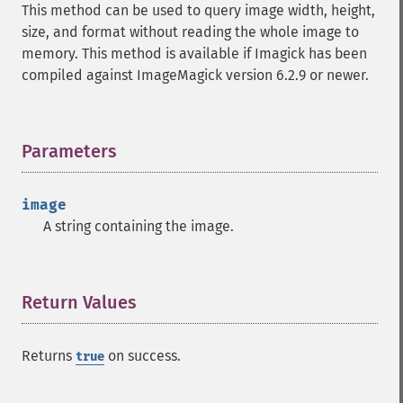
This method can be used to query image width, height,
autoLevelImage
size, and format without reading the whole image to
blackThresholdImage
memory. This method is available if Imagick has been
blueShiftImage
compiled against ImageMagick version 6.2.9 or newer.
blurImage
borderImage
brightnessContrastImage
charcoalImage
Parameters
¶
chopImage
clampImage
image
clear
A string containing the image.
clipImage
clipImagePath
clipPathImage
clutImage
Return Values
¶
coalesceImages
colorizeImage
Returns
on success.
true
colorMatrixImage
combineImages