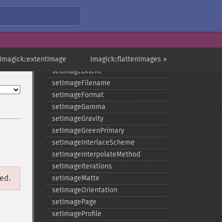
setImageCompression
setImageCompressionQuality
setImageDelay
setImageDepth
 Imagick::extentImage
setImageDispose
Imagick::flattenImages »
setImageExtent
setImageFilename
setImageFormat
setImageGamma
setImageGravity
setImageGreenPrimary
setImageInterlaceScheme
setImageInterpolateMethod
setImageIterations
ged.
setImageMatte
setImageOrientation
setImagePage
setImageProfile