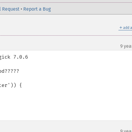
l Request
•
Report a Bug
＋
add a
9 yea
ick 7.0.6  

d????? 

er')) {

9 yea