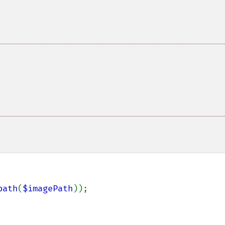
path
(
$imagePath
));
