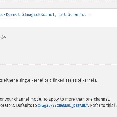
ickKernel
$ImagickKernel
,
int
$channel
=
age.
 either a single kernel or a linked series of kernels.
 for your channel mode. To apply to more than one channel,
perators. Defaults to
. Refer to this li
Imagick::CHANNEL_DEFAULT