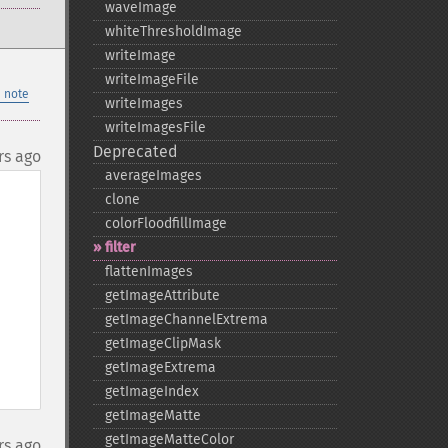
waveImage
whiteThresholdImage
writeImage
writeImageFile
 note
writeImages
writeImagesFile
Deprecated
rs ago
averageImages
clone
colorFloodfillImage
filter
flattenImages
getImageAttribute
getImageChannelExtrema
getImageClipMask
getImageExtrema
getImageIndex
getImageMatte
getImageMatteColor
rs ago