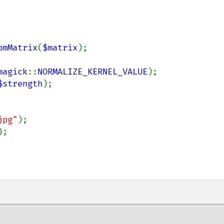
omMatrix
(
$matrix
);

magick
::
NORMALIZE_KERNEL_VALUE
);    

$strength
);

jpg"
);

;
