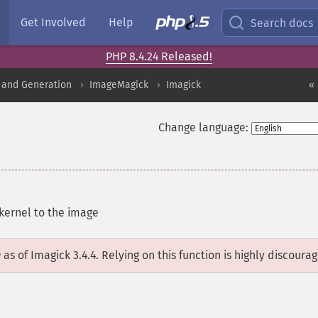
Get Involved
Help
Search docs
PHP 8.4.24 Released!
 and Generation
ImageMagick
Imagick
«
Change language:
kernel to the image
D
as of Imagick 3.4.4. Relying on this function is highly discoura