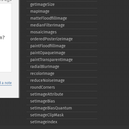
getImageSize
mapImage
matteFloodfillImage
medianFilterImage
mosaicImages
?

orderedPosterizeImage
paintFloodfillImage
paintOpaqueImage
paintTransparentImage
radialBlurImage
recolorImage
reduceNoiseImage
 a note
roundCorners
setImageAttribute
setImageBias
setImageBiasQuantum
setImageClipMask
setImageIndex
setImageMatteColor