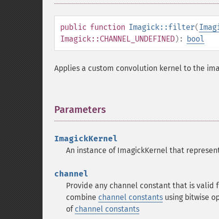
public
function
Imagick::filter
(
Imag
Imagick::CHANNEL_UNDEFINED
):
bool
Applies a custom convolution kernel to the im
Parameters
¶
ImagickKernel
An instance of ImagickKernel that represents
channel
Provide any channel constant that is valid
combine
channel constants
using bitwise o
of
channel constants