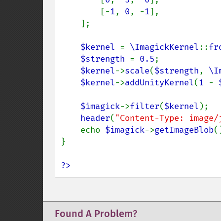
        [-
1
, 
0
, -
1
],

    ];

$kernel 
= 
\ImagickKernel
::
fr
$strength 
= 
0.5
;    

$kernel
->
scale
(
$strength
, 
\I
$kernel
->
addUnityKernel
(
1 
- 
$imagick
->
filter
(
$kernel
);

header
(
"Content-Type: image/
    echo 
$imagick
->
getImageBlob
()
}

?>
Found A Problem?