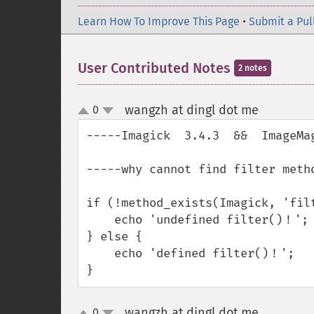
Learn How To Improve This Page
•
Submit a Pul
User Contributed Notes
2 notes
wangzh at dingl dot me
0
¶
up
down
-----Imagick  3.4.3  &&  ImageMag
-----why cannot find filter metho
if (!method_exists(Imagick, 'filt
    echo 'undefined filter()！';

} else {

    echo 'defined filter()！';

}
wangzh at dingl dot me
0
¶