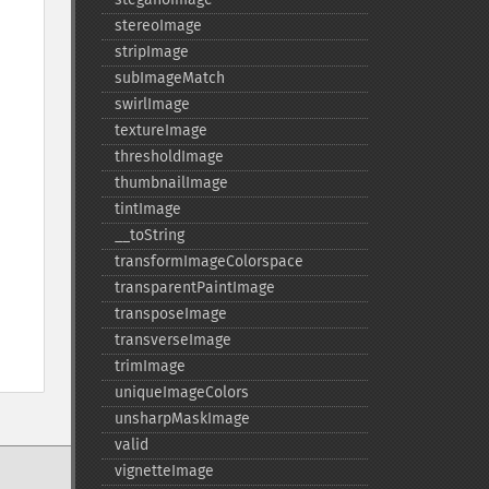
stereoImage
stripImage
subImageMatch
swirlImage
textureImage
thresholdImage
thumbnailImage
tintImage
_​_​toString
transformImageColorspace
transparentPaintImage
transposeImage
transverseImage
trimImage
uniqueImageColors
unsharpMaskImage
valid
vignetteImage