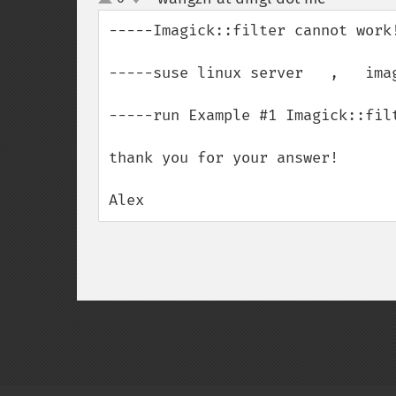
up
down
-----Imagick::filter cannot work!
-----suse linux server   ,   imag
-----run Example #1 Imagick::fil
thank you for your answer!

Alex