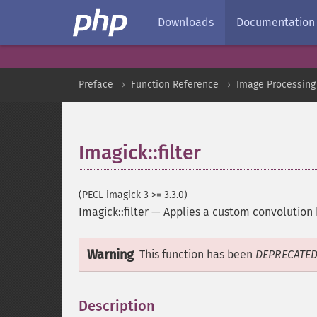
Downloads
Documentation
Preface
Function Reference
Image Processing
Imagick::filter
(PECL imagick 3 >= 3.3.0)
Imagick::filter
—
Applies a custom convolution 
Warning
This function has been
DEPRECATE
Description
¶