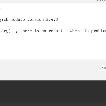


ick module version 3.4.3

ter()  , there is no result!  where is problem
＋
add