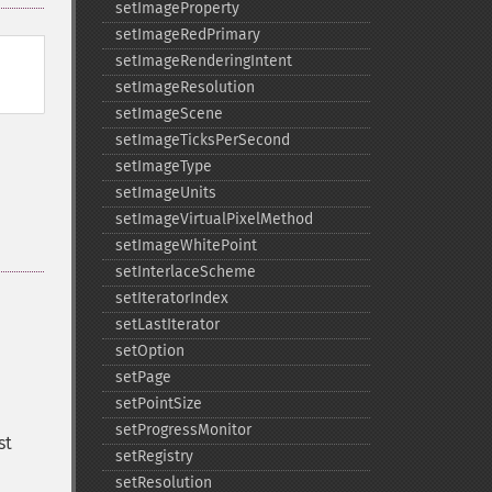
setImageProperty
setImageRedPrimary
setImageRenderingIntent
setImageResolution
setImageScene
setImageTicksPerSecond
setImageType
setImageUnits
setImageVirtualPixelMethod
setImageWhitePoint
setInterlaceScheme
setIteratorIndex
setLastIterator
setOption
setPage
setPointSize
setProgressMonitor
st
setRegistry
setResolution