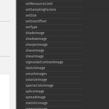
setResourceLimit
setSamplingFactors
setSize
setSizeOffset
setType
shadeImage
shadowImage
sharpenImage
shaveImage
shearImage
sigmoidalContrastImage
sketchImage
smushImages
solarizeImage
sparseColorImage
spliceImage
spreadImage
statisticImage
steganoImage