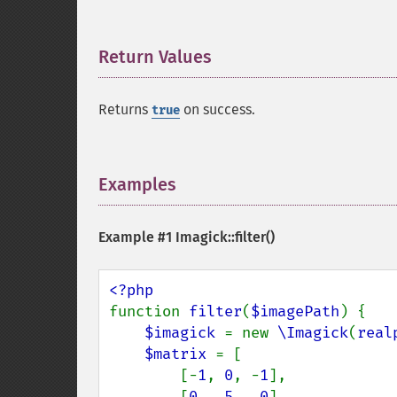
Return Values
¶
Returns
on success.
true
Examples
¶
Example #1
Imagick::filter()
function 
filter
(
$imagePath
) {

$imagick 
= new 
\Imagick
(
real
$matrix 
= [

        [-
1
, 
0
, -
1
],

        [
0
,  
5
,  
0
],
