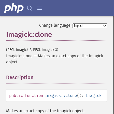
getResource
getResourceLimit
getSamplingFactors
getSize
Change language:
getSizeOffset
Imagick::clone
getVersion
haldClutImage
hasNextImage
(PECL imagick 2, PECL imagick 3)
hasPreviousImage
Imagick::clone
—
Makes an exact copy of the Imagick
identifyFormat
object
identifyImage
implodeImage
Description
¶
importImagePixels
inverseFourierTransformImage
labelImage
levelImage
public
function
Imagick::clone
():
Imagick
linearStretchImage
liquidRescaleImage
Makes an exact copy of the Imagick object.
listRegistry