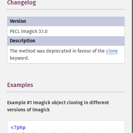
Changelog
¶
pingImageFile
polaroidImage
posterizeImage
previewImages
previousImage
PECL imagick 3.1.0
profileImage
quantizeImage
The method was deprecated in favour of the
clone
quantizeImages
keyword.
queryFontMetrics
queryFonts
queryFormats
raiseImage
Examples
¶
randomThresholdImage
readImage
readImageBlob
Example #1 Imagick object cloning in different
readImageFile
versions of imagick
readimages
remapImage
removeImage