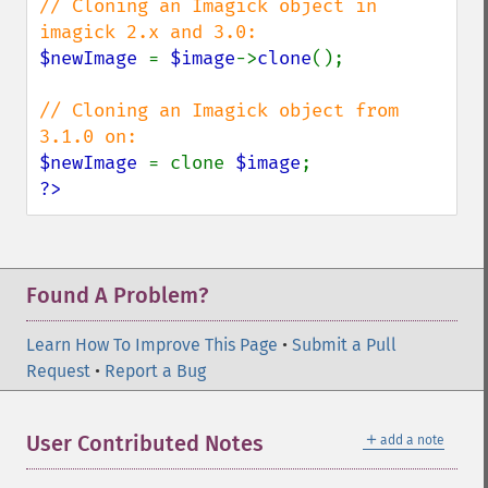
// Cloning an Imagick object in 
removeImageProfile
render
$newImage 
= 
$image
->
clone
();

resampleImage
resetImagePage
// Cloning an Imagick object from 
resizeImage
rollImage
$newImage 
= clone 
$image
rotateImage
?>
rotationalBlurImage
sampleImage
scaleImage
segmentImage
Found A Problem?
selectiveBlurImage
separateImageChannel
Learn How To Improve This Page
•
Submit a Pull
sepiaToneImage
Request
•
Report a Bug
setBackgroundColor
setColorspace
setCompression
＋
User Contributed Notes
add a note
setCompressionQuality
setFilename