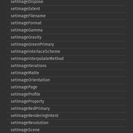
setImageDispose
setImageExtent
setImageFilename
setImageFormat
setImageGamma
setImageGravity
setImageGreenPrimary
setImageInterlaceScheme
setImageInterpolateMethod
setImageIterations
setImageMatte
setImageOrientation
setImagePage
setImageProfile
setImageProperty
setImageRedPrimary
setImageRenderingIntent
setImageResolution
setImageScene