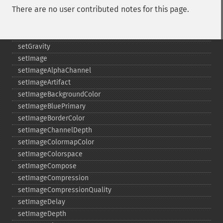
There are no user contributed notes for this page.
setFirstIterator
setFont
setFormat
setGravity
setImage
setImageAlphaChannel
setImageArtifact
setImageBackgroundColor
setImageBluePrimary
setImageBorderColor
setImageChannelDepth
setImageColormapColor
setImageColorspace
setImageCompose
setImageCompression
setImageCompressionQuality
setImageDelay
setImageDepth