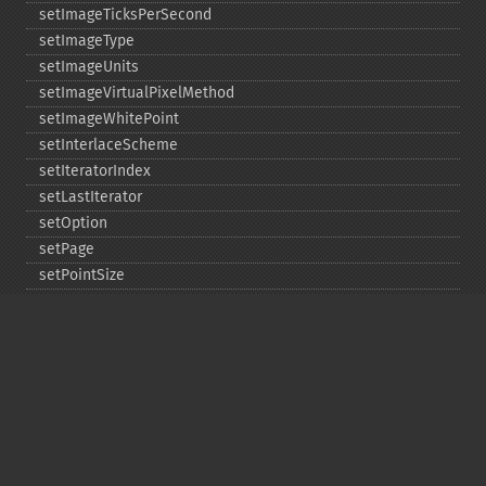
setImageTicksPerSecond
setImageType
setImageUnits
setImageVirtualPixelMethod
setImageWhitePoint
setInterlaceScheme
setIteratorIndex
setLastIterator
setOption
setPage
setPointSize
setProgressMonitor
setRegistry
setResolution
setResourceLimit
setSamplingFactors
setSize
setSizeOffset
setType