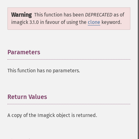
magnifyImage
Warning
mergeImageLayers
This function has been
DEPRECATED
as of
minifyImage
imagick 3.1.0 in favour of using the
clone
keyword.
modulateImage
montageImage
morphImages
Parameters
¶
morphology
motionBlurImage
negateImage
This function has no parameters.
newImage
newPseudoImage
nextImage
Return Values
¶
normalizeImage
oilPaintImage
opaquePaintImage
A copy of the Imagick object is returned.
optimizeImageLayers
pingImage
pingImageBlob