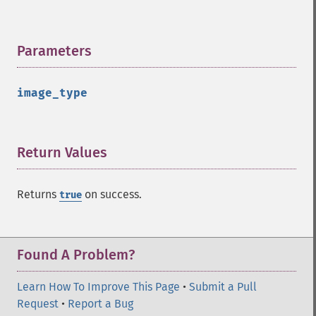
contrastStretchImage
convolveImage
count
Parameters
¶
cropImage
cropThumbnailImage
current
image_type
cycleColormapImage
decipherImage
deconstructImages
Return Values
¶
deleteImageArtifact
deleteImageProperty
deskewImage
Returns
on success.
true
despeckleImage
destroy
displayImage
Found A Problem?
displayImages
distortImage
Learn How To Improve This Page
•
Submit a Pull
drawImage
Request
•
Report a Bug
edgeImage