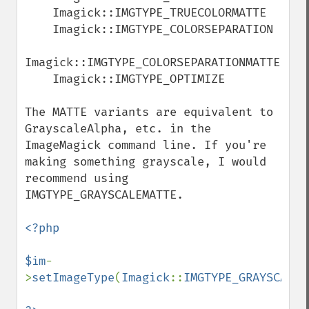
getImageChannelRange
    Imagick::IMGTYPE_TRUECOLORMATTE

getImageChannelStatistics
    Imagick::IMGTYPE_COLORSEPARATION

getImageColormapColor
getImageColors
Imagick::IMGTYPE_COLORSEPARATIONMATTE

getImageColorspace
    Imagick::IMGTYPE_OPTIMIZE

getImageCompose
getImageCompression
The MATTE variants are equivalent to 
getImageCompressionQuality
GrayscaleAlpha, etc. in the 
getImageDelay
ImageMagick command line. If you're 
getImageDepth
making something grayscale, I would 
getImageDispose
recommend using 
getImageDistortion
IMGTYPE_GRAYSCALEMATTE.

getImageFilename
getImageFormat
<?php

getImageGamma
getImageGeometry
$im
-
getImageGravity
>
setImageType
(
Imagick
::
IMGTYPE_GRAYSCALEM
getImageGreenPrimary
getImageHeight