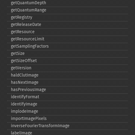
getQuantumDepth
getQuantumRange
getRegistry
getReleaseDate
getResource
getResourceLimit
getSamplingFactors
getSize
getSizeOffset
getVersion
haldClutImage
hasNextImage
hasPreviousImage
identifyFormat
identifyImage
implodeImage
importImagePixels
inverseFourierTransformImage
labelImage