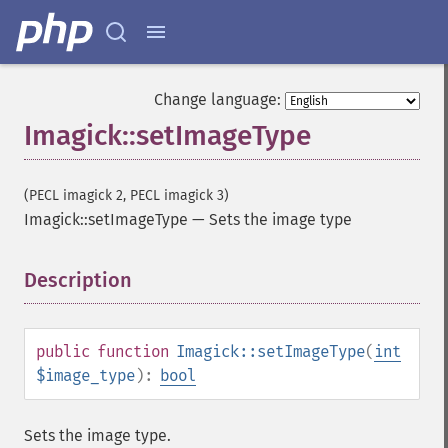
charcoalImage
chopImage
clampImage
clear
clipImage
Change language:
clipImagePath
Imagick::setImageType
clipPathImage
clutImage
coalesceImages
(PECL imagick 2, PECL imagick 3)
colorizeImage
Imagick::setImageType
—
Sets the image type
colorMatrixImage
combineImages
Description
¶
commentImage
compareImageChannels
compareImageLayers
public
function
Imagick::setImageType
(
int
compareImages
$image_type
):
bool
compositeImage
_​_​construct
contrastImage
Sets the image type.