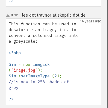
?>
getImageHistogram
getImageInterlaceScheme
lee dot traynor at skeptic dot de
0
¶
getImageInterpolateMethod
up
down
14 years ago
getImageIterations
This function can be used to 
getImageLength
desaturate an image, i.e. to 
getImageMimeType
convert a coloured image into 
getImageOrientation
a greyscale:

getImagePage
getImagePixelColor
<?php

getImageProfile
getImageProfiles
$im 
= new 
Imagick 
getImageProperties
(
"image.jpg"
getImageProperty
$im
->
setImageType 
(
2
getImageRedPrimary
//is now in 256 shades of 
getImageRegion
grey

getImageRenderingIntent
getImageResolution
?>
getImagesBlob