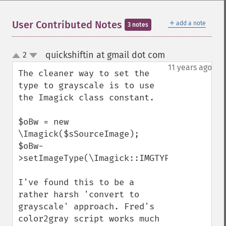
embossImage
encipherImage
＋
User Contributed Notes
add a note
3 notes
enhanceImage
equalizeImage
quickshiftin at gmail dot com
2
¶
evaluateImage
up
down
11 years ago
exportImagePixels
The cleaner way to set the 
extentImage
type to grayscale is to use 
flipImage
the Imagick class constant.

floodFillPaintImage
flopImage
$oBw = new 
forwardFourierTransformImage
\Imagick($sSourceImage);

frameImage
$oBw-
functionImage
>setImageType(\Imagick::IMGTYPE_GRAYSCALE)
fxImage
gammaImage
I've found this to be a 
gaussianBlurImage
rather harsh 'convert to 
getColorspace
grayscale' approach. Fred's 
getCompression
color2gray script works much 