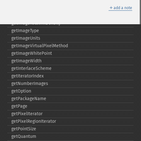
getImageScene
＋
getImageSignature
add a note
getImageTicksPerSecond
getImageTotalInkDensity
getImageType
getImageUnits
getImageVirtualPixelMethod
getImageWhitePoint
getImageWidth
getInterlaceScheme
getIteratorIndex
getNumberImages
getOption
getPackageName
getPage
getPixelIterator
getPixelRegionIterator
getPointSize
getQuantum