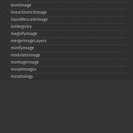
levelImage
linearStretchImage
liquidRescaleImage
listRegistry
magnifyImage
mergeImageLayers
minifyImage
modulateImage
montageImage
morphImages
morphology
motionBlurImage
negateImage
newImage
newPseudoImage
nextImage
normalizeImage
oilPaintImage