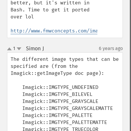
getCompressionQuality
better, but it's written in 
getCopyright
Bash. Time to get it ported 
getFilename
over lol

getFont
getFormat
http://www.fmwconcepts.com/imagemagick/co
getGravity
getHomeURL
Simon J
1
6 years ago
¶
getImage
up
down
getImageAlphaChannel
The different image types that can be 
getImageArtifact
specified are (from the 
getImageBackgroundColor
Imagick::getImageType doc page):

getImageBlob
getImageBluePrimary
    Imagick::IMGTYPE_UNDEFINED

getImageBorderColor
    Imagick::IMGTYPE_BILEVEL

getImageChannelDepth
    Imagick::IMGTYPE_GRAYSCALE

getImageChannelDistortion
    Imagick::IMGTYPE_GRAYSCALEMATTE

getImageChannelDistortions
    Imagick::IMGTYPE_PALETTE

getImageChannelKurtosis
    Imagick::IMGTYPE_PALETTEMATTE

getImageChannelMean
    Imagick::IMGTYPE_TRUECOLOR
