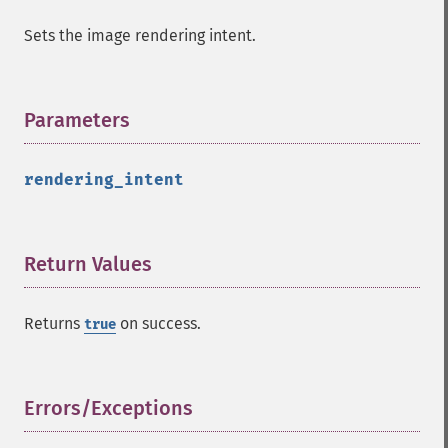
haldClutImage
Sets the image rendering intent.
hasNextImage
hasPreviousImage
identifyFormat
identifyImage
Parameters
¶
implodeImage
importImagePixels
rendering_intent
inverseFourierTransformImage
labelImage
levelImage
linearStretchImage
Return Values
¶
liquidRescaleImage
listRegistry
Returns
on success.
true
magnifyImage
mergeImageLayers
minifyImage
modulateImage
Errors/Exceptions
¶
montageImage