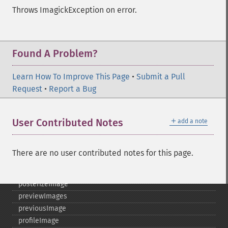
morphImages
Throws ImagickException on error.
morphology
motionBlurImage
negateImage
newImage
Found A Problem?
newPseudoImage
nextImage
Learn How To Improve This Page
•
Submit a Pull
normalizeImage
Request
•
Report a Bug
oilPaintImage
opaquePaintImage
＋
User Contributed Notes
add a note
optimizeImageLayers
pingImage
pingImageBlob
There are no user contributed notes for this page.
pingImageFile
polaroidImage
posterizeImage
previewImages
previousImage
profileImage