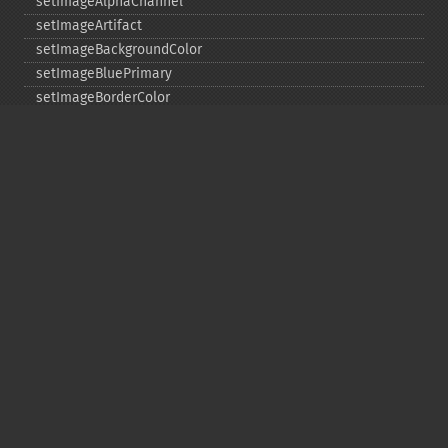
setImageAlphaChannel
setImageArtifact
setImageBackgroundColor
setImageBluePrimary
setImageBorderColor
setImageChannelDepth
setImageColormapColor
setImageColorspace
setImageCompose
setImageCompression
setImageCompressionQuality
setImageDelay
setImageDepth
setImageDispose
setImageExtent
setImageFilename
setImageFormat
setImageGamma
setImageGravity