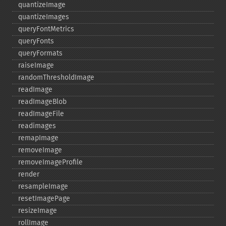
quantizeImage
quantizeImages
queryFontMetrics
queryFonts
queryFormats
raiseImage
randomThresholdImage
readImage
readImageBlob
readImageFile
readimages
remapImage
removeImage
removeImageProfile
render
resampleImage
resetImagePage
resizeImage
rollImage