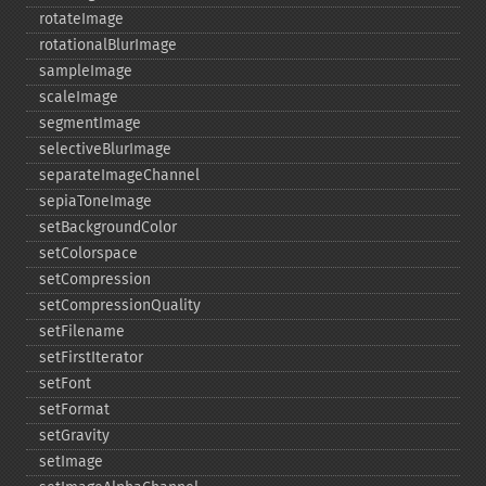
rotateImage
rotationalBlurImage
sampleImage
scaleImage
segmentImage
selectiveBlurImage
separateImageChannel
sepiaToneImage
setBackgroundColor
setColorspace
setCompression
setCompressionQuality
setFilename
setFirstIterator
setFont
setFormat
setGravity
setImage