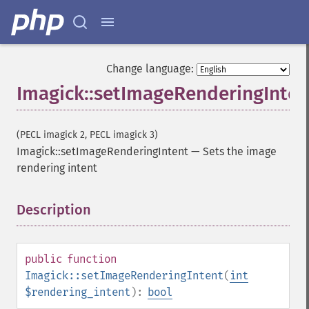
getIteratorIndex
getNumberImages
getOption
getPackageName
Change language:
getPage
Imagick::setImageRenderingInten
getPixelIterator
getPixelRegionIterator
getPointSize
(PECL imagick 2, PECL imagick 3)
getQuantum
Imagick::setImageRenderingIntent
—
Sets the image
getQuantumDepth
rendering intent
getQuantumRange
getRegistry
getReleaseDate
Description
¶
getResource
getResourceLimit
getSamplingFactors
public
function
getSize
Imagick::setImageRenderingIntent
(
int
getSizeOffset
$rendering_intent
):
bool
getVersion