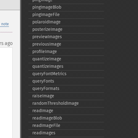
pingImageBlob
pingImageFile
polaroidImage
 note
posterizeImage
previewImages
rs ago
previousImage
profileImage
quantizeImage
quantizeImages
queryFontMetrics
queryFonts
queryFormats
raiseImage
randomThresholdImage
readImage
readImageBlob
readImageFile
readimages