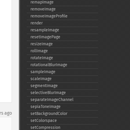
remapImage
removeImage
removeImageProfile
render
resampleImage
resetImagePage
resizeImage
rollImage
rotateImage
rotationalBlurImage
sampleImage
scaleImage
segmentImage
selectiveBlurImage
separateImageChannel
sepiaToneImage
rs ago
setBackgroundColor
setColorspace
setCompression