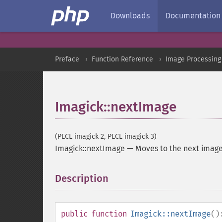
Downloads
Documentation
Preface
Function Reference
Image Processing
Imagick::nextImage
(PECL imagick 2, PECL imagick 3)
Imagick::nextImage
—
Moves to the next imag
Description
¶
public
function
Imagick::nextImage
()