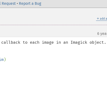
l Request
•
Report a Bug
＋
add a
6 yea
 callback to each image in an Imagick object.

im
)
