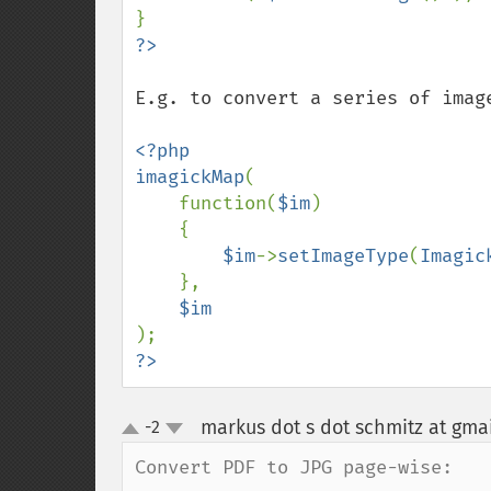
E.g. to convert a series of image
<?php

imagickMap
(

    function(
$im
)

    {

$im
->
setImageType
(
Imagic
    },

?>
markus dot s dot schmitz at gma
-2
up
down
Convert PDF to JPG page-wise:
