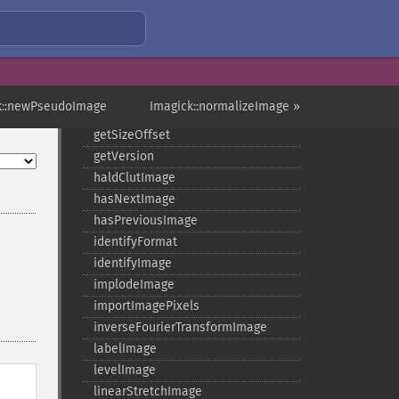
getRegistry
getReleaseDate
getResource
getResourceLimit
getSamplingFactors
k::newPseudoImage
Imagick::normalizeImage »
getSize
getSizeOffset
getVersion
haldClutImage
hasNextImage
hasPreviousImage
identifyFormat
identifyImage
implodeImage
importImagePixels
inverseFourierTransformImage
labelImage
levelImage
linearStretchImage