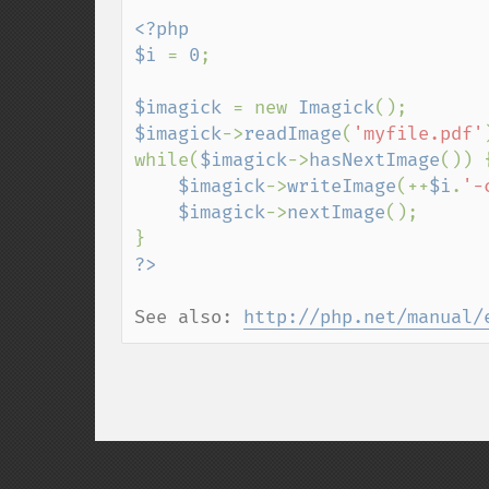
<?php

$i 
= 
0
;

$imagick 
= new 
Imagick
$imagick
->
readImage
(
'myfile.pdf'
while(
$imagick
->
hasNextImage
()) {
$imagick
->
writeImage
(++
$i
.
'-
$imagick
->
nextImage
();

See also: 
http://php.net/manual/