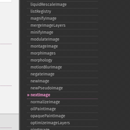
liquidRescaleImage
listRegistry
magnifyImage
mergeImageLayers
minifyImage
modulateImage
montageImage
morphImages
morphology
motionBlurImage
negateImage
newImage
newPseudoImage
nextImage
normalizeImage
oilPaintImage
opaquePaintImage
optimizeImageLayers
pingImage