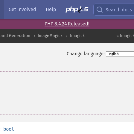
Get Involved
Help
Search docs
PHP 8.4.24 Released!
 and Generation
ImageMagick
Imagick
« Imagic
Change language:
e
:
bool