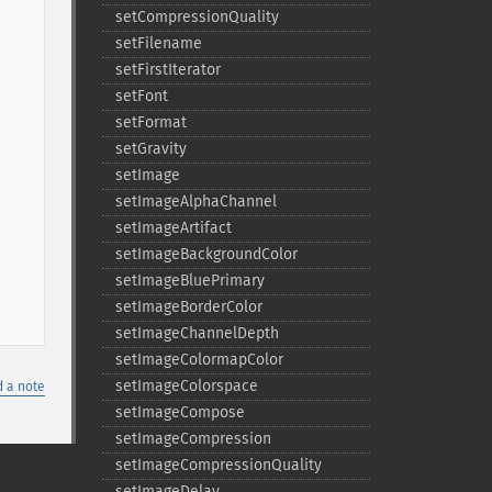
setCompressionQuality
setFilename
setFirstIterator
setFont
setFormat
setGravity
setImage
setImageAlphaChannel
setImageArtifact
setImageBackgroundColor
setImageBluePrimary
setImageBorderColor
setImageChannelDepth
setImageColormapColor
setImageColorspace
 a note
setImageCompose
setImageCompression
setImageCompressionQuality
setImageDelay