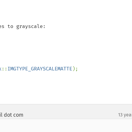
s to grayscale:

k
::
IMGTYPE_GRAYSCALEMATTE
);

il dot com
13 yea
¶