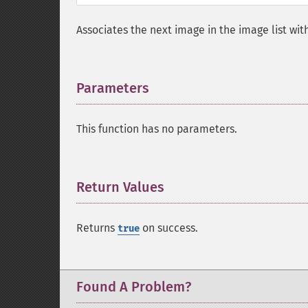
Associates the next image in the image list wit
Parameters
¶
This function has no parameters.
Return Values
¶
Returns
on success.
true
Found A Problem?