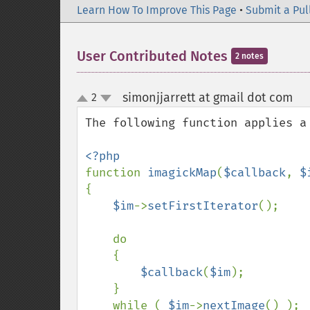
Learn How To Improve This Page
•
Submit a Pul
User Contributed Notes
2 notes
simonjjarrett at gmail dot com
2
¶
up
down
The following function applies a
function 
imagickMap
(
$callback
, 
$
{

$im
->
setFirstIterator
();

    do

    {

$callback
(
$im
);

    }

    while ( 
$im
->
nextImage
() );
