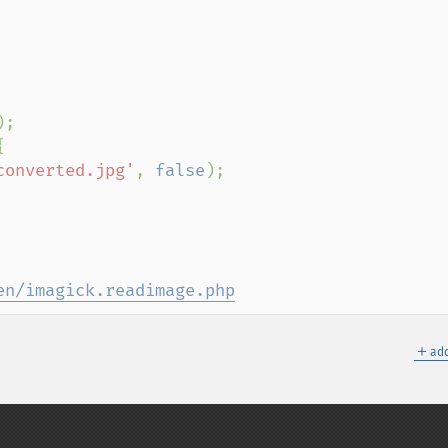
);



converted.jpg'
, 
false
);

en/imagick.readimage.php
＋
add