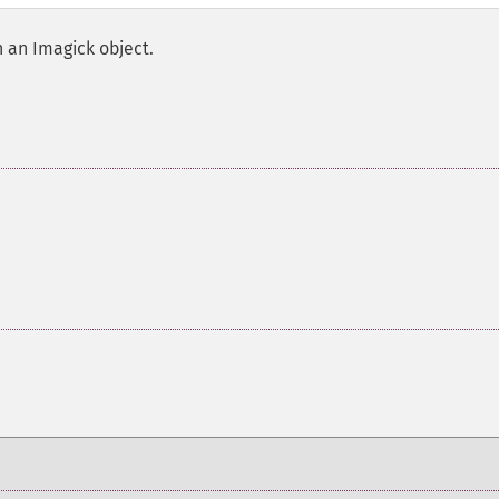
h an Imagick object.