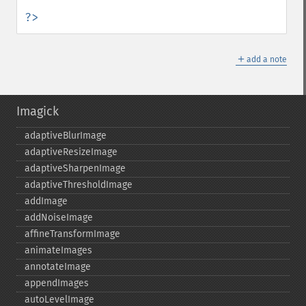
?>
＋
add a note
Imagick
adaptiveBlurImage
adaptiveResizeImage
adaptiveSharpenImage
adaptiveThresholdImage
addImage
addNoiseImage
affineTransformImage
animateImages
annotateImage
appendImages
autoLevelImage