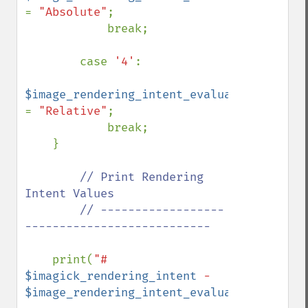
= 
"Absolute"
;

            break;

        case 
'4'
:

$image_rendering_intent_evaluated 
= 
"Relative"
;

            break;

    }

// Print Rendering 
Intent Values

        // ------------------
---------------------------

print(
"# 
$imagick_rendering_intent
 - 
$image_rendering_intent_evaluated
"
);
