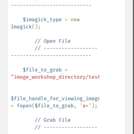
---------------------------

$imagick_type 
= new 
Imagick
();

// Open File

        // ------------------
---------------------------

$file_to_grab 
= 
"image_workshop_directory/test.jpg"
;

$file_handle_for_viewing_image_file 
= 
fopen
(
$file_to_grab
, 
'a+'
);

// Grab File

        // ------------------