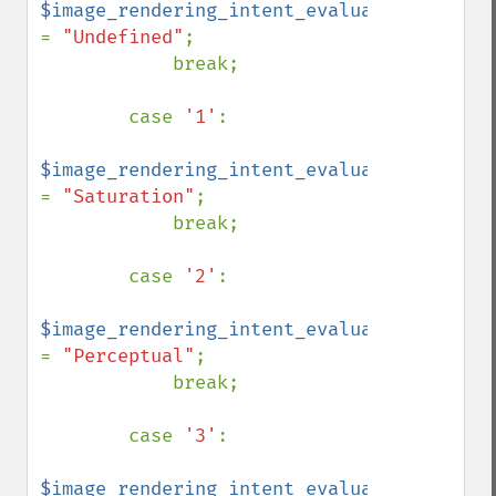
$image_rendering_intent_evaluated 
= 
"Undefined"
;

            break;

        case 
'1'
:

$image_rendering_intent_evaluated 
= 
"Saturation"
;

            break;

        case 
'2'
:

$image_rendering_intent_evaluated 
= 
"Perceptual"
;

            break;

        case 
'3'
:

$image_rendering_intent_evaluated 