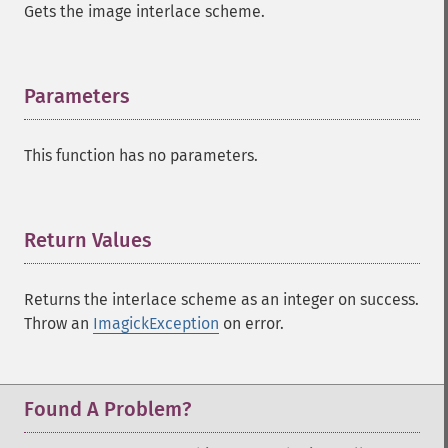
Gets the image interlace scheme.
Parameters
¶
This function has no parameters.
Return Values
¶
Returns the interlace scheme as an integer on success.
Throw an
ImagickException
on error.
Found A Problem?