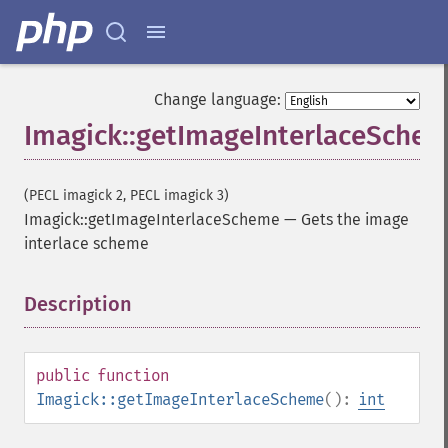
Change language:
Imagick::getImageInterlaceSche
(PECL imagick 2, PECL imagick 3)
Imagick::getImageInterlaceScheme
—
Gets the image
interlace scheme
Description
¶
public
function
Imagick::getImageInterlaceScheme
():
int