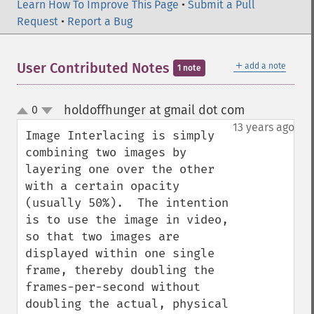
Learn How To Improve This Page
•
Submit a Pull
Request
•
Report a Bug
＋
User Contributed Notes
add a note
1 note
holdoffhunger at gmail dot com
0
¶
up
down
13 years ago
Image Interlacing is simply 
combining two images by 
layering one over the other 
with a certain opacity 
(usually 50%).  The intention 
is to use the image in video, 
so that two images are 
displayed within one single 
frame, thereby doubling the 
frames-per-second without 
doubling the actual, physical 