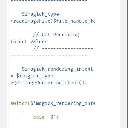
---------------------------

$imagick_type
-
>
readImageFile
(
$file_handle_for_viewing_i
// Get Rendering 
Intent Values

        // ------------------
---------------------------

$imagick_rendering_intent 
= 
$imagick_type
-
>
getImageRenderingIntent
();

switch(
$imagick_rendering_intent
)

    {

        case 
'0'
:
