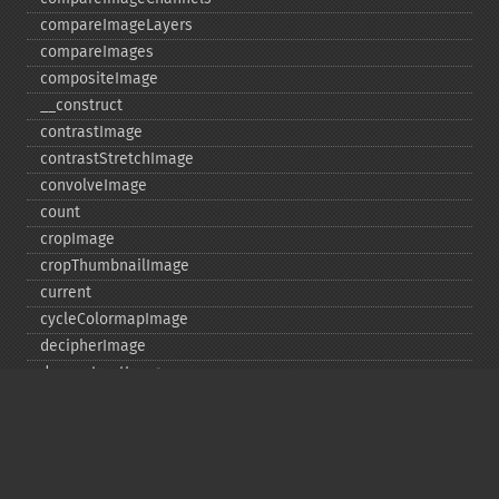
compareImageLayers
compareImages
compositeImage
_​_​construct
contrastImage
contrastStretchImage
convolveImage
count
cropImage
cropThumbnailImage
current
cycleColormapImage
decipherImage
deconstructImages
deleteImageArtifact
deleteImageProperty
deskewImage
despeckleImage