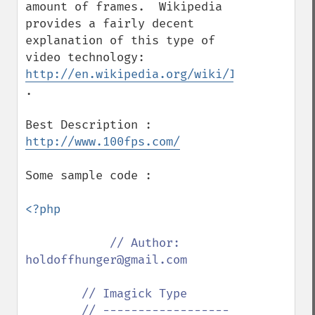
amount of frames.  Wikipedia 
provides a fairly decent 
explanation of this type of 
video technology: 
http://en.wikipedia.org/wiki/Interlaced_v
.

http://www.100fps.com/
Some sample code :

<?php

// Author: 
holdoffhunger@gmail.com

        // Imagick Type

        // ------------------