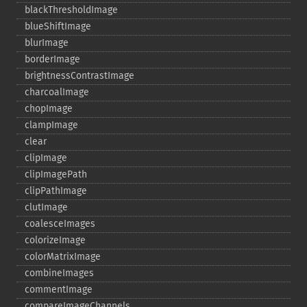
blackThresholdImage
blueShiftImage
blurImage
borderImage
brightnessContrastImage
charcoalImage
chopImage
clampImage
clear
clipImage
clipImagePath
clipPathImage
clutImage
coalesceImages
colorizeImage
colorMatrixImage
combineImages
commentImage
compareImageChannels