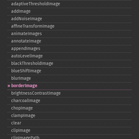
adaptiveThresholdImage
addImage
addNoiseImage
affineTransformImage
animateImages
annotateImage
appendImages
autoLevelImage
blackThresholdImage
blueShiftImage
blurImage
borderImage
brightnessContrastImage
charcoalImage
chopImage
clampImage
clear
clipImage
clipImagePath