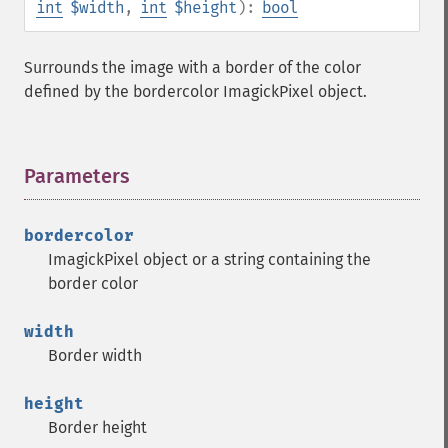
int
$width
,
int
$height
):
bool
Surrounds the image with a border of the color
defined by the bordercolor ImagickPixel object.
Parameters
¶
bordercolor
ImagickPixel object or a string containing the
border color
width
Border width
height
Border height