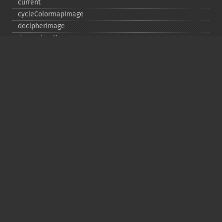
current
cycleColormapImage
decipherImage
deconstructImages
deleteImageArtifact
deleteImageProperty
deskewImage
despeckleImage
destroy
displayImage
displayImages
distortImage
drawImage
edgeImage
embossImage
encipherImage
enhanceImage
equalizeImage
evaluateImage