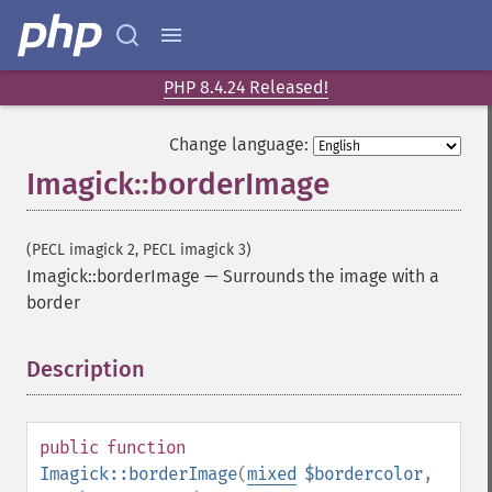
PHP 8.4.24 Released!
Change language:
Imagick::borderImage
(PECL imagick 2, PECL imagick 3)
Imagick::borderImage
—
Surrounds the image with a
border
Description
¶
public
function
Imagick::borderImage
(
mixed
$bordercolor
,