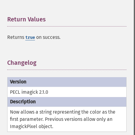
Return Values
¶
Returns
on success.
true
Changelog
¶
PECL imagick 2.1.0
Now allows a string representing the color as the
first parameter. Previous versions allow only an
ImagickPixel object.