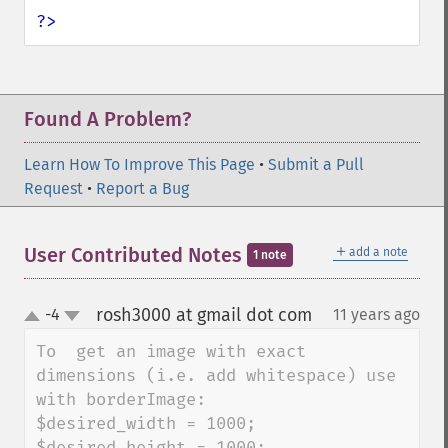
?>
Found A Problem?
Learn How To Improve This Page
•
Submit a Pull
Request
•
Report a Bug
＋
User Contributed Notes
add a note
1 note
rosh3000 at gmail dot com
-4
11 years ago
¶
up
down
To  get an image with exact 
dimensions (i.e. add whitespace) use 
with borderImage:  

$desired_width = 1000;

$desired_height = 1000;
