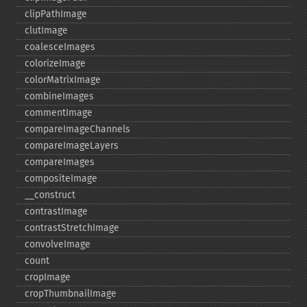
clipPathImage
clutImage
coalesceImages
colorizeImage
colorMatrixImage
combineImages
commentImage
compareImageChannels
compareImageLayers
compareImages
compositeImage
_​_​construct
contrastImage
contrastStretchImage
convolveImage
count
cropImage
cropThumbnailImage