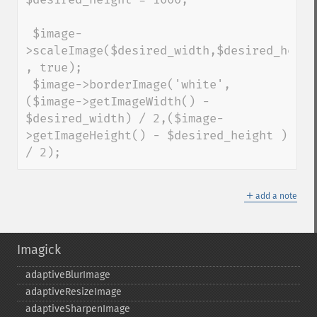
 $image-
>scaleImage($desired_width,$desired_height
, true);

 $image->borderImage('white', 
($image->getImageWidth() - 
$desired_width) / 2,($image-
>getImageHeight() - $desired_height ) 
/ 2);
＋
add a note
Imagick
adaptiveBlurImage
adaptiveResizeImage
adaptiveSharpenImage