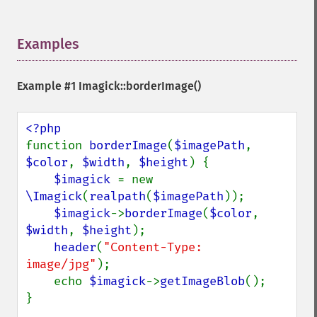
Examples
¶
Example #1
Imagick::borderImage()
function 
borderImage
(
$imagePath
, 
$color
, 
$width
, 
$height
) {

$imagick 
= new 
\Imagick
(
realpath
(
$imagePath
));

$imagick
->
borderImage
(
$color
, 
$width
, 
$height
);

header
(
"Content-Type: 
image/jpg"
);

    echo 
$imagick
->
getImageBlob
();

}
