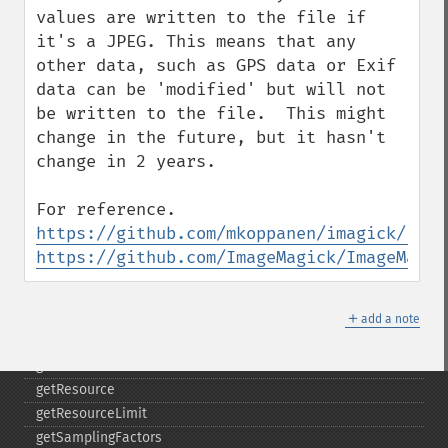
getImageWhitePoint
values are written to the file if 
getImageWidth
it's a JPEG. This means that any 
getInterlaceScheme
other data, such as GPS data or Exif 
getIteratorIndex
data can be 'modified' but will not 
getNumberImages
be written to the file.  This might 
getOption
change in the future, but it hasn't 
getPackageName
change in 2 years. 

getPage
getPixelIterator
getPixelRegionIterator
https://github.com/mkoppanen/imagick/issu
getPointSize
https://github.com/ImageMagick/ImageMagic
getQuantum
getQuantumDepth
＋
getQuantumRange
add a note
getRegistry
getReleaseDate
getResource
getResourceLimit
getSamplingFactors