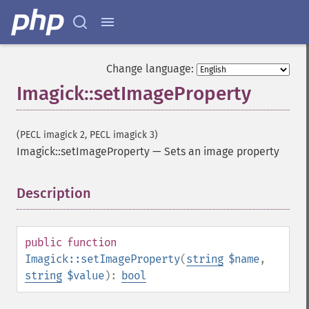
flipImage
floodFillPaintImage
flopImage
forwardFourierTransformImage
Change language:
frameImage
Imagick::setImageProperty
functionImage
fxImage
gammaImage
(PECL imagick 2, PECL imagick 3)
gaussianBlurImage
Imagick::setImageProperty
—
Sets an image property
getColorspace
getCompression
Description
¶
getCompressionQuality
getCopyright
getFilename
public
function
getFont
Imagick::setImageProperty
(
string
$name
,
getFormat
string
$value
):
bool
getGravity
getHomeURL