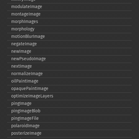
modulateImage
montageImage
morphImages
morphology
motionBlurImage
negateImage
newImage
newPseudoImage
nextImage
normalizeImage
oilPaintImage
opaquePaintImage
optimizeImageLayers
pingImage
pingImageBlob
pingImageFile
polaroidImage
posterizeImage