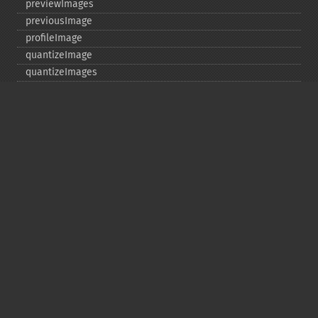
previewImages
previousImage
profileImage
quantizeImage
quantizeImages
queryFontMetrics
queryFonts
queryFormats
raiseImage
randomThresholdImage
readImage
readImageBlob
readImageFile
readimages
remapImage
removeImage
removeImageProfile
render
resampleImage