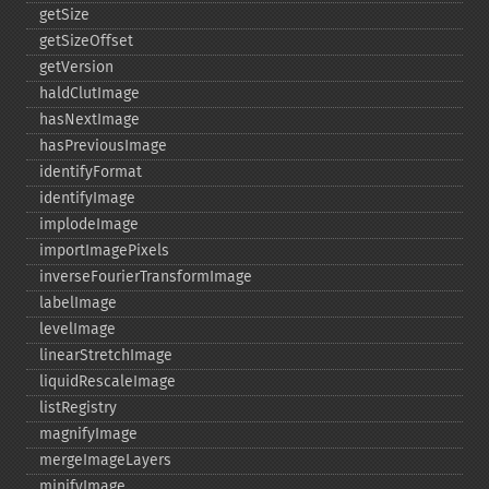
getSize
getSizeOffset
getVersion
haldClutImage
hasNextImage
hasPreviousImage
identifyFormat
identifyImage
implodeImage
importImagePixels
inverseFourierTransformImage
labelImage
levelImage
linearStretchImage
liquidRescaleImage
listRegistry
magnifyImage
mergeImageLayers
minifyImage