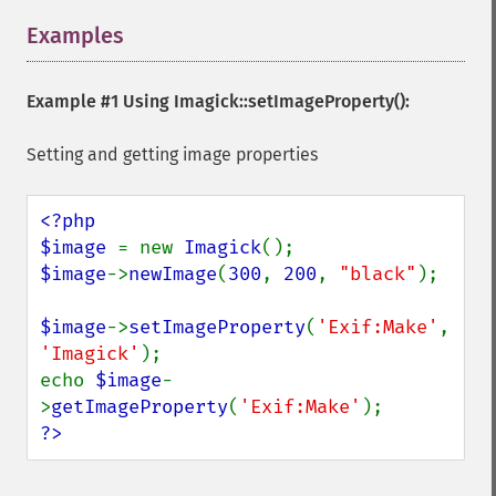
getImageCompressionQuality
Examples
¶
getImageDelay
getImageDepth
getImageDispose
Example #1 Using
Imagick::setImageProperty()
:
getImageDistortion
getImageFilename
Setting and getting image properties
getImageFormat
getImageGamma
<?php

getImageGeometry
$image 
= new 
Imagick
getImageGravity
$image
->
newImage
(
300
, 
200
, 
"black"
);

getImageGreenPrimary
getImageHeight
$image
->
setImageProperty
(
'Exif:Make'
, 
getImageHistogram
'Imagick'
);

getImageInterlaceScheme
echo 
$image
-
getImageInterpolateMethod
>
getImageProperty
(
'Exif:Make'
getImageIterations
?>
getImageLength
getImageMimeType
getImageOrientation