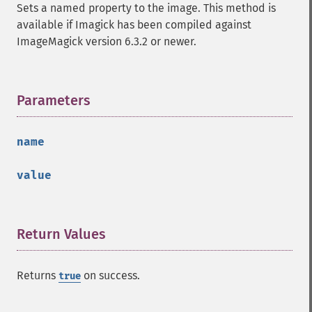
getImage
Sets a named property to the image. This method is
getImageAlphaChannel
available if Imagick has been compiled against
getImageArtifact
ImageMagick version 6.3.2 or newer.
getImageBackgroundColor
getImageBlob
getImageBluePrimary
Parameters
¶
getImageBorderColor
getImageChannelDepth
getImageChannelDistortion
name
getImageChannelDistortions
getImageChannelKurtosis
value
getImageChannelMean
getImageChannelRange
getImageChannelStatistics
Return Values
¶
getImageColormapColor
getImageColors
getImageColorspace
Returns
on success.
true
getImageCompose
getImageCompression