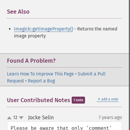
getImagePage
See Also
¶
getImagePixelColor
getImageProfile
getImageProfiles
Imagick::getImageProperty()
- Returns the named
getImageProperties
image property
getImageProperty
getImageRedPrimary
getImageRegion
Found A Problem?
getImageRenderingIntent
getImageResolution
Learn How To Improve This Page
•
Submit a Pull
getImagesBlob
Request
•
Report a Bug
getImageScene
getImageSignature
getImageTicksPerSecond
＋
User Contributed Notes
add a note
1 note
getImageTotalInkDensity
getImageType
Jocke Selin
12
7 years ago
¶
getImageUnits
up
down
getImageVirtualPixelMethod
Please be aware that only 'comment' 