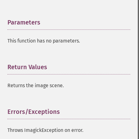
compareImageChannels
compareImageLayers
compareImages
Parameters
¶
compositeImage
_​_​construct
This function has no parameters.
contrastImage
contrastStretchImage
convolveImage
count
Return Values
¶
cropImage
cropThumbnailImage
Returns the image scene.
current
cycleColormapImage
decipherImage
deconstructImages
Errors/Exceptions
¶
deleteImageArtifact
deleteImageProperty
Throws ImagickException on error.
deskewImage