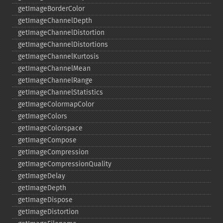
getImageBorderColor
getImageChannelDepth
getImageChannelDistortion
getImageChannelDistortions
getImageChannelKurtosis
getImageChannelMean
getImageChannelRange
getImageChannelStatistics
getImageColormapColor
getImageColors
getImageColorspace
getImageCompose
getImageCompression
getImageCompressionQuality
getImageDelay
getImageDepth
getImageDispose
getImageDistortion