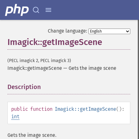
autoLevelImage
blackThresholdImage
blueShiftImage
blurImage
Change language:
borderImage
Imagick::getImageScene
brightnessContrastImage
charcoalImage
chopImage
(PECL imagick 2, PECL imagick 3)
clampImage
Imagick::getImageScene
—
Gets the image scene
clear
clipImage
clipImagePath
Description
¶
clipPathImage
clutImage
coalesceImages
public
function
Imagick::getImageScene
():
colorizeImage
int
colorMatrixImage
combineImages
Gets the image scene.
commentImage