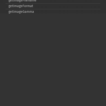
getImageFilename
getImageFormat
getImageGamma
getImageGeometry
getImageGravity
getImageGreenPrimary
getImageHeight
getImageHistogram
getImageInterlaceScheme
getImageInterpolateMethod
getImageIterations
getImageLength
getImageMimeType
getImageOrientation
getImagePage
getImagePixelColor
getImageProfile
getImageProfiles
getImageProperties