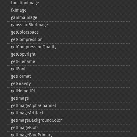
functionImage
fxImage
gammaImage
gaussianBlurImage
getColorspace
getCompression
getCompressionQuality
getCopyright
getFilename
getFont
getFormat
getGravity
getHomeURL
getImage
getImageAlphaChannel
getImageArtifact
getImageBackgroundColor
getImageBlob
getImageBluePrimary