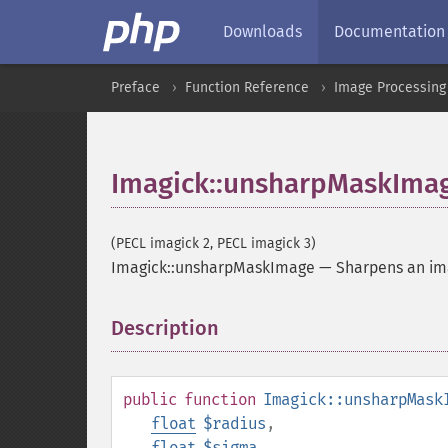
Downloads
Documentation
Preface
Function Reference
Image Processing
Imagick::unsharpMaskIma
(PECL imagick 2, PECL imagick 3)
Imagick::unsharpMaskImage
—
Sharpens an i
Description
¶
public
function
Imagick::unsharpMask
float
$radius
,
float
$sigma
,