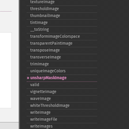
textureImage
thresholdImage
thumbnailImage
tintImage
_​_​toString
transformImageColorspace
transparentPaintImage
transposeImage
transverseImage
trimImage
uniqueImageColors
unsharpMaskImage
valid
vignetteImage
waveImage
whiteThresholdImage
writeImage
writeImageFile
writeImages