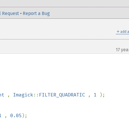
l Request
•
Report a Bug
＋
add a
17 yea
ht 
, 
Imagick
::
FILTER_QUADRATIC 
, 
1 
);

1 
, 
0.05
);
