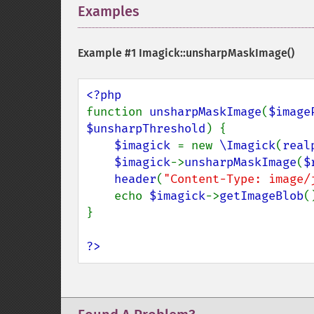
Examples
¶
Example #1
Imagick::unsharpMaskImage()
function 
unsharpMaskImage
(
$image
$unsharpThreshold
) {

$imagick 
= new 
\Imagick
(
real
$imagick
->
unsharpMaskImage
(
$
header
(
"Content-Type: image/
    echo 
$imagick
->
getImageBlob
()
}

?>