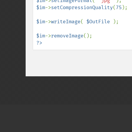
$im
->
setImageFormat
( 
"jpg" 
$im
->
setCompressionQuality
(
75
);

$im
->
writeImage
( 
$OutFile 
);

$im
->
removeImage
?>