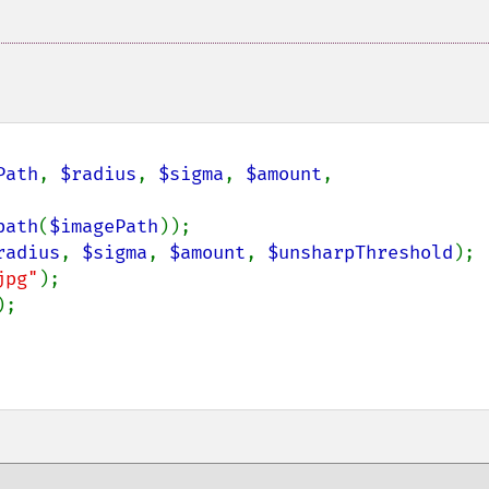
Path
, 
$radius
, 
$sigma
, 
$amount
, 
path
(
$imagePath
));

radius
, 
$sigma
, 
$amount
, 
$unsharpThreshold
);

jpg"
);

;
