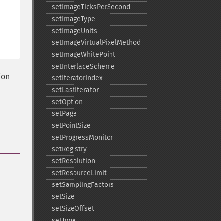
setImageTicksPerSecond
setImageType
setImageUnits
setImageVirtualPixelMethod
setImageWhitePoint
setInterlaceScheme
ion
setIteratorIndex
setLastIterator
setOption
setPage
setPointSize
setProgressMonitor
setRegistry
setResolution
setResourceLimit
setSamplingFactors
setSize
setSizeOffset
setType