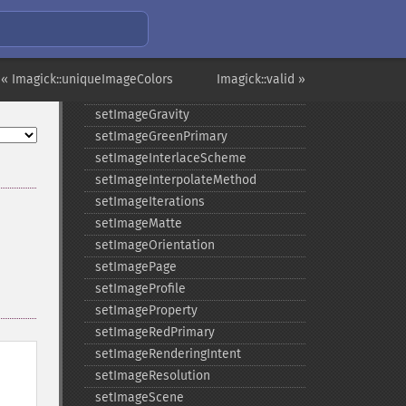
setImageDispose
setImageExtent
setImageFilename
setImageFormat
« Imagick::uniqueImageColors
Imagick::valid »
setImageGamma
setImageGravity
setImageGreenPrimary
setImageInterlaceScheme
setImageInterpolateMethod
setImageIterations
setImageMatte
setImageOrientation
setImagePage
setImageProfile
setImageProperty
setImageRedPrimary
setImageRenderingIntent
setImageResolution
setImageScene