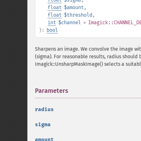
float
$amount
,
float
$threshold
,
int
$channel
= Imagick::CHANNEL_D
):
bool
Sharpens an image. We convolve the image with
(sigma). For reasonable results, radius should 
Imagick::UnsharpMaskImage() selects a suitable
Parameters
¶
radius
sigma
amount