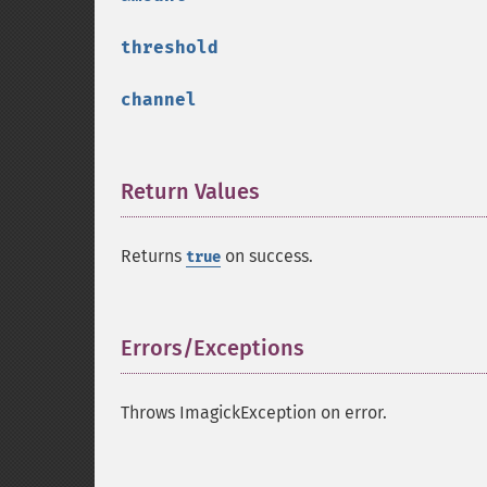
threshold
channel
Return Values
¶
Returns
on success.
true
Errors/Exceptions
¶
Throws ImagickException on error.