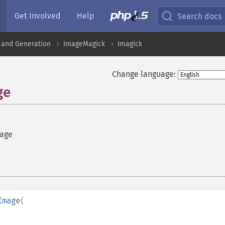
Get Involved
Help
Search docs
 and Generation
ImageMagick
Imagick
Change language:
ge
mage
Image
(