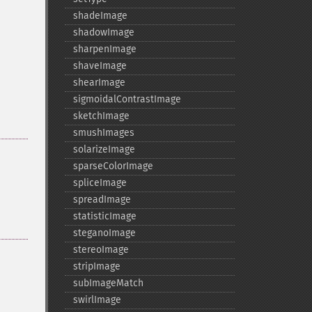
shadeImage
shadowImage
sharpenImage
shaveImage
shearImage
sigmoidalContrastImage
sketchImage
smushImages
solarizeImage
sparseColorImage
spliceImage
spreadImage
statisticImage
steganoImage
stereoImage
stripImage
subImageMatch
swirlImage