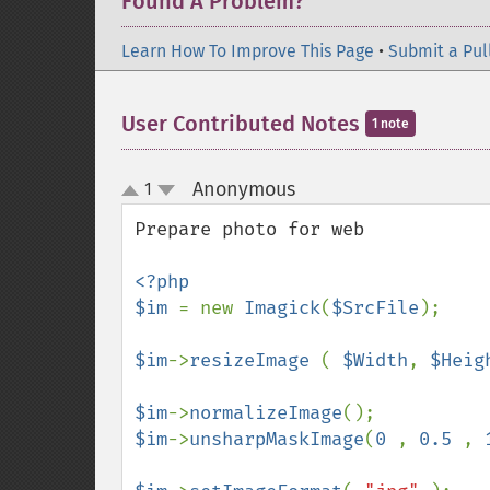
Found A Problem?
Learn How To Improve This Page
•
Submit a Pul
User Contributed Notes
1 note
Anonymous
1
¶
up
down
Prepare photo for web

<?php

$im 
= new 
Imagick
(
$SrcFile
);

$im
->
resizeImage 
( 
$Width
, 
$Heig
$im
->
normalizeImage
$im
->
unsharpMaskImage
(
0 
, 
0.5 
, 