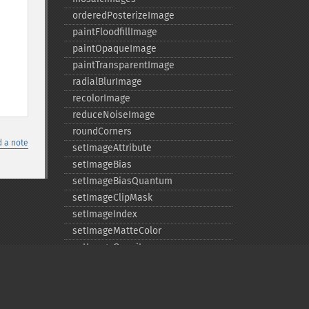
orderedPosterizeImage
paintFloodfillImage
paintOpaqueImage
paintTransparentImage
radialBlurImage
recolorImage
reduceNoiseImage
roundCorners
 a note
setImageAttribute
setImageBias
setImageBiasQuantum
setImageClipMask
setImageIndex
setImageMatteColor
setImageOpacity
transformImage