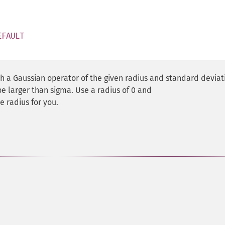
EFAULT
 a Gaussian operator of the given radius and standard deviat
be larger than sigma. Use a radius of 0 and
 radius for you.