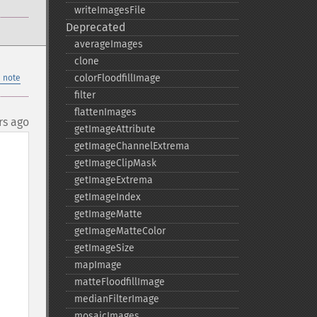
writeImagesFile
Deprecated
averageImages
clone
colorFloodfillImage
 note
filter
flattenImages
rs ago
getImageAttribute
getImageChannelExtrema
getImageClipMask
getImageExtrema
getImageIndex
getImageMatte
getImageMatteColor
getImageSize
mapImage
matteFloodfillImage
medianFilterImage
mosaicImages