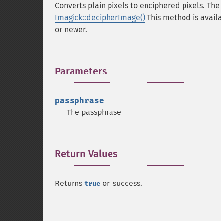
Converts plain pixels to enciphered pixels. The
Imagick::decipherImage()
This method is avail
or newer.
Parameters
¶
passphrase
The passphrase
Return Values
¶
Returns
on success.
true