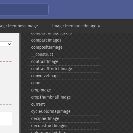
colorMatrixImage
combineImages
commentImage
magick::embossImage
compareImageChannels
Imagick::enhanceImage »
compareImageLayers
compareImages
compositeImage
_​_​construct
contrastImage
contrastStretchImage
convolveImage
count
cropImage
cropThumbnailImage
current
cycleColormapImage
decipherImage
deconstructImages
deleteImageArtifact