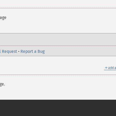
mage
l Request
•
Report a Bug
＋
add a
ge.