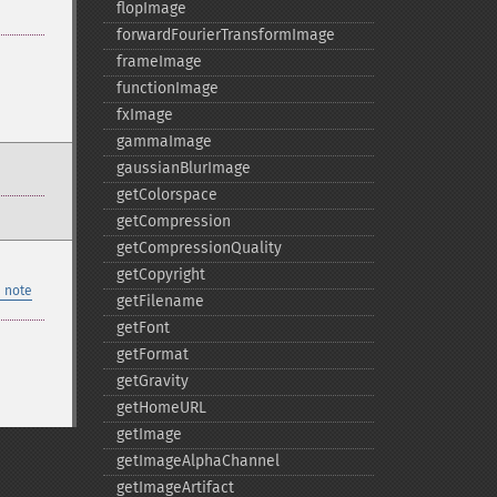
flopImage
forwardFourierTransformImage
frameImage
functionImage
fxImage
gammaImage
gaussianBlurImage
getColorspace
getCompression
getCompressionQuality
getCopyright
 note
getFilename
getFont
getFormat
getGravity
getHomeURL
getImage
getImageAlphaChannel
getImageArtifact