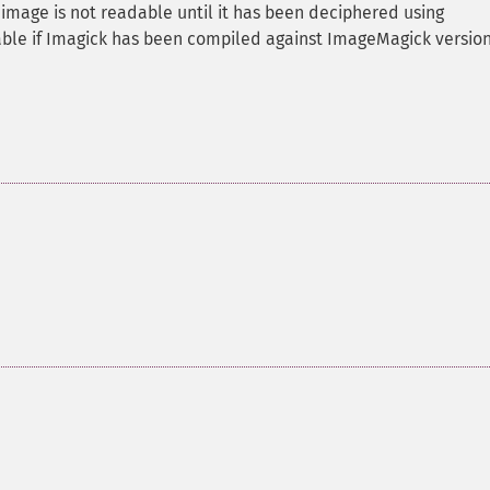
 image is not readable until it has been deciphered using
able if Imagick has been compiled against ImageMagick version