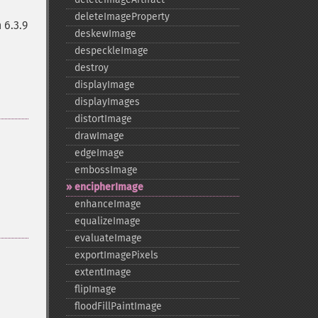
deleteImageProperty
 6.3.9
deskewImage
despeckleImage
destroy
displayImage
displayImages
distortImage
drawImage
edgeImage
embossImage
encipherImage
enhanceImage
equalizeImage
evaluateImage
exportImagePixels
extentImage
flipImage
floodFillPaintImage