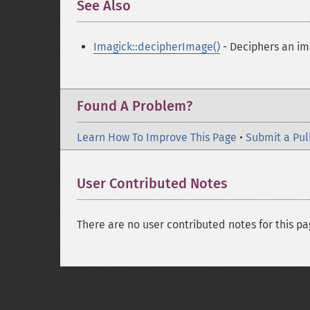
See Also
¶
Imagick::decipherImage()
- Deciphers an i
Found A Problem?
Learn How To Improve This Page
•
Submit a Pul
User Contributed Notes
There are no user contributed notes for this pa