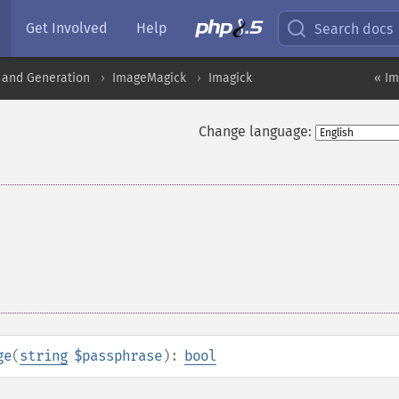
Get Involved
Help
Search docs
 and Generation
ImageMagick
Imagick
« I
Change language:
ge
(
string
$passphrase
):
bool