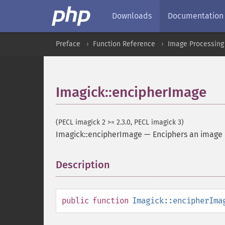
Downloads
Documentation
Preface
Function Reference
Image Processing
Imagick::encipherImage
(PECL imagick 2 >= 2.3.0, PECL imagick 3)
Imagick::encipherImage
—
Enciphers an image
Description
¶
public
function
Imagick::encipherIma