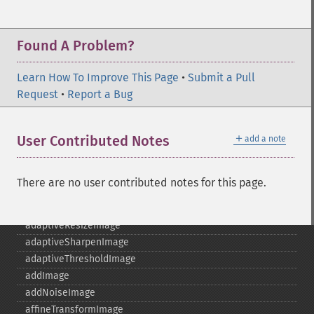
Found A Problem?
Learn How To Improve This Page
•
Submit a Pull
Request
•
Report a Bug
＋
User Contributed Notes
add a note
There are no user contributed notes for this page.
Imagick
adaptiveBlurImage
adaptiveResizeImage
adaptiveSharpenImage
adaptiveThresholdImage
addImage
addNoiseImage
affineTransformImage