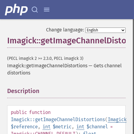
Change language:
Imagick::getImageChannelDistort
(PECL imagick 2 >= 2.3.0, PECL imagick 3)
Imagick::getImageChannelDistortions
—
Gets channel
distortions
Description
¶
public
function
Imagick::getImageChannelDistortions
(
Imagick
$reference
,
int
$metric
,
int
$channel
=
Imagick::CHANNEL_DEFAULT
):
float