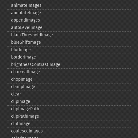
animateImages
annotateImage
appendImages
autoLevelImage
blackThresholdImage
blueShiftImage
blurImage
borderImage
brightnessContrastImage
charcoalImage
chopImage
clampImage
clear
clipImage
clipImagePath
clipPathImage
clutImage
coalesceImages