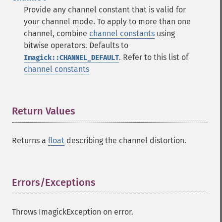
Provide any channel constant that is valid for
your channel mode. To apply to more than one
channel, combine
channel constants
using
bitwise operators. Defaults to
. Refer to this list of
Imagick::CHANNEL_DEFAULT
channel constants
Return Values
¶
Returns a
float
describing the channel distortion.
Errors/Exceptions
¶
Throws ImagickException on error.