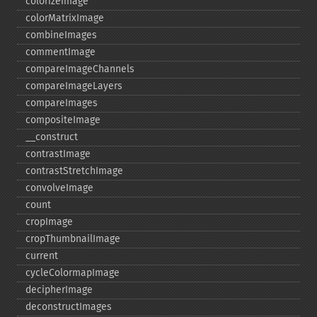
colorizeImage
colorMatrixImage
combineImages
commentImage
compareImageChannels
compareImageLayers
compareImages
compositeImage
_​_​construct
contrastImage
contrastStretchImage
convolveImage
count
cropImage
cropThumbnailImage
current
cycleColormapImage
decipherImage
deconstructImages