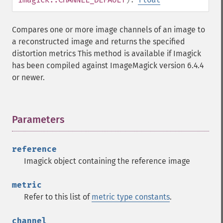
Compares one or more image channels of an image to
a reconstructed image and returns the specified
distortion metrics This method is available if Imagick
has been compiled against ImageMagick version 6.4.4
or newer.
Parameters
¶
reference
Imagick object containing the reference image
metric
Refer to this list of
metric type constants
.
channel