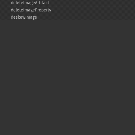
deleteImageArtifact
deleteImageProperty
deskewImage
despeckleImage
destroy
displayImage
displayImages
distortImage
drawImage
edgeImage
embossImage
encipherImage
enhanceImage
equalizeImage
evaluateImage
exportImagePixels
extentImage
flipImage
floodFillPaintImage