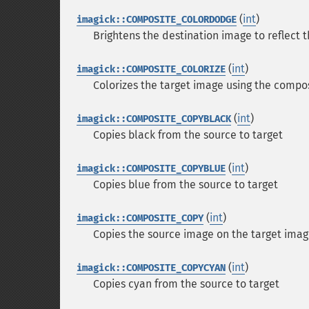
(
int
)
imagick::COMPOSITE_COLORDODGE
Brightens the destination image to reflect 
(
int
)
imagick::COMPOSITE_COLORIZE
Colorizes the target image using the compo
(
int
)
imagick::COMPOSITE_COPYBLACK
Copies black from the source to target
(
int
)
imagick::COMPOSITE_COPYBLUE
Copies blue from the source to target
(
int
)
imagick::COMPOSITE_COPY
Copies the source image on the target ima
(
int
)
imagick::COMPOSITE_COPYCYAN
Copies cyan from the source to target