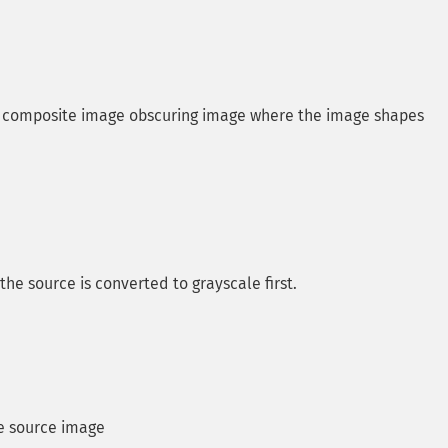
th composite image obscuring image where the image shapes
 source is converted to grayscale first.
he source image