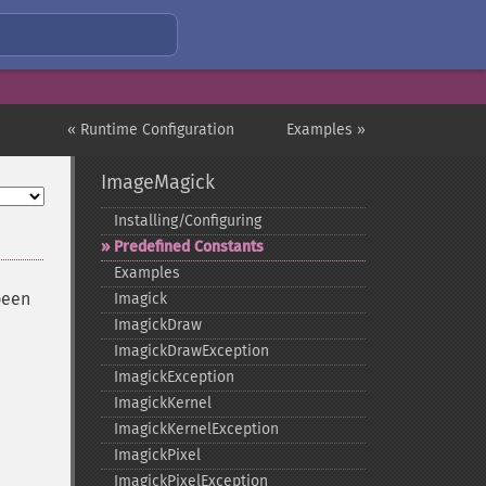
« Runtime Configuration
Examples »
ImageMagick
Installing/Configuring
Predefined Constants
Examples
been
Imagick
ImagickDraw
ImagickDrawException
ImagickException
ImagickKernel
ImagickKernelException
ImagickPixel
ImagickPixelException