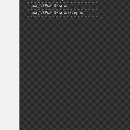
ImagickPixelIterator
ImagickPixelIteratorException