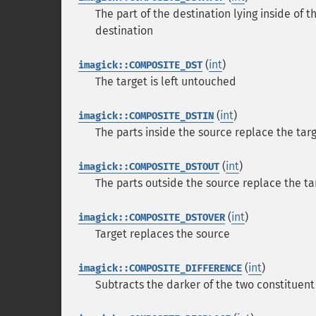
The part of the destination lying inside of
destination
(
int
)
imagick::COMPOSITE_DST
The target is left untouched
(
int
)
imagick::COMPOSITE_DSTIN
The parts inside the source replace the tar
(
int
)
imagick::COMPOSITE_DSTOUT
The parts outside the source replace the ta
(
int
)
imagick::COMPOSITE_DSTOVER
Target replaces the source
(
int
)
imagick::COMPOSITE_DIFFERENCE
Subtracts the darker of the two constituent 