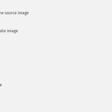
the source image
site image
ge