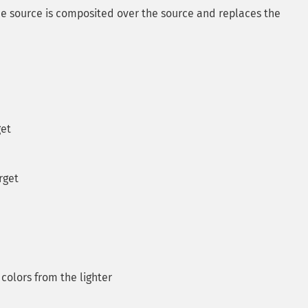
 the source is composited over the source and replaces the
get
rget
colors from the lighter