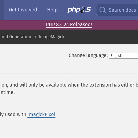
Get Involved
Help
Search docs
PHP 8.4.24 Released!
 and Generation
ImageMagick
Change language:
ion, and will only be available when the extension has either 
untime.
ly used with
ImagickPixel
.