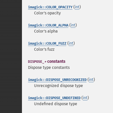
(
int
)
imagick::COLOR_OPACITY
Color's opacity
(
int
)
imagick::COLOR_ALPHA
Color's alpha
(
int
)
imagick::COLOR_FUZZ
Color's fuzz
constants
DISPOSE_
*
Dispose type constants
(
int
)
imagick::DISPOSE_UNRECOGNIZED
Unrecognized dispose type
(
int
)
imagick::DISPOSE_UNDEFINED
Undefined dispose type