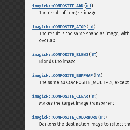
(
int
)
imagick::COMPOSITE_ADD
The result of image + image
(
int
)
imagick::COMPOSITE_ATOP
The result is the same shape as image, wi
overlap
(
int
)
imagick::COMPOSITE_BLEND
Blends the image
(
int
)
imagick::COMPOSITE_BUMPMAP
The same as COMPOSITE_MULTIPLY, except the
(
int
)
imagick::COMPOSITE_CLEAR
Makes the target image transparent
(
int
)
imagick::COMPOSITE_COLORBURN
Darkens the destination image to reflect t