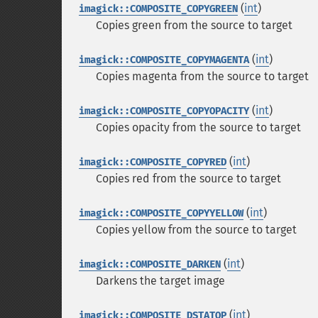
(
int
)
imagick::COMPOSITE_COPYGREEN
Copies green from the source to target
(
int
)
imagick::COMPOSITE_COPYMAGENTA
Copies magenta from the source to target
(
int
)
imagick::COMPOSITE_COPYOPACITY
Copies opacity from the source to target
(
int
)
imagick::COMPOSITE_COPYRED
Copies red from the source to target
(
int
)
imagick::COMPOSITE_COPYYELLOW
Copies yellow from the source to target
(
int
)
imagick::COMPOSITE_DARKEN
Darkens the target image
(
int
)
imagick::COMPOSITE_DSTATOP