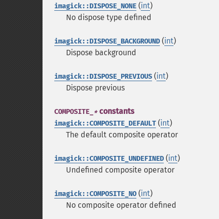
(
int
)
imagick::DISPOSE_NONE
No dispose type defined
(
int
)
imagick::DISPOSE_BACKGROUND
Dispose background
(
int
)
imagick::DISPOSE_PREVIOUS
Dispose previous
constants
COMPOSITE_
*
(
int
)
imagick::COMPOSITE_DEFAULT
The default composite operator
(
int
)
imagick::COMPOSITE_UNDEFINED
Undefined composite operator
(
int
)
imagick::COMPOSITE_NO
No composite operator defined