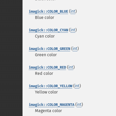
(
int
)
imagick::COLOR_BLUE
Blue color
(
int
)
imagick::COLOR_CYAN
Cyan color
(
int
)
imagick::COLOR_GREEN
Green color
(
int
)
imagick::COLOR_RED
Red color
(
int
)
imagick::COLOR_YELLOW
Yellow color
(
int
)
imagick::COLOR_MAGENTA
Magenta color