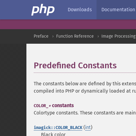
Downloads
Documentation
Preface
Function Reference
Image Processing
Predefined Constants
¶
The constants below are defined by this extens
compiled into PHP or dynamically loaded at r
constants
COLOR_
*
Colortype constants. These constants are main
(
int
)
imagick::COLOR_BLACK
Black color