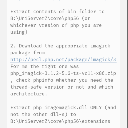
Extract contents of bin folder to 
B:\UniServerZ\core\php56 (or 
whichever vresion of php you are 
using)

2. Download the appropriate imagick 
package from  
http://pecl.php.net/package/imagick/3.1.2
For me the right one was  
php_imagick-3.1.2-5.6-ts-vc11-x86.zip 
, check phpinfo whether you need the 
thread-safe version or not and which 
architecture.

Extract php_imagemagick.dll ONLY (and 
not the other dll-s) to 
B:\UniServerZ\core\php56\extensions
