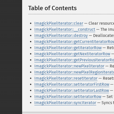
Table of Contents
¶
ImagickPixelIterator::clear
— Clear resource
ImagickPixelIterator::__construct
— The Ima
ImagickPixelIterator::destroy
— Deallocates
ImagickPixelIterator::getCurrentIteratorRo
ImagickPixelIterator::getIteratorRow
— Retu
ImagickPixelIterator::getNextIteratorRow
— 
ImagickPixelIterator::getPreviousIteratorR
ImagickPixelIterator::newPixelIterator
— Ret
ImagickPixelIterator::newPixelRegionIterat
ImagickPixelIterator::resetIterator
— Resets 
ImagickPixelIterator::setIteratorFirstRow
— 
ImagickPixelIterator::setIteratorLastRow
— 
ImagickPixelIterator::setIteratorRow
— Set 
ImagickPixelIterator::syncIterator
— Syncs t