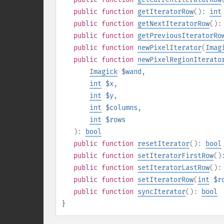
public
function
getIteratorRow
():
int
public
function
getNextIteratorRow
()
public
function
getPreviousIteratorRo
public
function
newPixelIterator
(
Imag
public
function
newPixelRegionIterato
Imagick
$wand
,
int
$x
,
int
$y
,
int
$columns
,
int
$rows
):
bool
public
function
resetIterator
():
bool
public
function
setIteratorFirstRow
(
public
function
setIteratorLastRow
()
public
function
setIteratorRow
(
int
$r
public
function
syncIterator
():
bool
}