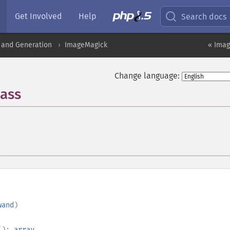
Get Involved
Help
Search docs
 and Generation
ImageMagick
« Imag
Change language:
ass
¶
wand
)
():
array