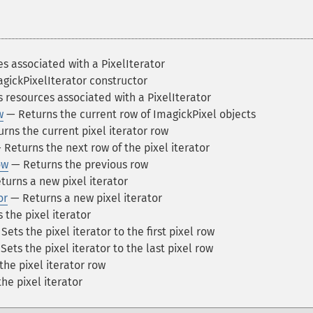
s associated with a PixelIterator
gickPixelIterator constructor
 resources associated with a PixelIterator
w
— Returns the current row of ImagickPixel objects
rns the current pixel iterator row
Returns the next row of the pixel iterator
ow
— Returns the previous row
urns a new pixel iterator
or
— Returns a new pixel iterator
the pixel iterator
Sets the pixel iterator to the first pixel row
Sets the pixel iterator to the last pixel row
the pixel iterator row
he pixel iterator