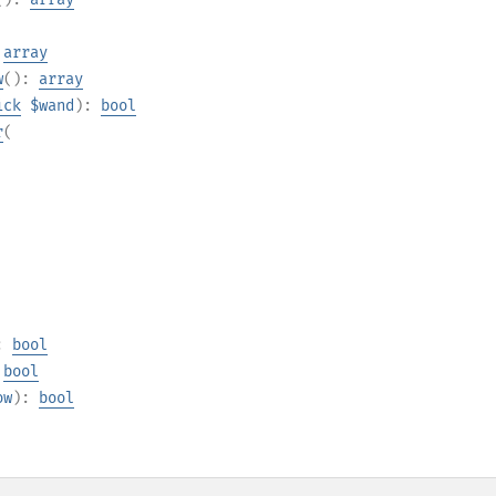
:
array
w
():
array
ick
$wand
):
bool
r
(
):
bool
:
bool
ow
):
bool