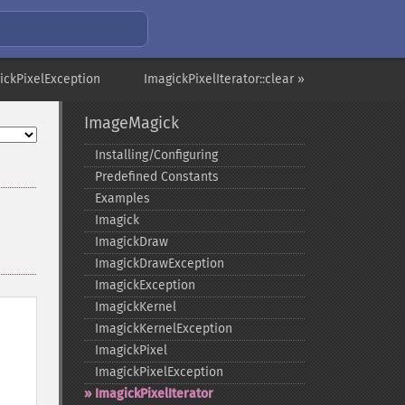
ickPixelException
ImagickPixelIterator::clear »
ImageMagick
Installing/Configuring
Predefined Constants
Examples
Imagick
ImagickDraw
ImagickDrawException
ImagickException
ImagickKernel
ImagickKernelException
ImagickPixel
ImagickPixelException
ImagickPixelIterator