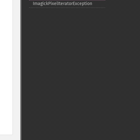
ImagickPixelIteratorException