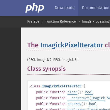
Downloads
Documentation
Preface
Function Reference
Image Processing
The
ImagickPixelIterator
cl
(PECL imagick 2, PECL imagick 3)
Class synopsis
¶
class
ImagickPixelIterator
{
public
function
clear
():
bool
public
function
__construct
(
Imagick
$
public
function
destroy
():
bool
public
function
getCurrentIteratorRow