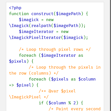
function 
construct
(
$imagePath
) {

$imagick 
= new 
\Imagick
(
realpath
(
$imagePath
));

$imageIterator 
= new 
\ImagickPixelIterator
(
$imagick
);

/* Loop through pixel rows */

foreach (
$imageIterator 
as 
$pixels
) { 

/* Loop through the pixels in 
the row (columns) */

foreach (
$pixels 
as 
$column 
=> 
$pixel
) { 

/** @var $pixel 
\ImagickPixel */

if (
$column 
% 
2
) {

/* Paint every second 