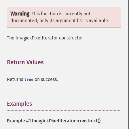
Warning
This function is currently not
documented; only its argument list is available.
The ImagickPixelIterator constructor
Return Values
¶
Returns
on success.
true
Examples
¶
Example #1
ImagickPixelIterator::construct()