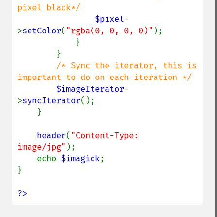
pixel black*/

$pixel
-
>
setColor
(
"rgba(0, 0, 0, 0)"
);

            }

        }

/* Sync the iterator, this is 
important to do on each iteration */

$imageIterator
-
>
syncIterator
();

    }

header
(
"Content-Type: 
image/jpg"
);

    echo 
$imagick
;

}

?>