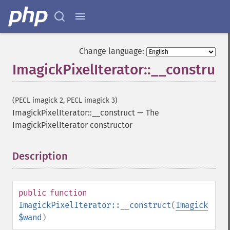
Change language:
ImagickPixelIterator::__construct
(PECL imagick 2, PECL imagick 3)
ImagickPixelIterator::__construct
—
The
ImagickPixelIterator constructor
Description
¶
public
function
ImagickPixelIterator::__construct
(
Imagick
$wand
)