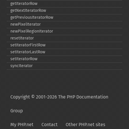
getIteratorRow
getNextIteratorRow
getPreviousIteratorRow
newPixelIterator
newPixelRegionIterator
resetIterator
setIteratorFirstRow
setIteratorLastRow
setIteratorRow
syncIterator
Copyright © 2001-2026 The PHP Documentation
Group
My PHP.net
Contact
Other PHP.net sites