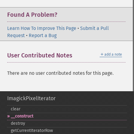
Found A Problem?
Learn How To Improve This Page
•
Submit a Pull
Request
•
Report a Bug
＋
User Contributed Notes
add a note
There are no user contributed notes for this page.
ImagickPixelIterator
clear
_​_​construct
destroy
getCurrentIteratorRow