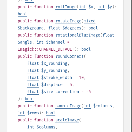
public
function
rollImage
(
int
$x
,
int
$y
):
bool
public
function
rotateImage
(
mixed
$background
,
float
$degrees
):
bool
public
function
rotationalBlurImage
(
float
$angle
,
int
$channel
=
Imagick::CHANNEL_DEFAULT
):
bool
public
function
roundCorners
(
float
$x_rounding
,
float
$y_rounding
,
float
$stroke_width
= 10
,
float
$displace
= 5
,
float
$size_correction
= -6
):
bool
public
function
sampleImage
(
int
$columns
,
int
$rows
):
bool
public
function
scaleImage
(
int
$columns
,