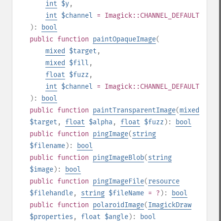
int
$y
,
int
$channel
= Imagick::CHANNEL_DEFAULT
):
bool
public
function
paintOpaqueImage
(
mixed
$target
,
mixed
$fill
,
float
$fuzz
,
int
$channel
= Imagick::CHANNEL_DEFAULT
):
bool
public
function
paintTransparentImage
(
mixed
$target
,
float
$alpha
,
float
$fuzz
):
bool
public
function
pingImage
(
string
$filename
):
bool
public
function
pingImageBlob
(
string
$image
):
bool
public
function
pingImageFile
(
resource
$filehandle
,
string
$fileName
= ?
):
bool
public
function
polaroidImage
(
ImagickDraw
$properties
,
float
$angle
):
bool