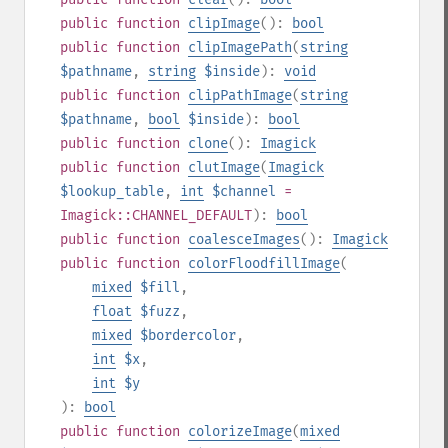
public
function
clipImage
():
bool
public
function
clipImagePath
(
string
$pathname
,
string
$inside
):
void
public
function
clipPathImage
(
string
$pathname
,
bool
$inside
):
bool
public
function
clone
():
Imagick
public
function
clutImage
(
Imagick
$lookup_table
,
int
$channel
=
Imagick::CHANNEL_DEFAULT
):
bool
public
function
coalesceImages
():
Imagick
public
function
colorFloodfillImage
(
mixed
$fill
,
float
$fuzz
,
mixed
$bordercolor
,
int
$x
,
int
$y
):
bool
public
function
colorizeImage
(
mixed