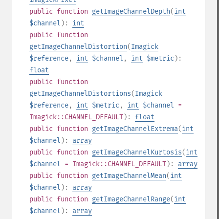
public
function
getImageChannelDepth
(
int
$channel
):
int
public
function
getImageChannelDistortion
(
Imagick
$reference
,
int
$channel
,
int
$metric
):
float
public
function
getImageChannelDistortions
(
Imagick
$reference
,
int
$metric
,
int
$channel
=
Imagick::CHANNEL_DEFAULT
):
float
public
function
getImageChannelExtrema
(
int
$channel
):
array
public
function
getImageChannelKurtosis
(
int
$channel
= Imagick::CHANNEL_DEFAULT
):
array
public
function
getImageChannelMean
(
int
$channel
):
array
public
function
getImageChannelRange
(
int
$channel
):
array