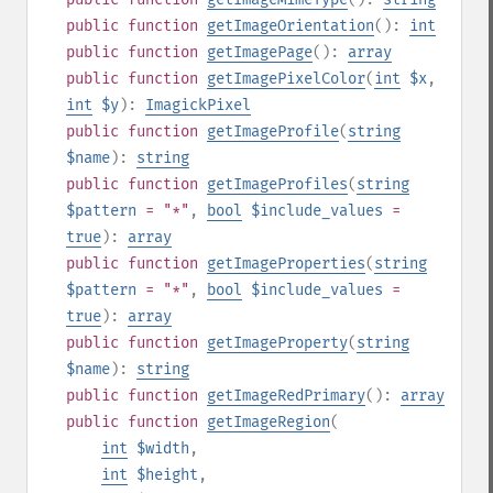
public
function
getImageOrientation
():
int
public
function
getImagePage
():
array
public
function
getImagePixelColor
(
int
$x
,
int
$y
):
ImagickPixel
public
function
getImageProfile
(
string
$name
):
string
public
function
getImageProfiles
(
string
$pattern
= "*"
,
bool
$include_values
=
true
):
array
public
function
getImageProperties
(
string
$pattern
= "*"
,
bool
$include_values
=
true
):
array
public
function
getImageProperty
(
string
$name
):
string
public
function
getImageRedPrimary
():
array
public
function
getImageRegion
(
int
$width
,
int
$height
,