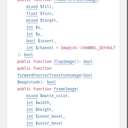
mixed
$fill
,
float
$fuzz
,
mixed
$target
,
int
$x
,
int
$y
,
bool
$invert
,
int
$channel
= Imagick::CHANNEL_DEFAULT
):
bool
public
function
flopImage
():
bool
public
function
forwardFourierTransformimage
(
bool
$magnitude
):
bool
public
function
frameImage
(
mixed
$matte_color
,
int
$width
,
int
$height
,
int
$inner_bevel
,
int
$outer_bevel