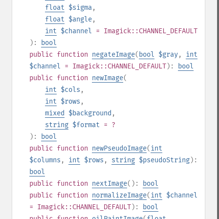
float
$sigma
,
float
$angle
,
int
$channel
= Imagick::CHANNEL_DEFAULT
):
bool
public
function
negateImage
(
bool
$gray
,
int
$channel
= Imagick::CHANNEL_DEFAULT
):
bool
public
function
newImage
(
int
$cols
,
int
$rows
,
mixed
$background
,
string
$format
= ?
):
bool
public
function
newPseudoImage
(
int
$columns
,
int
$rows
,
string
$pseudoString
):
bool
public
function
nextImage
():
bool
public
function
normalizeImage
(
int
$channel
= Imagick::CHANNEL_DEFAULT
):
bool
public
function
oilPaintImage
(
float