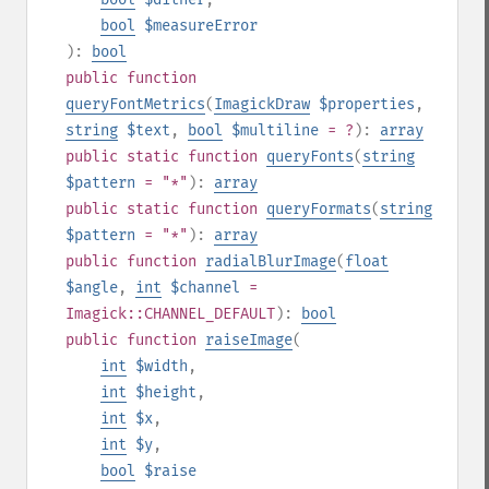
bool
$measureError
):
bool
public
function
queryFontMetrics
(
ImagickDraw
$properties
,
string
$text
,
bool
$multiline
= ?
):
array
public
static
function
queryFonts
(
string
$pattern
= "*"
):
array
public
static
function
queryFormats
(
string
$pattern
= "*"
):
array
public
function
radialBlurImage
(
float
$angle
,
int
$channel
=
Imagick::CHANNEL_DEFAULT
):
bool
public
function
raiseImage
(
int
$width
,
int
$height
,
int
$x
,
int
$y
,
bool
$raise