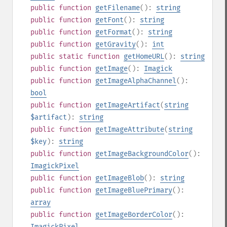
public
function
getFilename
():
string
public
function
getFont
():
string
public
function
getFormat
():
string
public
function
getGravity
():
int
public
static
function
getHomeURL
():
string
public
function
getImage
():
Imagick
public
function
getImageAlphaChannel
():
bool
public
function
getImageArtifact
(
string
$artifact
):
string
public
function
getImageAttribute
(
string
$key
):
string
public
function
getImageBackgroundColor
():
ImagickPixel
public
function
getImageBlob
():
string
public
function
getImageBluePrimary
():
array
public
function
getImageBorderColor
():
ImagickPixel