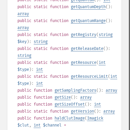
public
static
function
getQuantumDepth
():
array
public
static
function
getQuantumRange
():
array
public
static
function
getRegistry
(
string
$key
):
string
public
static
function
getReleaseDate
():
string
public
static
function
getResource
(
int
$type
):
int
public
static
function
getResourceLimit
(
int
$type
):
int
public
function
getSamplingFactors
():
array
public
function
getSize
():
array
public
function
getSizeOffset
():
int
public
static
function
getVersion
():
array
public
function
haldClutImage
(
Imagick
$clut
,
int
$channel
=