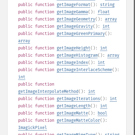
public
function
getImageFormat
():
string
public
function
getImageGamma
():
float
public
function
getImageGeometry
():
array
public
function
getImageGravity
():
int
public
function
getImageGreenPrimary
():
array
public
function
getImageHeight
():
int
public
function
getImageHistogram
():
array
public
function
getImageIndex
():
int
public
function
getImageInterlaceScheme
():
int
public
function
getImageInterpolateMethod
():
int
public
function
getImageIterations
():
int
public
function
getImageLength
():
int
public
function
getImageMatte
():
bool
public
function
getImageMatteColor
():
ImagickPixel
public
function
getImageMimeType
():
string