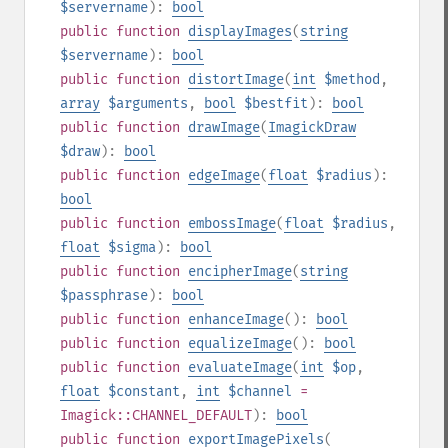
$servername
):
bool
public
function
displayImages
(
string
$servername
):
bool
public
function
distortImage
(
int
$method
,
array
$arguments
,
bool
$bestfit
):
bool
public
function
drawImage
(
ImagickDraw
$draw
):
bool
public
function
edgeImage
(
float
$radius
):
bool
public
function
embossImage
(
float
$radius
,
float
$sigma
):
bool
public
function
encipherImage
(
string
$passphrase
):
bool
public
function
enhanceImage
():
bool
public
function
equalizeImage
():
bool
public
function
evaluateImage
(
int
$op
,
float
$constant
,
int
$channel
=
Imagick::CHANNEL_DEFAULT
):
bool
public
function
exportImagePixels
(