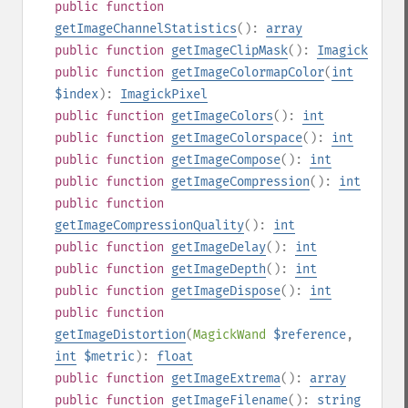
public
function
getImageChannelStatistics
():
array
public
function
getImageClipMask
():
Imagick
public
function
getImageColormapColor
(
int
$index
):
ImagickPixel
public
function
getImageColors
():
int
public
function
getImageColorspace
():
int
public
function
getImageCompose
():
int
public
function
getImageCompression
():
int
public
function
getImageCompressionQuality
():
int
public
function
getImageDelay
():
int
public
function
getImageDepth
():
int
public
function
getImageDispose
():
int
public
function
getImageDistortion
(
MagickWand
$reference
,
int
$metric
):
float
public
function
getImageExtrema
():
array
public
function
getImageFilename
():
string