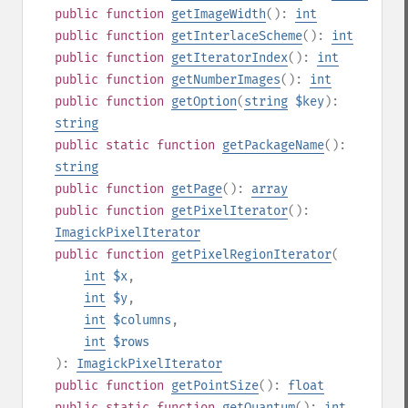
public
function
getImageWidth
():
int
public
function
getInterlaceScheme
():
int
public
function
getIteratorIndex
():
int
public
function
getNumberImages
():
int
public
function
getOption
(
string
$key
):
string
public
static
function
getPackageName
():
string
public
function
getPage
():
array
public
function
getPixelIterator
():
ImagickPixelIterator
public
function
getPixelRegionIterator
(
int
$x
,
int
$y
,
int
$columns
,
int
$rows
):
ImagickPixelIterator
public
function
getPointSize
():
float
public
static
function
getQuantum
():
int