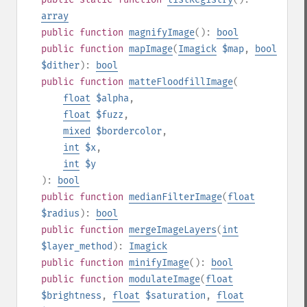
array
public
function
magnifyImage
():
bool
public
function
mapImage
(
Imagick
$map
,
bool
$dither
):
bool
public
function
matteFloodfillImage
(
float
$alpha
,
float
$fuzz
,
mixed
$bordercolor
,
int
$x
,
int
$y
):
bool
public
function
medianFilterImage
(
float
$radius
):
bool
public
function
mergeImageLayers
(
int
$layer_method
):
Imagick
public
function
minifyImage
():
bool
public
function
modulateImage
(
float
$brightness
,
float
$saturation
,
float