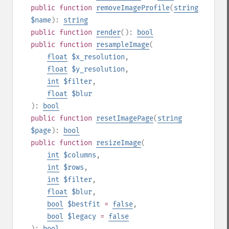
public
function
removeImageProfile
(
string
$name
):
string
public
function
render
():
bool
public
function
resampleImage
(
float
$x_resolution
,
float
$y_resolution
,
int
$filter
,
float
$blur
):
bool
public
function
resetImagePage
(
string
$page
):
bool
public
function
resizeImage
(
int
$columns
,
int
$rows
,
int
$filter
,
float
$blur
,
bool
$bestfit
=
false
,
bool
$legacy
=
false
):
bool