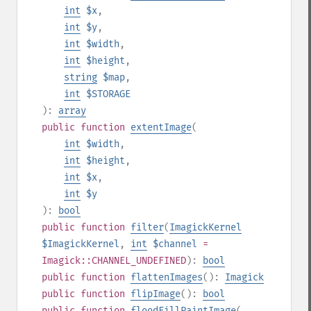
int
$x
,
int
$y
,
int
$width
,
int
$height
,
string
$map
,
int
$STORAGE
):
array
public
function
extentImage
(
int
$width
,
int
$height
,
int
$x
,
int
$y
):
bool
public
function
filter
(
ImagickKernel
$ImagickKernel
,
int
$channel
=
Imagick::CHANNEL_UNDEFINED
):
bool
public
function
flattenImages
():
Imagick
public
function
flipImage
():
bool
public
function
floodFillPaintImage
(