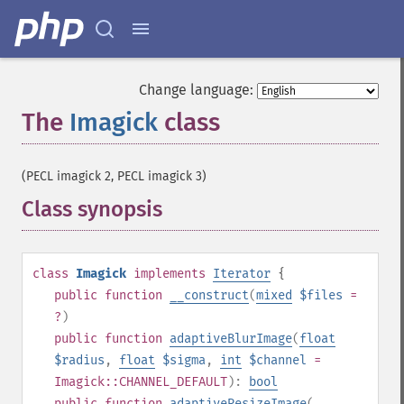
Change language:
The
Imagick
class
¶
(PECL imagick 2, PECL imagick 3)
Class synopsis
¶
class
Imagick
implements
Iterator
{
public
function
__construct
(
mixed
$files
=
?
)
public
function
adaptiveBlurImage
(
float
$radius
,
float
$sigma
,
int
$channel
=
Imagick::CHANNEL_DEFAULT
):
bool
public
function
adaptiveResizeImage
(