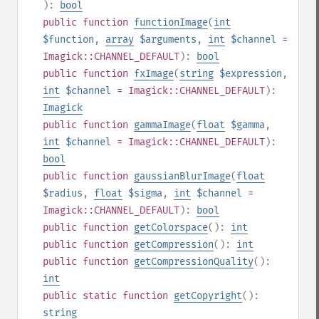
):
bool
public
function
functionImage
(
int
$function
,
array
$arguments
,
int
$channel
=
Imagick::CHANNEL_DEFAULT
):
bool
public
function
fxImage
(
string
$expression
,
int
$channel
= Imagick::CHANNEL_DEFAULT
):
Imagick
public
function
gammaImage
(
float
$gamma
,
int
$channel
= Imagick::CHANNEL_DEFAULT
):
bool
public
function
gaussianBlurImage
(
float
$radius
,
float
$sigma
,
int
$channel
=
Imagick::CHANNEL_DEFAULT
):
bool
public
function
getColorspace
():
int
public
function
getCompression
():
int
public
function
getCompressionQuality
():
int
public
static
function
getCopyright
():
string