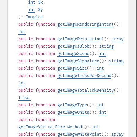
int
$x
,
int
$y
):
Imagick
public
function
getImageRenderingIntent
():
int
public
function
getImageResolution
():
array
public
function
getImagesBlob
():
string
public
function
getImageScene
():
int
public
function
getImageSignature
():
string
public
function
getImageSize
():
int
public
function
getImageTicksPerSecond
():
int
public
function
getImageTotalInkDensity
():
float
public
function
getImageType
():
int
public
function
getImageUnits
():
int
public
function
getImageVirtualPixelMethod
():
int
public
function
getImageWhitePoint
():
array