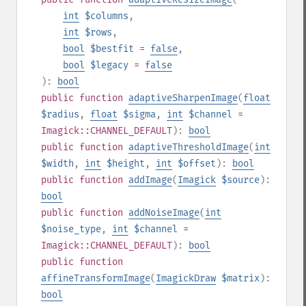
int
$columns
,
int
$rows
,
bool
$bestfit
=
false
,
bool
$legacy
=
false
):
bool
public
function
adaptiveSharpenImage
(
float
$radius
,
float
$sigma
,
int
$channel
=
Imagick::CHANNEL_DEFAULT
):
bool
public
function
adaptiveThresholdImage
(
int
$width
,
int
$height
,
int
$offset
):
bool
public
function
addImage
(
Imagick
$source
):
bool
public
function
addNoiseImage
(
int
$noise_type
,
int
$channel
=
Imagick::CHANNEL_DEFAULT
):
bool
public
function
affineTransformImage
(
ImagickDraw
$matrix
):
bool