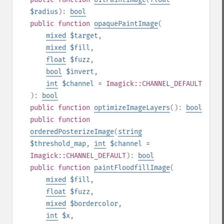
$radius
):
bool
public
function
opaquePaintImage
(
mixed
$target
,
mixed
$fill
,
float
$fuzz
,
bool
$invert
,
int
$channel
= Imagick::CHANNEL_DEFAULT
):
bool
public
function
optimizeImageLayers
():
bool
public
function
orderedPosterizeImage
(
string
$threshold_map
,
int
$channel
=
Imagick::CHANNEL_DEFAULT
):
bool
public
function
paintFloodfillImage
(
mixed
$fill
,
float
$fuzz
,
mixed
$bordercolor
,
int
$x
,