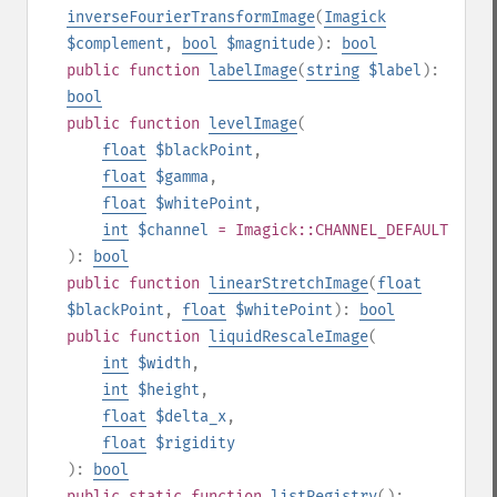
inverseFourierTransformImage
(
Imagick
$complement
,
bool
$magnitude
):
bool
public
function
labelImage
(
string
$label
):
bool
public
function
levelImage
(
float
$blackPoint
,
float
$gamma
,
float
$whitePoint
,
int
$channel
= Imagick::CHANNEL_DEFAULT
):
bool
public
function
linearStretchImage
(
float
$blackPoint
,
float
$whitePoint
):
bool
public
function
liquidRescaleImage
(
int
$width
,
int
$height
,
float
$delta_x
,
float
$rigidity
):
bool
public
static
function
listRegistry
():