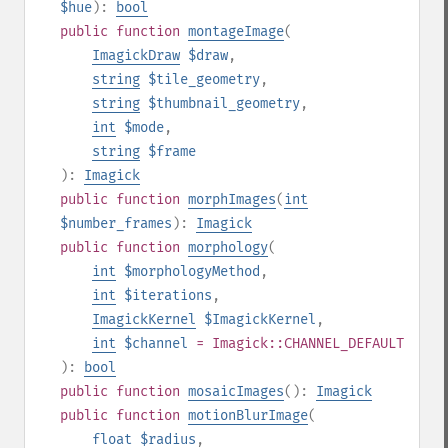
$hue
):
bool
public
function
montageImage
(
ImagickDraw
$draw
,
string
$tile_geometry
,
string
$thumbnail_geometry
,
int
$mode
,
string
$frame
):
Imagick
public
function
morphImages
(
int
$number_frames
):
Imagick
public
function
morphology
(
int
$morphologyMethod
,
int
$iterations
,
ImagickKernel
$ImagickKernel
,
int
$channel
= Imagick::CHANNEL_DEFAULT
):
bool
public
function
mosaicImages
():
Imagick
public
function
motionBlurImage
(
float
$radius
,