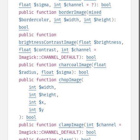
float
$sigma
,
int
$channel
= ?
):
bool
public
function
borderImage
(
mixed
$bordercolor
,
int
$width
,
int
$height
):
bool
public
function
brightnessContrastImage
(
float
$brightness
,
float
$contrast
,
int
$channel
=
Imagick::CHANNEL_DEFAULT
):
bool
public
function
charcoalImage
(
float
$radius
,
float
$sigma
):
bool
public
function
chopImage
(
int
$width
,
int
$height
,
int
$x
,
int
$y
):
bool
public
function
clampImage
(
int
$channel
=
Imagick::CHANNEL_DEFAULT
):
bool
public
function
clear
():
bool