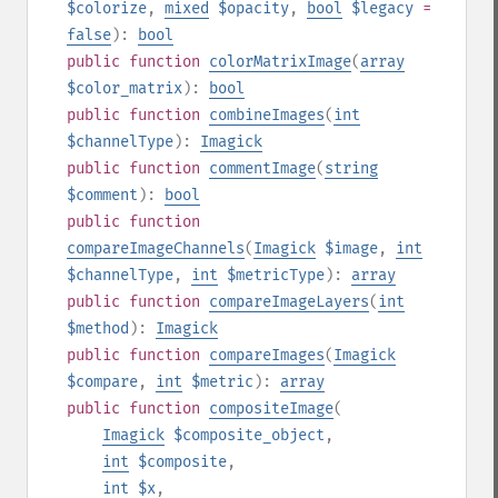
$colorize
,
mixed
$opacity
,
bool
$legacy
=
false
):
bool
public
function
colorMatrixImage
(
array
$color_matrix
):
bool
public
function
combineImages
(
int
$channelType
):
Imagick
public
function
commentImage
(
string
$comment
):
bool
public
function
compareImageChannels
(
Imagick
$image
,
int
$channelType
,
int
$metricType
):
array
public
function
compareImageLayers
(
int
$method
):
Imagick
public
function
compareImages
(
Imagick
$compare
,
int
$metric
):
array
public
function
compositeImage
(
Imagick
$composite_object
,
int
$composite
,
int
$x
,