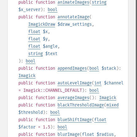
public
function
animateImages
(
string
$x_server
):
bool
public
function
annotateImage
(
ImagickDraw
$draw_settings
,
float
$x
,
float
$y
,
float
$angle
,
string
$text
):
bool
public
function
appendImages
(
bool
$stack
):
Imagick
public
function
autoLevelImage
(
int
$channel
= Imagick::CHANNEL_DEFAULT
):
bool
public
function
averageImages
():
Imagick
public
function
blackThresholdImage
(
mixed
$threshold
):
bool
public
function
blueShiftImage
(
float
$factor
= 1.5
):
bool
public
function
blurImage
(
float
$radius
,