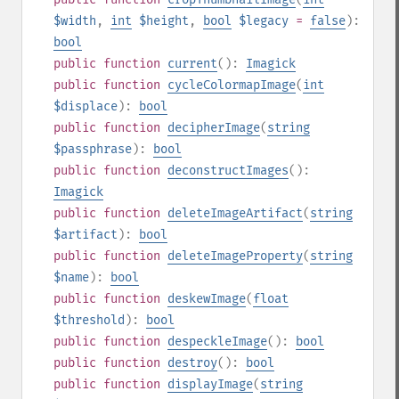
$width
,
int
$height
,
bool
$legacy
=
false
):
bool
public
function
current
():
Imagick
public
function
cycleColormapImage
(
int
$displace
):
bool
public
function
decipherImage
(
string
$passphrase
):
bool
public
function
deconstructImages
():
Imagick
public
function
deleteImageArtifact
(
string
$artifact
):
bool
public
function
deleteImageProperty
(
string
$name
):
bool
public
function
deskewImage
(
float
$threshold
):
bool
public
function
despeckleImage
():
bool
public
function
destroy
():
bool
public
function
displayImage
(
string