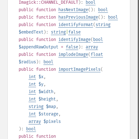
Imagick::CHANNEL_DEFAULT
):
bool
public
function
hasNextImage
():
bool
public
function
hasPreviousImage
():
bool
public
function
identifyFormat
(
string
$embedText
):
string
|
false
public
function
identifyImage
(
bool
$appendRawOutput
=
false
):
array
public
function
implodeImage
(
float
$radius
):
bool
public
function
importImagePixels
(
int
$x
,
int
$y
,
int
$width
,
int
$height
,
string
$map
,
int
$storage
,
array
$pixels
):
bool
public
function