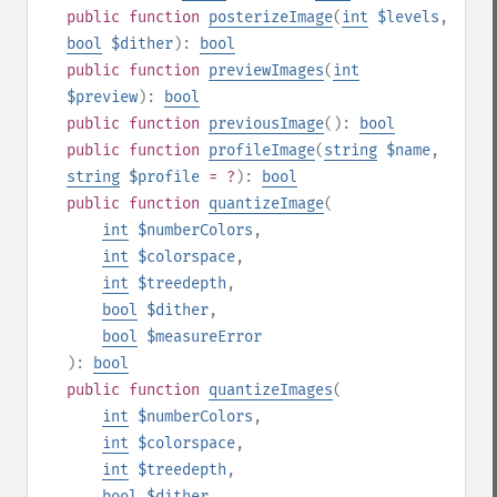
public
function
posterizeImage
(
int
$levels
,
bool
$dither
):
bool
public
function
previewImages
(
int
$preview
):
bool
public
function
previousImage
():
bool
public
function
profileImage
(
string
$name
,
string
$profile
= ?
):
bool
public
function
quantizeImage
(
int
$numberColors
,
int
$colorspace
,
int
$treedepth
,
bool
$dither
,
bool
$measureError
):
bool
public
function
quantizeImages
(
int
$numberColors
,
int
$colorspace
,
int
$treedepth
,
bool
$dither
,