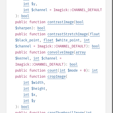
int
$y
,
int
$channel
= Imagick::CHANNEL_DEFAULT
):
bool
public
function
contrastImage
(
bool
$sharpen
):
bool
public
function
contrastStretchImage
(
float
$black_point
,
float
$white_point
,
int
$channel
= Imagick::CHANNEL_DEFAULT
):
bool
public
function
convolveImage
(
array
$kernel
,
int
$channel
=
Imagick::CHANNEL_DEFAULT
):
bool
public
function
count
(
int
$mode
= 0
):
int
public
function
cropImage
(
int
$width
,
int
$height
,
int
$x
,
int
$y
):
bool
public
function
cropThumbnailImage
(
int