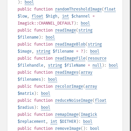
):
bool
public
function
randomThresholdImage
(
float
$low
,
float
$high
,
int
$channel
=
Imagick::CHANNEL_DEFAULT
):
bool
public
function
readImage
(
string
$filename
):
bool
public
function
readImageBlob
(
string
$image
,
string
$filename
= ?
):
bool
public
function
readImageFile
(
resource
$filehandle
,
string
$fileName
=
null
):
bool
public
function
readImages
(
array
$filenames
):
bool
public
function
recolorImage
(
array
$matrix
):
bool
public
function
reduceNoiseImage
(
float
$radius
):
bool
public
function
remapImage
(
Imagick
$replacement
,
int
$DITHER
):
bool
public
function
removeImage
():
bool