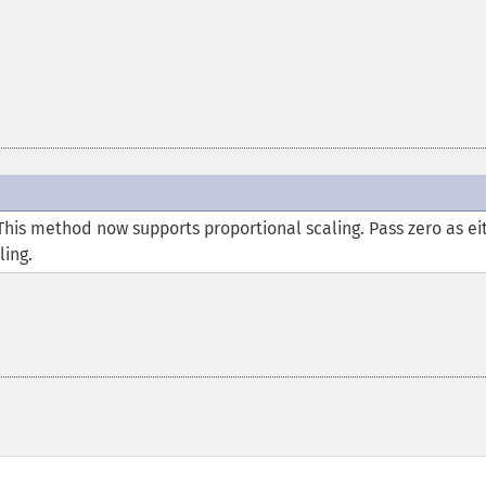
This method now supports proportional scaling. Pass zero as ei
ling.