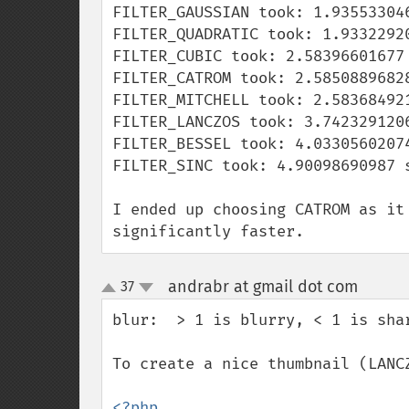
FILTER_GAUSSIAN took: 1.935533046
FILTER_QUADRATIC took: 1.93322920
FILTER_CUBIC took: 2.58396601677 
FILTER_CATROM took: 2.58508896828
FILTER_MITCHELL took: 2.583684921
FILTER_LANCZOS took: 3.7423291206
FILTER_BESSEL took: 4.03305602074
FILTER_SINC took: 4.90098690987 s
I ended up choosing CATROM as it
significantly faster.
andrabr at gmail dot com
37
¶
up
down
blur:  > 1 is blurry, < 1 is shar
To create a nice thumbnail (LANCZ
<?php
