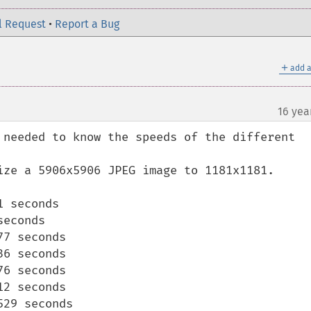
l Request
•
Report a Bug
＋
add a
16 yea
 needed to know the speeds of the different 
ize a 5906x5906 JPEG image to 1181x1181.

 seconds

econds

7 seconds

6 seconds

6 seconds

2 seconds

29 seconds
