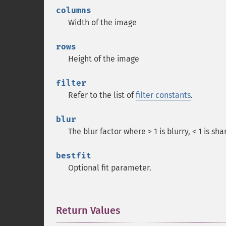
columns
Width of the image
rows
Height of the image
filter
Refer to the list of
filter constants
.
blur
The blur factor where > 1 is blurry, < 1 is sha
bestfit
Optional fit parameter.
Return Values
¶