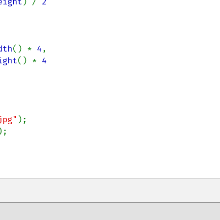
eight
) / 
2

dth
() * 
4
,

ight
() * 
4

jpg"
);

;
