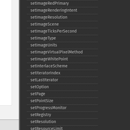
setImageRedPrimary
setImageRenderingIntent
setImageResolution
setImageScene
setImageTicksPerSecond
setImageType
setImageUnits
setImageVirtualPixelMethod
setImageWhitePoint
setInterlaceScheme
setIteratorIndex
setLastIterator
setOption
setPage
setPointSize
setProgressMonitor
setRegistry
setResolution
setResourceLimit