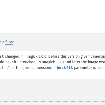
th a
filter
.
it
changed in Imagick 3.0.0. Before this version given dimensi
d be left untouched. In Imagick 3.0.0 and later the image wo
st fit" for the given dimensions. If
bestfit
parameter is used