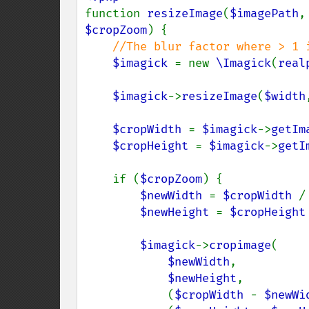
function 
resizeImage
(
$imagePath
,
$cropZoom
) {

//The blur factor where > 1 i
$imagick 
= new 
\Imagick
(
real
$imagick
->
resizeImage
(
$width
$cropWidth 
= 
$imagick
->
getIm
$cropHeight 
= 
$imagick
->
getI
    if (
$cropZoom
) {

$newWidth 
= 
$cropWidth 
/
$newHeight 
= 
$cropHeight
$imagick
->
cropimage
(

$newWidth
,

$newHeight
,

            (
$cropWidth 
- 
$newWi