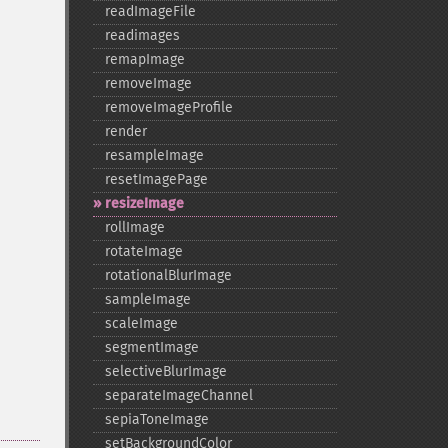
readImageFile
readimages
remapImage
removeImage
removeImageProfile
render
resampleImage
resetImagePage
resizeImage
rollImage
rotateImage
rotationalBlurImage
sampleImage
scaleImage
segmentImage
selectiveBlurImage
separateImageChannel
sepiaToneImage
setBackgroundColor