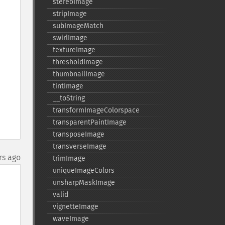
stereoImage
stripImage
subImageMatch
swirlImage
textureImage
thresholdImage
thumbnailImage
tintImage
_​_​toString
transformImageColorspace
transparentPaintImage
transposeImage
transverseImage
rs ago
trimImage
uniqueImageColors
unsharpMaskImage
valid
vignetteImage
waveImage