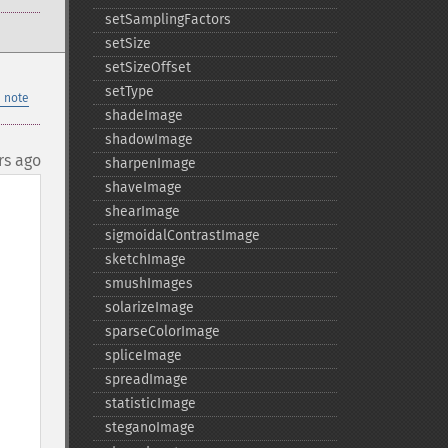
setSamplingFactors
setSize
setSizeOffset
setType
 note
shadeImage
shadowImage
rs ago
sharpenImage
shaveImage
shearImage
sigmoidalContrastImage
sketchImage
smushImages
solarizeImage
sparseColorImage
spliceImage
spreadImage
statisticImage
steganoImage