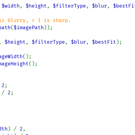
 
$width
, 
$height
, 
$filterType
, 
$blur
, 
$bestFi
s blurry, < 1 is sharp.

path
(
$imagePath
));

, 
$height
, 
$filterType
, 
$blur
, 
$bestFit
);

ageWidth
();

mageHeight
();

 
2
;

 
/ 
2
;

dth
) / 
2
,
