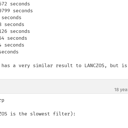
72 seconds

799 seconds

seconds

 seconds

26 seconds

4 seconds

 seconds

econds 

 has a very similar result to LANCZOS, but is 
18 yea
p

OS is the slowest filter):
