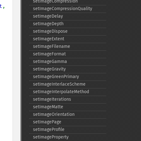
setImageCompression
t
, 
setImageCompressionQuality
setImageDelay
setImageDepth
setImageDispose
setImageExtent
setImageFilename
setImageFormat
setImageGamma
setImageGravity
setImageGreenPrimary
setImageInterlaceScheme
setImageInterpolateMethod
setImageIterations
setImageMatte
setImageOrientation
setImagePage
setImageProfile
setImageProperty