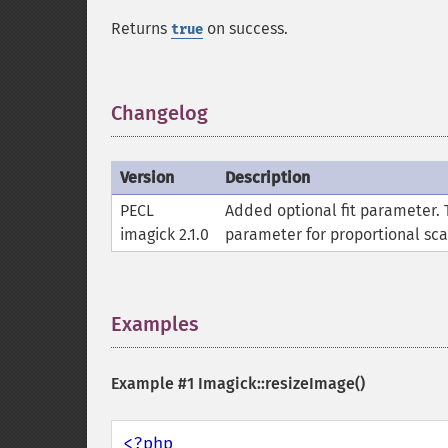
Returns
on success.
true
Changelog
¶
Version
Description
PECL
Added optional fit parameter. 
imagick 2.1.0
parameter for proportional sca
Examples
¶
Example #1
Imagick::resizeImage()