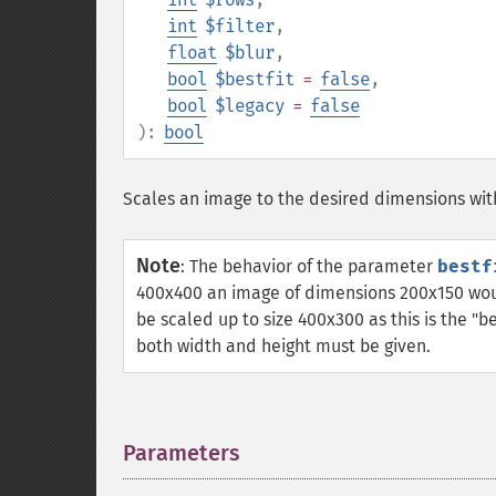
int
$filter
,
float
$blur
,
bool
$bestfit
=
false
,
bool
$legacy
=
false
):
bool
Scales an image to the desired dimensions wi
Note
:
The behavior of the parameter
bestf
400x400 an image of dimensions 200x150 woul
be scaled up to size 400x300 as this is the "be
both width and height must be given.
Parameters
¶