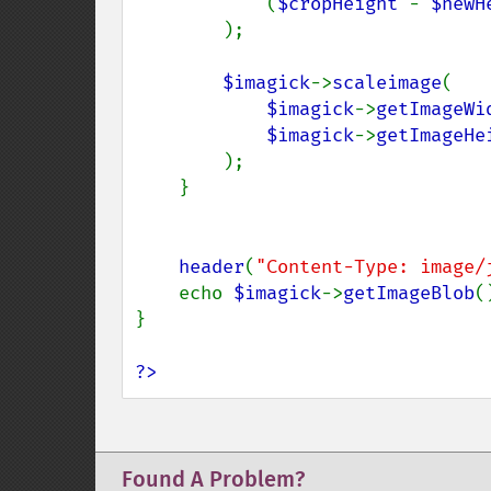
            (
$cropHeight 
- 
$newH
);

$imagick
->
scaleimage
(

$imagick
->
getImageWi
$imagick
->
getImageHe
);

    }

header
(
"Content-Type: image/
    echo 
$imagick
->
getImageBlob
()
}

?>
Found A Problem?