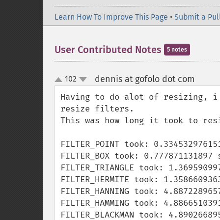
Learn How To Improve This Page
•
Submit a Pul
User Contributed Notes
5 notes
dennis at gofolo dot com
102
¶
up
down
Having to do alot of resizing, i
resize filters.

This was how long it took to res
FILTER_POINT took: 0.334532976151
FILTER_BOX took: 0.777871131897 s
FILTER_TRIANGLE took: 1.369590997
FILTER_HERMITE took: 1.3586609363
FILTER_HANNING took: 4.8872289657
FILTER_HAMMING took: 4.8866510391
FILTER_BLACKMAN took: 4.890266895