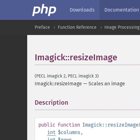
Downloads
Documentation
Preface
Function Reference
Image Processing
Imagick::resizeImage
(PECL imagick 2, PECL imagick 3)
Imagick::resizeImage
—
Scales an image
Description
¶
public
function
Imagick::resizeImage
int
$columns
,
int
$rows
,