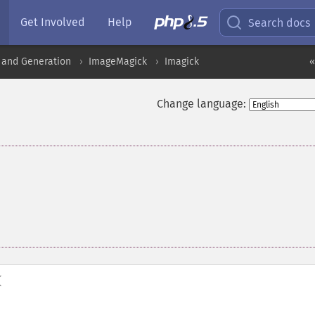
Get Involved
Help
Search docs
 and Generation
ImageMagick
Imagick
«
Change language:
(