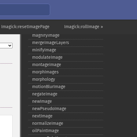
levelImage
linearStretchImage
liquidRescaleImage
 Imagick::resetImagePage
Imagick::rollImage »
listRegistry
magnifyImage
mergeImageLayers
minifyImage
modulateImage
montageImage
morphImages
morphology
motionBlurImage
negateImage
newImage
newPseudoImage
nextImage
normalizeImage
oilPaintImage