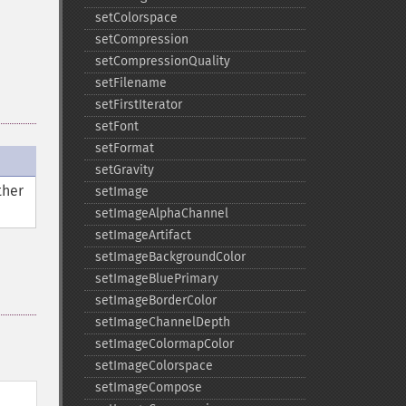
setColorspace
setCompression
setCompressionQuality
setFilename
setFirstIterator
setFont
setFormat
setGravity
ther
setImage
setImageAlphaChannel
setImageArtifact
setImageBackgroundColor
setImageBluePrimary
setImageBorderColor
setImageChannelDepth
setImageColormapColor
setImageColorspace
setImageCompose