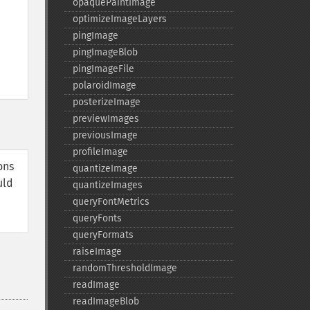
opaquePaintImage
optimizeImageLayers
pingImage
pingImageBlob
pingImageFile
polaroidImage
posterizeImage
previewImages
previousImage
profileImage
ons
quantizeImage
uld
quantizeImages
queryFontMetrics
queryFonts
queryFormats
raiseImage
randomThresholdImage
readImage
readImageBlob