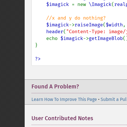
$imagick 
= new 
\Imagick
(
real
//x and y do nothing?

$imagick
->
raiseImage
(
$width
,
header
(
"Content-Type: image/
    echo 
$imagick
->
getImageBlob
()
}

?>
Found A Problem?
Learn How To Improve This Page
•
Submit a Pul
User Contributed Notes