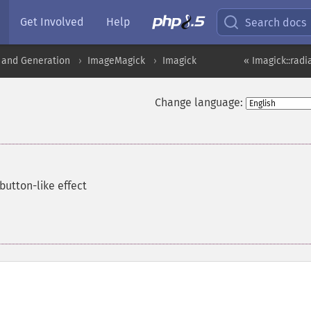
Get Involved
Help
Search docs
 and Generation
ImageMagick
Imagick
« Imagick::radi
Change language:
button-like effect