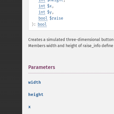
int
$x
,
int
$y
,
bool
$raise
):
bool
Creates a simulated three-dimensional button-l
Members width and height of raise_info define t
Parameters
¶
width
height
x