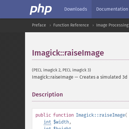
Downloads
Documentation
Preface
Function Reference
Image Processing
Imagick::raiseImage
(PECL imagick 2, PECL imagick 3)
Imagick::raiseImage
—
Creates a simulated 3d 
Description
¶
public
function
Imagick::raiseImage
(
int
$width
,
int
$height
,