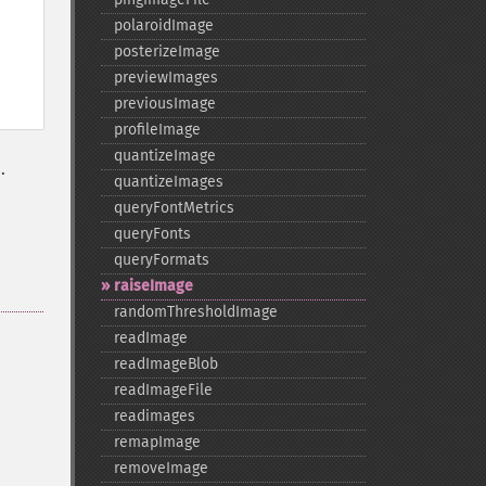
polaroidImage
posterizeImage
previewImages
previousImage
profileImage
quantizeImage
.
quantizeImages
queryFontMetrics
queryFonts
queryFormats
raiseImage
randomThresholdImage
readImage
readImageBlob
readImageFile
readimages
remapImage
removeImage