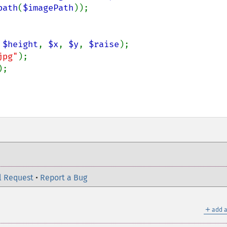
path
(
$imagePath
));

 
$height
, 
$x
, 
$y
, 
$raise
);

jpg"
);

;

l Request
•
Report a Bug
＋
add a