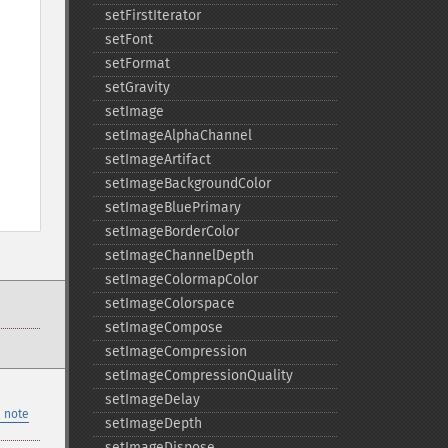
setFirstIterator
setFont
setFormat
setGravity
setImage
setImageAlphaChannel
setImageArtifact
setImageBackgroundColor
setImageBluePrimary
setImageBorderColor
setImageChannelDepth
setImageColormapColor
setImageColorspace
setImageCompose
setImageCompression
setImageCompressionQuality
setImageDelay
 note
setImageDepth
setImageDispose