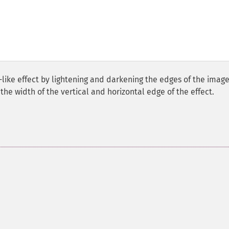
ike effect by lightening and darkening the edges of the image
he width of the vertical and horizontal edge of the effect.