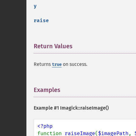
y
raise
Return Values
¶
Returns
on success.
true
Examples
¶
Example #1
Imagick::raiseImage()
function 
raiseImage
(
$imagePath
, 