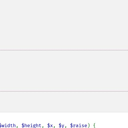
$width
, 
$height
, 
$x
, 
$y
, 
$raise
) {
