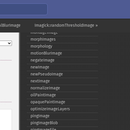
magnifyImage
mergeImageLayers
minifyImage
alBlurImage
modulateImage
Imagick::randomThresholdImage »
montageImage
morphImages
morphology
motionBlurImage
negateImage
newImage
newPseudoImage
nextImage
normalizeImage
oilPaintImage
opaquePaintImage
optimizeImageLayers
pingImage
pingImageBlob
pingImageFile