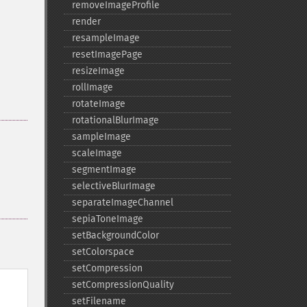
removeImageProfile
render
resampleImage
resetImagePage
resizeImage
rollImage
rotateImage
rotationalBlurImage
sampleImage
scaleImage
segmentImage
selectiveBlurImage
separateImageChannel
sepiaToneImage
setBackgroundColor
setColorspace
setCompression
setCompressionQuality
setFilename