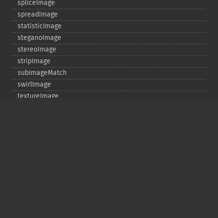
spliceImage
spreadImage
statisticImage
steganoImage
stereoImage
stripImage
subImageMatch
swirlImage
textureImage
thresholdImage
thumbnailImage
tintImage
_​_​toString
transformImageColorspace
transparentPaintImage
transposeImage
transverseImage
trimImage
uniqueImageColors