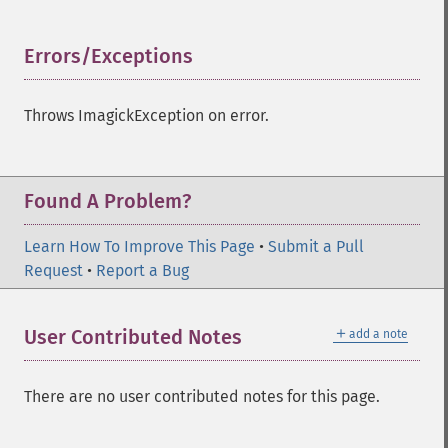
setImageChannelDepth
setImageColormapColor
Errors/Exceptions
¶
setImageColorspace
setImageCompose
setImageCompression
Throws ImagickException on error.
setImageCompressionQuality
setImageDelay
setImageDepth
Found A Problem?
setImageDispose
setImageExtent
Learn How To Improve This Page
setImageFilename
•
Submit a Pull
Request
setImageFormat
•
Report a Bug
setImageGamma
setImageGravity
＋
User Contributed Notes
add a note
setImageGreenPrimary
setImageInterlaceScheme
setImageInterpolateMethod
There are no user contributed notes for this page.
setImageIterations
setImageMatte