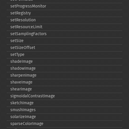
setProgressMonitor
setRegistry
setResolution
setResourceLimit
setSamplingFactors
setSize
setSizeOffset
setType
shadeImage
shadowImage
sharpenImage
shaveImage
shearImage
sigmoidalContrastImage
sketchImage
smushImages
solarizeImage
sparseColorImage