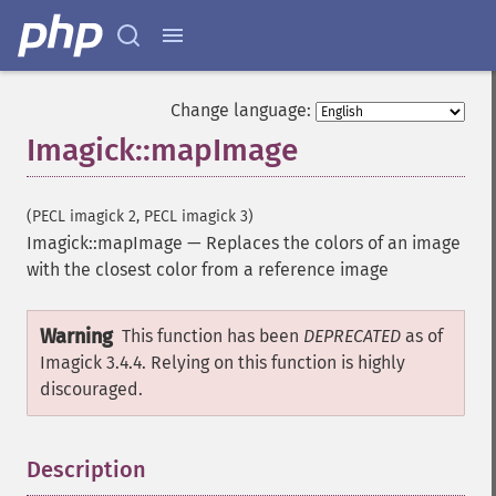
raiseImage
randomThresholdImage
readImage
readImageBlob
Change language:
readImageFile
Imagick::mapImage
readimages
remapImage
removeImage
(PECL imagick 2, PECL imagick 3)
removeImageProfile
Imagick::mapImage
—
Replaces the colors of an image
render
with the closest color from a reference image
resampleImage
resetImagePage
Warning
resizeImage
This function has been
DEPRECATED
as of
rollImage
Imagick 3.4.4. Relying on this function is highly
rotateImage
discouraged.
rotationalBlurImage
sampleImage
Description
¶
scaleImage
segmentImage