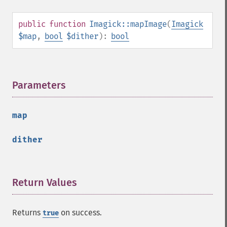
selectiveBlurImage
separateImageChannel
public
function
Imagick::mapImage
(
Imagick
sepiaToneImage
$map
,
bool
$dither
):
bool
setBackgroundColor
setColorspace
setCompression
Parameters
¶
setCompressionQuality
setFilename
setFirstIterator
map
setFont
setFormat
dither
setGravity
setImage
setImageAlphaChannel
Return Values
¶
setImageArtifact
setImageBackgroundColor
setImageBluePrimary
Returns
on success.
true
setImageBorderColor