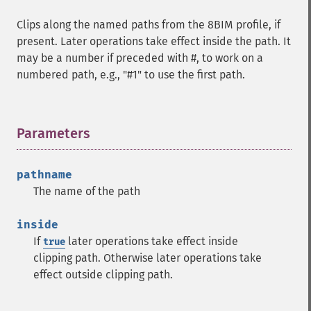
Clips along the named paths from the 8BIM profile, if
present. Later operations take effect inside the path. It
may be a number if preceded with #, to work on a
numbered path, e.g., "#1" to use the first path.
Parameters
¶
pathname
The name of the path
inside
If
later operations take effect inside
true
clipping path. Otherwise later operations take
effect outside clipping path.