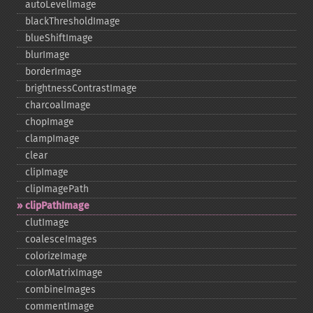
autoLevelImage
blackThresholdImage
blueShiftImage
blurImage
borderImage
brightnessContrastImage
charcoalImage
chopImage
clampImage
clear
clipImage
clipImagePath
clipPathImage
clutImage
coalesceImages
colorizeImage
colorMatrixImage
combineImages
commentImage