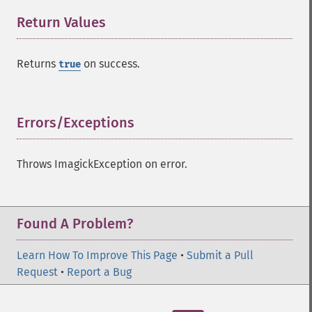
Return Values
¶
Returns
on success.
true
Errors/Exceptions
¶
Throws ImagickException on error.
Found A Problem?
Learn How To Improve This Page
•
Submit a Pull
Request
•
Report a Bug