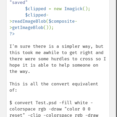
"saved"

$clipped 
= new 
Imagick
();

$clipped
-
>
readImageBlob
(
$composite
-
>
getImageBlob
I'm sure there is a simpler way, but 
this took me awhile to get right and 
there were some hurdles to cross so I 
hope it is able to help someone on 
the way.

This is all the convert equivalent 
of:

$ convert Test.psd -fill white -
colorspace rgb -draw "color 0 0 
reset" -clip -colorspace rgb -draw 