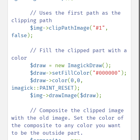
// Uses the first path as the 
clipping path

$img
->
clipPathImage
(
"#1"
, 
false
);

// Fill the clipped part with a 
color

$draw 
= new 
ImagickDraw
();

$draw
->
setFillColor
(
"#000000"
);

$draw
->
color
(
0
,
0
, 
imagick
::
PAINT_RESET
);

$img
->
drawImage
(
$draw
);

// Composite the clipped image 
with the old image. Set the color of 
the composite to any color you want 
to be the outside part.
