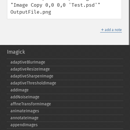
"Image Copy 0,0 0,0 'Test.psd'" 
OutputFile.png
＋
add a note
Imagick
adaptiveBlurImage
adaptiveResizeImage
adaptiveSharpenImage
adaptiveThresholdImage
addImage
addNoiseImage
affineTransformImage
animateImages
annotateImage
appendImages