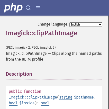
Change language:
Imagick::clipPathImage
(PECL imagick 2, PECL imagick 3)
Imagick::clipPathImage
—
Clips along the named paths
from the 8BIM profile
Description
¶
public
function
Imagick::clipPathImage
(
string
$pathname
,
bool
$inside
):
bool