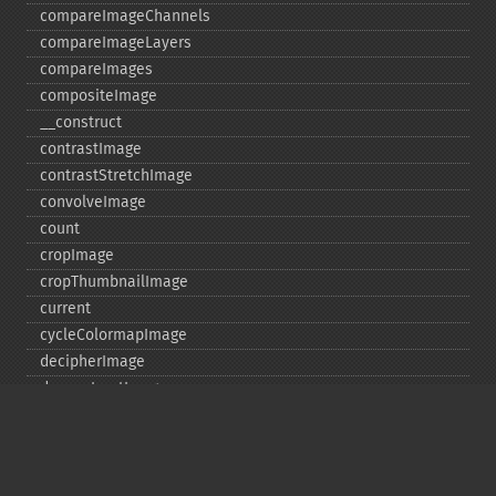
compareImageChannels
compareImageLayers
compareImages
compositeImage
_​_​construct
contrastImage
contrastStretchImage
convolveImage
count
cropImage
cropThumbnailImage
current
cycleColormapImage
decipherImage
deconstructImages
deleteImageArtifact
deleteImageProperty
deskewImage
despeckleImage