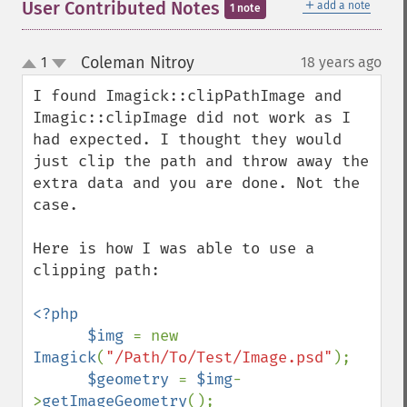
＋
User Contributed Notes
add a note
1 note
Coleman Nitroy
1
18 years ago
¶
up
down
I found Imagick::clipPathImage and 
Imagic::clipImage did not work as I 
had expected. I thought they would 
just clip the path and throw away the 
extra data and you are done. Not the 
case. 

Here is how I was able to use a 
clipping path:

<?php

      $img 
= new 
Imagick
(
"/Path/To/Test/Image.psd"
);

$geometry 
= 
$img
-
>
getImageGeometry
();
