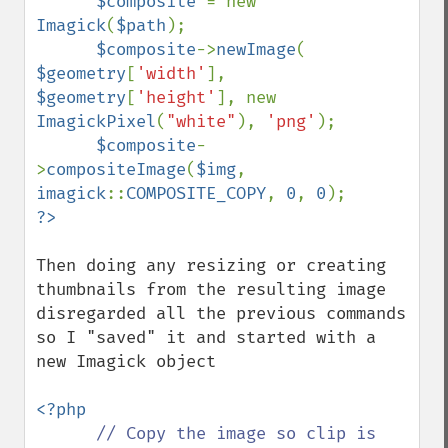
$composite 
= new 
Imagick
(
$path
);

$composite
->
newImage
( 
$geometry
[
'width'
], 
$geometry
[
'height'
], new 
ImagickPixel
(
"white"
), 
'png'
);

$composite
-
>
compositeImage
(
$img
, 
imagick
::
COMPOSITE_COPY
, 
0
, 
0
Then doing any resizing or creating 
thumbnails from the resulting image  
disregarded all the previous commands 
so I "saved" it and started with a 
new Imagick object

<?php

// Copy the image so clip is 