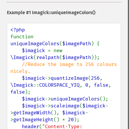
newImage
newPseudoImage
Example #1
Imagick::uniqueImageColors()
nextImage
normalizeImage
oilPaintImage
opaquePaintImage
function 
optimizeImageLayers
uniqueImageColors
(
$imagePath
) {

pingImage
$imagick 
= new 
pingImageBlob
\Imagick
(
realpath
(
$imagePath
));

pingImageFile
//Reduce the image to 256 colours 
polaroidImage
nicely.

posterizeImage
$imagick
->
quantizeImage
(
256
, 
previewImages
\Imagick
::
COLORSPACE_YIQ
, 
0
, 
false
, 
previousImage
false
);

profileImage
$imagick
->
uniqueImageColors
();

quantizeImage
$imagick
->
scaleimage
(
$imagick
-
quantizeImages
>
getImageWidth
(), 
$imagick
-
queryFontMetrics
>
getImageHeight
() * 
20
);

queryFonts
header
(
"Content-Type: 