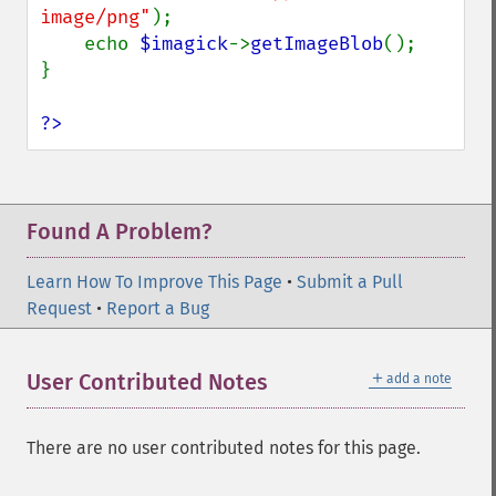
queryFormats
image/png"
);

raiseImage
    echo 
$imagick
->
getImageBlob
();

randomThresholdImage
}

readImage
readImageBlob
?>
readImageFile
readimages
remapImage
removeImage
Found A Problem?
removeImageProfile
render
Learn How To Improve This Page
•
Submit a Pull
resampleImage
Request
•
Report a Bug
resetImagePage
resizeImage
＋
User Contributed Notes
add a note
rollImage
rotateImage
rotationalBlurImage
There are no user contributed notes for this page.
sampleImage
scaleImage