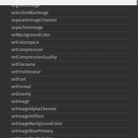
segmentImage
selectiveBlurImage
separateImageChannel
sepiaToneImage
setBackgroundColor
setColorspace
setCompression
setCompressionQuality
setFilename
setFirstIterator
setFont
setFormat
setGravity
setImage
setImageAlphaChannel
setImageArtifact
setImageBackgroundColor
setImageBluePrimary