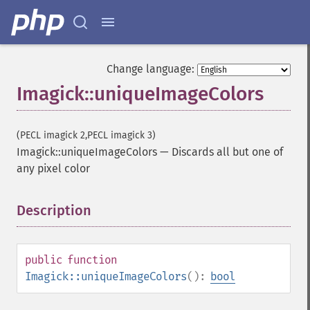
getPage
getPixelIterator
getPixelRegionIterator
getPointSize
Change language:
getQuantum
Imagick::uniqueImageColors
getQuantumDepth
getQuantumRange
getRegistry
(PECL imagick 2,PECL imagick 3)
getReleaseDate
Imagick::uniqueImageColors
—
Discards all but one of
getResource
any pixel color
getResourceLimit
getSamplingFactors
getSize
Description
¶
getSizeOffset
getVersion
haldClutImage
public
function
hasNextImage
Imagick::uniqueImageColors
():
bool
hasPreviousImage
identifyFormat