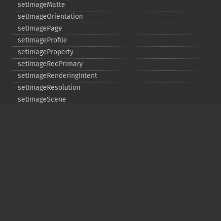
setImageMatte
setImageOrientation
setImagePage
setImageProfile
setImageProperty
setImageRedPrimary
setImageRenderingIntent
setImageResolution
setImageScene
setImageTicksPerSecond
setImageType
setImageUnits
setImageVirtualPixelMethod
setImageWhitePoint
setInterlaceScheme
setIteratorIndex
setLastIterator
setOption
setPage