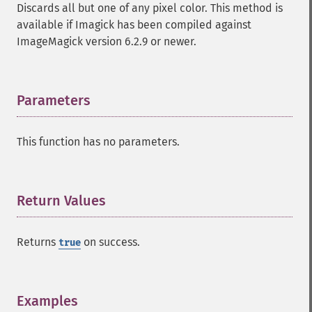
Discards all but one of any pixel color. This method is
identifyImage
available if Imagick has been compiled against
implodeImage
ImageMagick version 6.2.9 or newer.
importImagePixels
inverseFourierTransformImage
labelImage
levelImage
Parameters
¶
linearStretchImage
liquidRescaleImage
This function has no parameters.
listRegistry
magnifyImage
mergeImageLayers
minifyImage
Return Values
¶
modulateImage
montageImage
Returns
on success.
true
morphImages
morphology
motionBlurImage
negateImage
Examples
¶