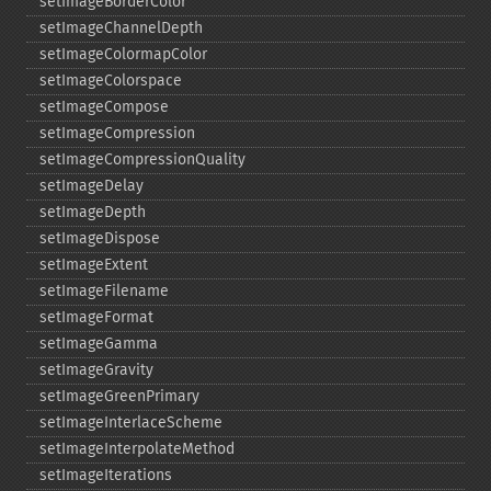
setImageBorderColor
setImageChannelDepth
setImageColormapColor
setImageColorspace
setImageCompose
setImageCompression
setImageCompressionQuality
setImageDelay
setImageDepth
setImageDispose
setImageExtent
setImageFilename
setImageFormat
setImageGamma
setImageGravity
setImageGreenPrimary
setImageInterlaceScheme
setImageInterpolateMethod
setImageIterations