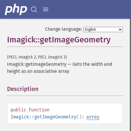
Change language:
Imagick::getImageGeometry
(PECL imagick 2, PECL imagick 3)
Imagick::getImageGeometry
—
Gets the width and
height as an associative array
Description
¶
public
function
Imagick::getImageGeometry
():
array