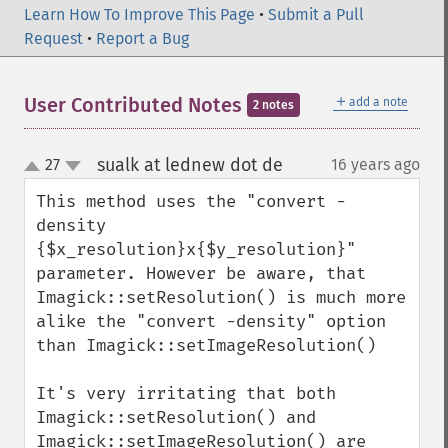
Learn How To Improve This Page
•
Submit a Pull
Request
•
Report a Bug
＋
User Contributed Notes
add a note
2 notes
sualk at lednew dot de
27
16 years ago
¶
up
down
This method uses the "convert -
density 
{$x_resolution}x{$y_resolution}" 
parameter. However be aware, that 
Imagick::setResolution() is much more 
alike the "convert -density" option 
than Imagick::setImageResolution()

It's very irritating that both 
Imagick::setResolution() and 
Imagick::setImageResolution() are 