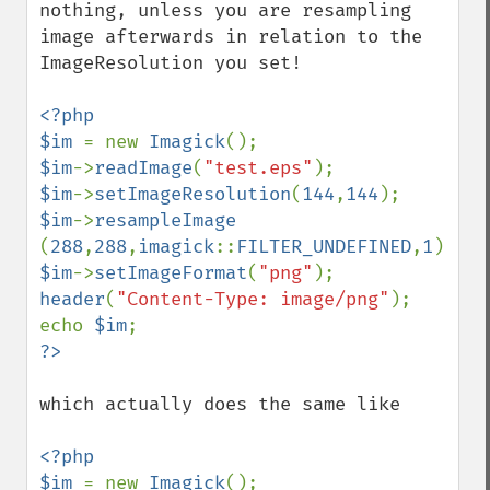
nothing, unless you are resampling 
blackThresholdImage
image afterwards in relation to the 
blueShiftImage
ImageResolution you set!

blurImage
borderImage
<?php

brightnessContrastImage
$im 
= new 
Imagick
charcoalImage
$im
->
readImage
(
"test.eps"
chopImage
$im
->
setImageResolution
(
144
,
144
clampImage
$im
->
resampleImage  
clear
(
288
,
288
,
imagick
::
FILTER_UNDEFINED
,
1
clipImage
$im
->
setImageFormat
(
"png"
clipImagePath
header
(
"Content-Type: image/png"
);

clipPathImage
echo 
$im
clutImage
coalesceImages
colorizeImage
which actually does the same like

colorMatrixImage
combineImages
<?php

commentImage
$im 
= new 
Imagick