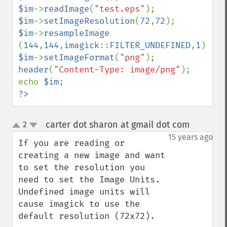
compareImageChannels
$im
->
readImage
(
"test.eps"
compareImageLayers
$im
->
setImageResolution
(
72
,
72
compareImages
$im
->
resampleImage  
compositeImage
(
144
,
144
,
imagick
::
FILTER_UNDEFINED
,
1
_​_​construct
$im
->
setImageFormat
(
"png"
contrastImage
header
(
"Content-Type: image/png"
);

contrastStretchImage
echo 
$im
convolveImage
?>
count
cropImage
carter dot sharon at gmail dot com
2
¶
cropThumbnailImage
up
down
15 years ago
current
If you are reading or 
cycleColormapImage
creating a new image and want 
decipherImage
to set the resolution you 
deconstructImages
need to set the Image Units. 
deleteImageArtifact
Undefined image units will 
deleteImageProperty
cause imagick to use the 
deskewImage
default resolution (72x72).

despeckleImage