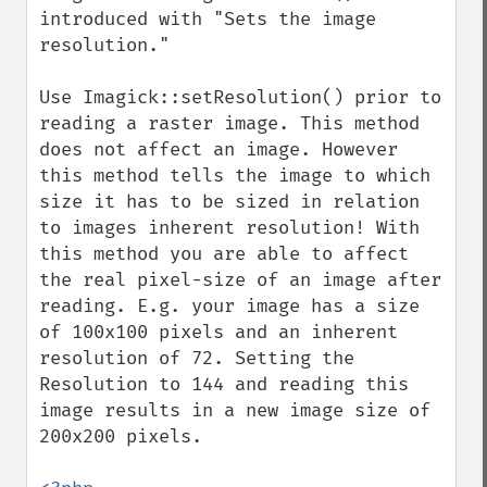
introduced with "Sets the image 
resolution."

Use Imagick::setResolution() prior to 
reading a raster image. This method 
does not affect an image. However 
this method tells the image to which 
size it has to be sized in relation 
to images inherent resolution! With 
this method you are able to affect 
the real pixel-size of an image after 
reading. E.g. your image has a size 
of 100x100 pixels and an inherent 
resolution of 72. Setting the 
Resolution to 144 and reading this 
image results in a new image size of 
200x200 pixels.
