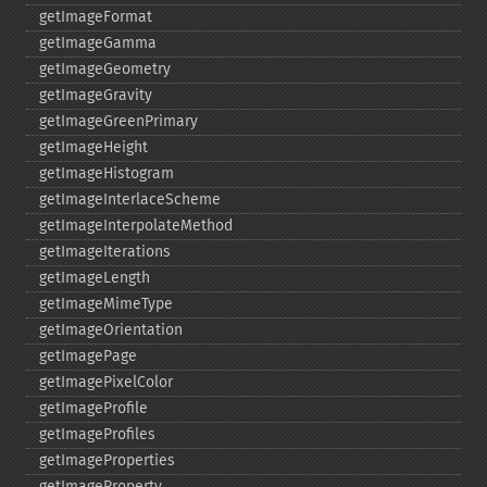
getImageFormat
getImageGamma
getImageGeometry
getImageGravity
getImageGreenPrimary
getImageHeight
getImageHistogram
getImageInterlaceScheme
getImageInterpolateMethod
getImageIterations
getImageLength
getImageMimeType
getImageOrientation
getImagePage
getImagePixelColor
getImageProfile
getImageProfiles
getImageProperties
getImageProperty