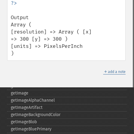
fxImage
gammaImage
Output 

gaussianBlurImage
Array (

getColorspace
[resolution] => Array ( [x] 
getCompression
=> 300 [y] => 300 ) 

getCompressionQuality
[units] => PixelsPerInch 

getCopyright
)
getFilename
getFont
＋
getFormat
add a note
getGravity
getHomeURL
getImage
getImageAlphaChannel
getImageArtifact
getImageBackgroundColor
getImageBlob
getImageBluePrimary