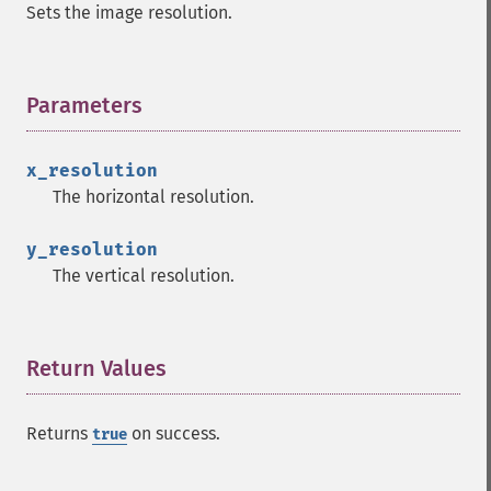
Sets the image resolution.
Parameters
¶
x_resolution
The horizontal resolution.
y_resolution
The vertical resolution.
Return Values
¶
Returns
on success.
true