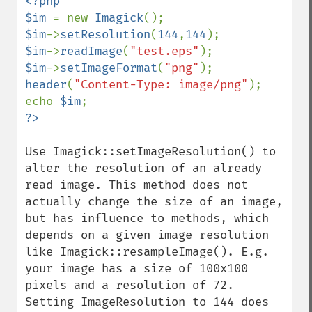
<?php

$im 
= new 
Imagick
$im
->
setResolution
(
144
,
144
$im
->
readImage
(
"test.eps"
$im
->
setImageFormat
(
"png"
header
(
"Content-Type: image/png"
);

echo 
$im
Imagick
adaptiveBlurImage
Use Imagick::setImageResolution() to 
adaptiveResizeImage
alter the resolution of an already 
adaptiveSharpenImage
read image. This method does not 
adaptiveThresholdImage
actually change the size of an image, 
addImage
but has influence to methods, which 
addNoiseImage
depends on a given image resolution 
affineTransformImage
like Imagick::resampleImage(). E.g. 
animateImages
your image has a size of 100x100 
annotateImage
pixels and a resolution of 72. 
appendImages
Setting ImageResolution to 144 does 
autoLevelImage