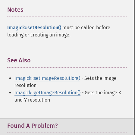
Notes
¶
Imagick::setResolution()
must be called before
loading or creating an image.
See Also
¶
Imagick::setImageResolution()
- Sets the image
resolution
Imagick::getImageResolution()
- Gets the image X
and Y resolution
Found A Problem?