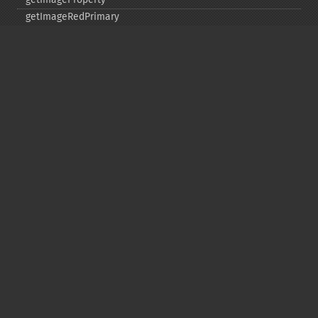
getImageRedPrimary
getImageRegion
getImageRenderingIntent
getImageResolution
getImagesBlob
getImageScene
getImageSignature
getImageTicksPerSecond
getImageTotalInkDensity
getImageType
getImageUnits
getImageVirtualPixelMethod
getImageWhitePoint
getImageWidth
getInterlaceScheme
getIteratorIndex
getNumberImages
getOption