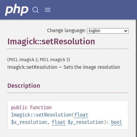
Change language:
Imagick::setResolution
(PECL imagick 2, PECL imagick 3)
Imagick::setResolution
—
Sets the image resolution
Description
¶
public
function
Imagick::setResolution
(
float
$x_resolution
,
float
$y_resolution
):
bool