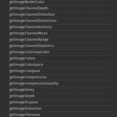
getImageBorderColor
getImageChannelDepth
getImageChannelDistortion
getImageChannelDistortions
getImageChannelKurtosis
getImageChannelMean
getImageChannelRange
getImageChannelStatistics
getImageColormapColor
getImageColors
getImageColorspace
getImageCompose
getImageCompression
getImageCompressionQuality
getImageDelay
getImageDepth
getImageDispose
getImageDistortion
getImageFilename