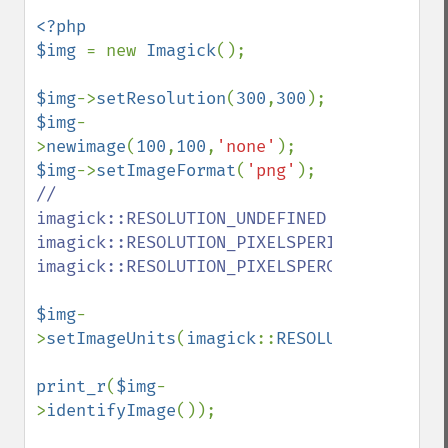
destroy
<?php

displayImage
$img 
= new 
Imagick
();

displayImages
distortImage
$img
->
setResolution
(
300
,
300
drawImage
$img
-
edgeImage
>
newimage
(
100
,
100
,
'none'
embossImage
$img
->
setImageFormat
(
'png'
encipherImage
// 
enhanceImage
imagick::RESOLUTION_UNDEFINED  
equalizeImage
imagick::RESOLUTION_PIXELSPERINCH  
evaluateImage
imagick::RESOLUTION_PIXELSPERCENTIMETER

exportImagePixels
extentImage
$img
-
flipImage
>
setImageUnits
(
imagick
::
RESOLUTION_PIXELS
floodFillPaintImage
flopImage
print_r
(
$img
-
forwardFourierTransformImage
>
identifyImage
());

frameImage
functionImage