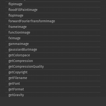
flipImage
floodFillPaintImage
flopImage
forwardFourierTransformImage
frameImage
functionImage
fxImage
gammaImage
gaussianBlurImage
getColorspace
getCompression
getCompressionQuality
getCopyright
getFilename
getFont
getFormat
getGravity
getHomeURL