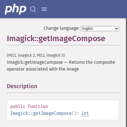
Change language:
Imagick::getImageCompose
(PECL imagick 2, PECL imagick 3)
Imagick::getImageCompose
—
Returns the composite
operator associated with the image
Description
¶
Imagick
adaptiveBlurImage
adaptiveResizeImage
public
function
adaptiveSharpenImage
Imagick::getImageCompose
():
int
adaptiveThresholdImage
addImage