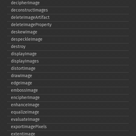
decipherImage
deconstructImages
deleteImageArtifact
deleteImageProperty
deskewImage
despeckleImage
destroy
displayImage
displayImages
distortImage
drawImage
edgeImage
embossImage
encipherImage
enhanceImage
equalizeImage
evaluateImage
exportImagePixels
extentImage