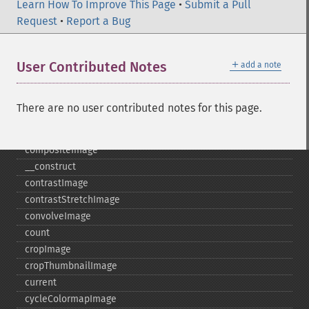
clutImage
Learn How To Improve This Page
•
Submit a Pull
coalesceImages
Request
•
Report a Bug
colorizeImage
colorMatrixImage
＋
User Contributed Notes
add a note
combineImages
commentImage
compareImageChannels
There are no user contributed notes for this page.
compareImageLayers
compareImages
compositeImage
_​_​construct
contrastImage
contrastStretchImage
convolveImage
count
cropImage
cropThumbnailImage
current
cycleColormapImage