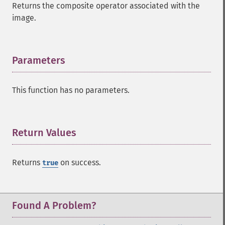
Returns the composite operator associated with the
addNoiseImage
image.
affineTransformImage
animateImages
annotateImage
appendImages
Parameters
¶
autoLevelImage
blackThresholdImage
This function has no parameters.
blueShiftImage
blurImage
borderImage
brightnessContrastImage
Return Values
¶
charcoalImage
chopImage
Returns
on success.
true
clampImage
clear
clipImage
clipImagePath
Found A Problem?
clipPathImage