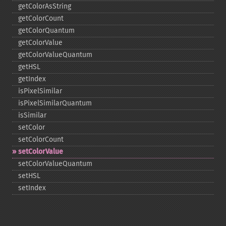
getColorAsString
getColorCount
getColorQuantum
getColorValue
getColorValueQuantum
getHSL
getIndex
isPixelSimilar
isPixelSimilarQuantum
isSimilar
setColor
setColorCount
setColorValue
setColorValueQuantum
setHSL
setIndex