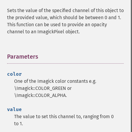
Sets the value of the specified channel of this object to
the provided value, which should be between 0 and 1.
This function can be used to provide an opacity
channel to an ImagickPixel object.
Parameters
¶
color
One of the Imagick color constants e.g.
\Imagick::COLOR_GREEN or
\Imagick::COLOR_ALPHA.
value
The value to set this channel to, ranging from 0
to 1.