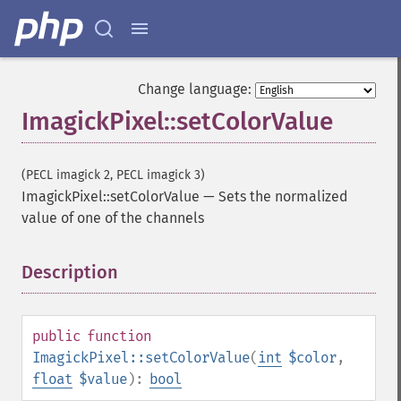
Change language:
ImagickPixel::setColorValue
(PECL imagick 2, PECL imagick 3)
ImagickPixel::setColorValue
—
Sets the normalized
value of one of the channels
Description
¶
public
function
ImagickPixel::setColorValue
(
int
$color
,
float
$value
):
bool