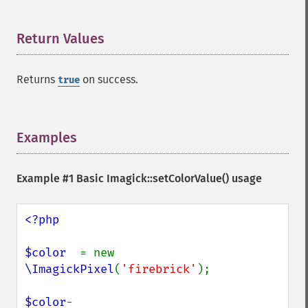
Return Values
¶
Returns
on success.
true
Examples
¶
Example #1 Basic
Imagick::setColorValue()
usage
<?php

$color  
= new 
\ImagickPixel
(
'firebrick'
);

$color
-