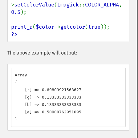
>
setColorValue
(
Imagick
::
COLOR_ALPHA
, 
0.5
);

print_r
(
$color
->
getcolor
(
true
?>
The above example will output:
Array

(

    [r] => 0.69803921568627

    [g] => 0.13333333333333

    [b] => 0.13333333333333

    [a] => 0.50000762951095

)