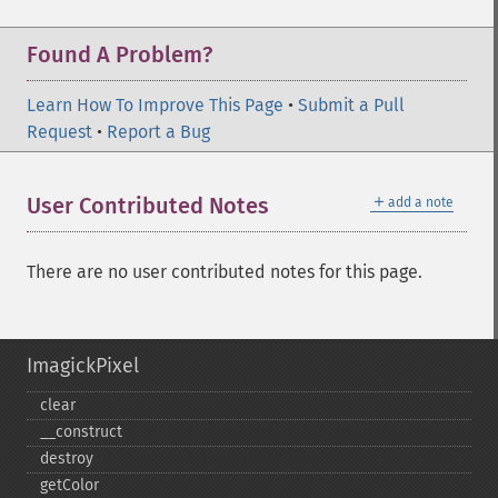
Found A Problem?
Learn How To Improve This Page
•
Submit a Pull
Request
•
Report a Bug
＋
User Contributed Notes
add a note
There are no user contributed notes for this page.
ImagickPixel
clear
_​_​construct
destroy
getColor