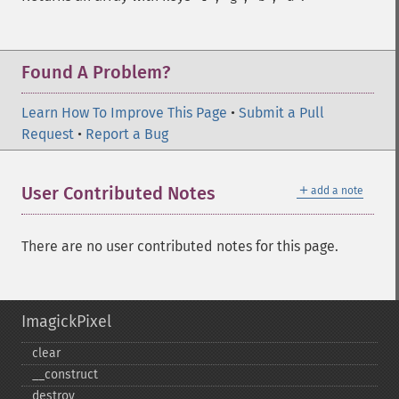
Found A Problem?
Learn How To Improve This Page
•
Submit a Pull
Request
•
Report a Bug
＋
User Contributed Notes
add a note
There are no user contributed notes for this page.
ImagickPixel
clear
_​_​construct
destroy