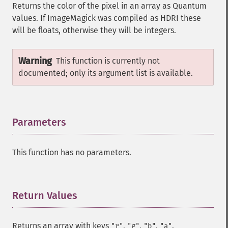
Returns the color of the pixel in an array as Quantum
values. If ImageMagick was compiled as HDRI these
will be floats, otherwise they will be integers.
Warning
This function is currently not
documented; only its argument list is available.
Parameters
¶
This function has no parameters.
Return Values
¶
Returns an array with keys
,
,
,
.
"r"
"g"
"b"
"a"