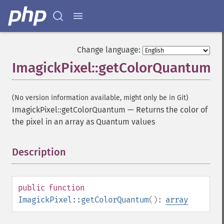
Change language:
ImagickPixel::getColorQuantum
(No version information available, might only be in Git)
ImagickPixel::getColorQuantum
—
Returns the color of
the pixel in an array as Quantum values
Description
¶
public
function
ImagickPixel::getColorQuantum
():
array