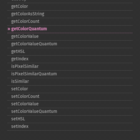
getColor
getColorAsString
getColorCount
getColorQuantum
getColorValue
getColorValueQuantum
getHSL
getIndex
isPixelSimilar
isPixelSimilarQuantum
isSimilar
setColor
setColorCount
setColorValue
setColorValueQuantum
setHSL
setIndex