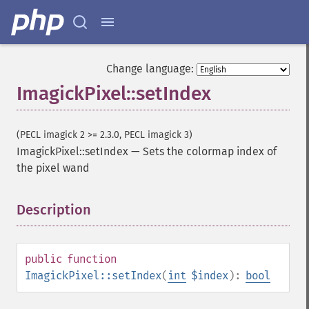
Change language:
ImagickPixel::setIndex
(PECL imagick 2 >= 2.3.0, PECL imagick 3)
ImagickPixel::setIndex
—
Sets the colormap index of
the pixel wand
Description
¶
public
function
ImagickPixel::setIndex
(
int
$index
):
bool