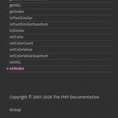
getHSL
getIndex
isPixelSimilar
isPixelSimilarQuantum
isSimilar
setColor
setColorCount
setColorValue
setColorValueQuantum
setHSL
setIndex
Copyright © 2001-2026 The PHP Documentation
Group