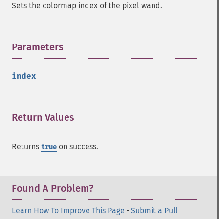
Sets the colormap index of the pixel wand.
Parameters
¶
index
Return Values
¶
Returns
on success.
true
Found A Problem?
Learn How To Improve This Page
•
Submit a Pull