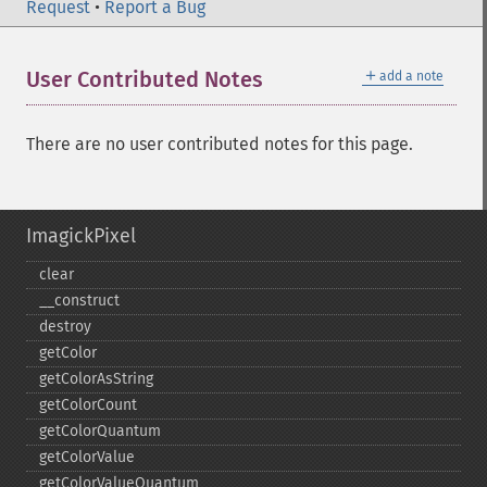
Request
•
Report a Bug
＋
User Contributed Notes
add a note
There are no user contributed notes for this page.
ImagickPixel
clear
_​_​construct
destroy
getColor
getColorAsString
getColorCount
getColorQuantum
getColorValue
getColorValueQuantum