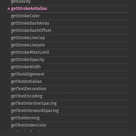
getGravity
getStrokeAntialias
getStrokeColor
getStrokeDashArray
getStrokeDashOffset
getStrokeLineCap
getStrokeLineJoin
getStrokeMiterLimit
getStrokeOpacity
getStrokeWidth
getTextAlignment
getTextAntialias
getTextDecoration
getTextEncoding
getTextInterlineSpacing
getTextInterwordSpacing
getTextKerning
getTextUnderColor
getVectorGraphics