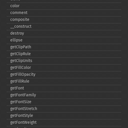
color
comment
composite
_​_​construct
destroy
ellipse
getClipPath
getClipRule
getClipUnits
getFillColor
getFillOpacity
getFillRule
getFont
getFontFamily
getFontSize
getFontStretch
getFontStyle
getFontWeight