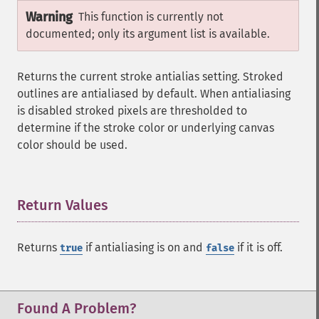
Warning
This function is currently not
documented; only its argument list is available.
Returns the current stroke antialias setting. Stroked
outlines are antialiased by default. When antialiasing
is disabled stroked pixels are thresholded to
determine if the stroke color or underlying canvas
color should be used.
Return Values
¶
Returns
if antialiasing is on and
if it is off.
true
false
Found A Problem?