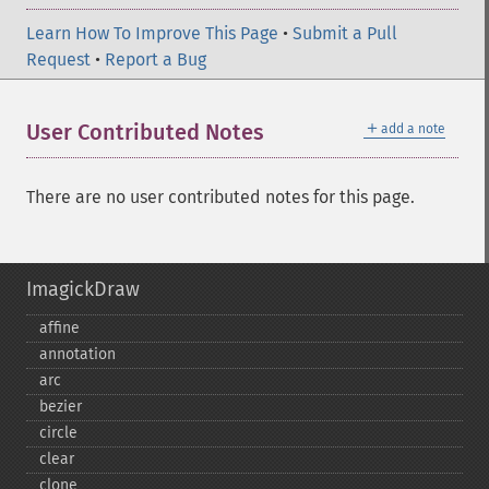
Learn How To Improve This Page
•
Submit a Pull
Request
•
Report a Bug
＋
User Contributed Notes
add a note
There are no user contributed notes for this page.
ImagickDraw
affine
annotation
arc
bezier
circle
clear
clone