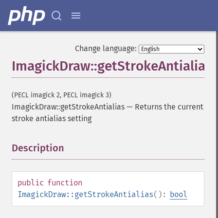
Change language:
ImagickDraw::getStrokeAntialias
(PECL imagick 2, PECL imagick 3)
ImagickDraw::getStrokeAntialias
—
Returns the current
stroke antialias setting
Description
¶
public
function
ImagickDraw::getStrokeAntialias
():
bool