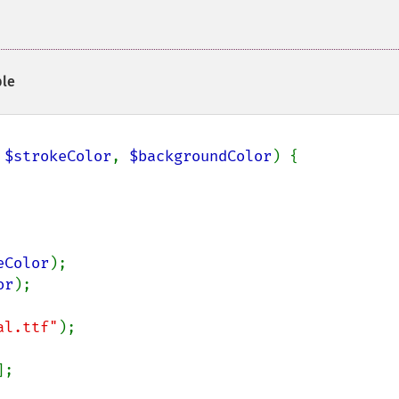
le
 
$strokeColor
, 
$backgroundColor
) {

eColor
);

or
);

al.ttf"
);

];
