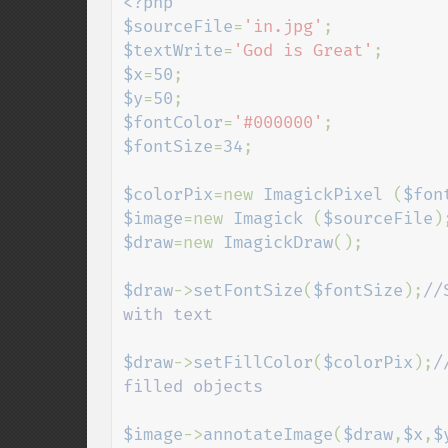
<?php

$sourceFile
=
'in.jpg'
$textWrite
=
'God is Great'
$x
=
50
$y
=
50
$fontColor
=
'#000000'
$fontSize
=
34
;

$colorPix
=new 
ImagickPixel 
(
$fon
$image
=new 
Imagick 
(
$sourceFile
$draw
=new 
ImagickDraw
();

$draw
->
setFontSize
(
$fontSize
);
//
with text

$draw
->
setFillColor
(
$colorPix
);
/
filled objects

$image
->
annotateImage
(
$draw
,
$x
,
$