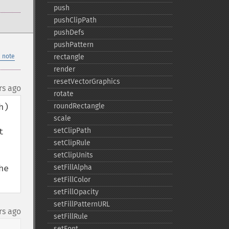
push
pushClipPath
pushDefs
pushPattern
 note
rectangle
render
resetVectorGraphics
rs ago
rotate
) 
roundRectangle
scale
 
setClipPath
setClipRule
setClipUnits
e 
setFillAlpha
setFillColor
setFillOpacity
setFillPatternURL
rs ago
setFillRule
setFont