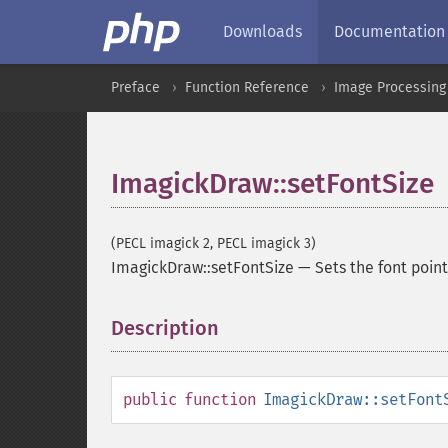
Downloads
Documentation
Preface
Function Reference
Image Processing
ImagickDraw::setFontSize
(PECL imagick 2, PECL imagick 3)
ImagickDraw::setFontSize
—
Sets the font poin
Description
¶
public
function
ImagickDraw::setFont