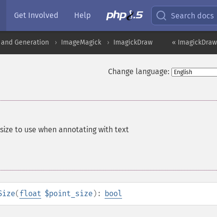
Get Involved
Help
Search docs
 and Generation
ImageMagick
ImagickDraw
« ImagickDraw
Change language:
tsize to use when annotating with text
Size
(
float
$point_size
):
bool