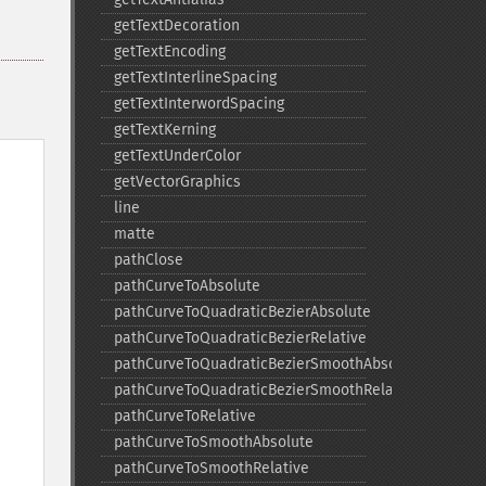
getTextDecoration
getTextEncoding
getTextInterlineSpacing
getTextInterwordSpacing
getTextKerning
getTextUnderColor
getVectorGraphics
line
matte
pathClose
pathCurveToAbsolute
pathCurveToQuadraticBezierAbsolute
pathCurveToQuadraticBezierRelative
pathCurveToQuadraticBezierSmoothAbsolute
pathCurveToQuadraticBezierSmoothRelative
pathCurveToRelative
pathCurveToSmoothAbsolute
pathCurveToSmoothRelative