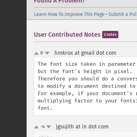
Found A Problem?
Learn How To Improve This Page
•
Submit a Pul
User Contributed Notes
2 notes
hmkrox at gmail dot com
6
¶
up
down
The font size taken in parameter
but the font's height in pixel. 

Therefore you should do a conver
to modify a document destined to 
For example, if your document's 
multiplying factor to your fonts
font.
jgsujith at in dot com
-4
¶
up
down