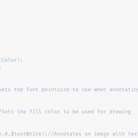
tColor
Sets the font pointsize to use when annotating
/Sets the fill color to be used for drawing 
y
,
0
,
$textWrite
);
//Annotates an image with text