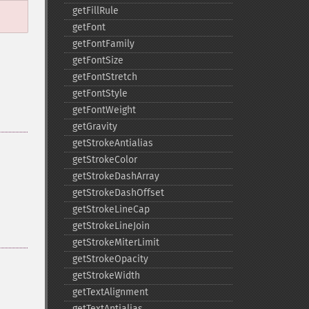
getFillRule
getFont
getFontFamily
getFontSize
getFontStretch
getFontStyle
getFontWeight
getGravity
getStrokeAntialias
getStrokeColor
getStrokeDashArray
getStrokeDashOffset
getStrokeLineCap
getStrokeLineJoin
getStrokeMiterLimit
getStrokeOpacity
getStrokeWidth
getTextAlignment
getTextAntialias