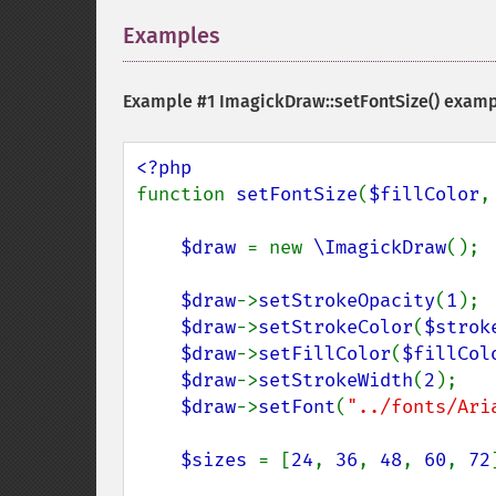
Examples
¶
Example #1
ImagickDraw::setFontSize()
examp
function 
setFontSize
(
$fillColor
,
$draw 
= new 
\ImagickDraw
();

$draw
->
setStrokeOpacity
(
1
);

$draw
->
setStrokeColor
(
$strok
$draw
->
setFillColor
(
$fillCol
$draw
->
setStrokeWidth
(
2
);

$draw
->
setFont
(
"../fonts/Ari
$sizes 
= [
24
, 
36
, 
48
, 
60
, 
72