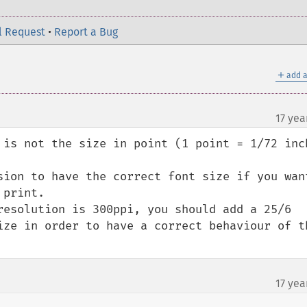
l Request
•
Report a Bug
＋
add a
17 yea
 is not the size in point (1 point = 1/72 inch
sion to have the correct font size if you want
print.

resolution is 300ppi, you should add a 25/6 
ize in order to have a correct behaviour of th
17 yea