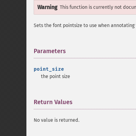
Warning
This function is currently not docu
Sets the font pointsize to use when annotating 
Parameters
¶
point_size
the point size
Return Values
¶
No value is returned.