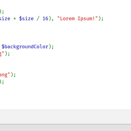
);

size 
* 
$size 
/ 
16
), 
"Lorem Ipsum!"
);

 
$backgroundColor
);

g"
);

png"
);

;
