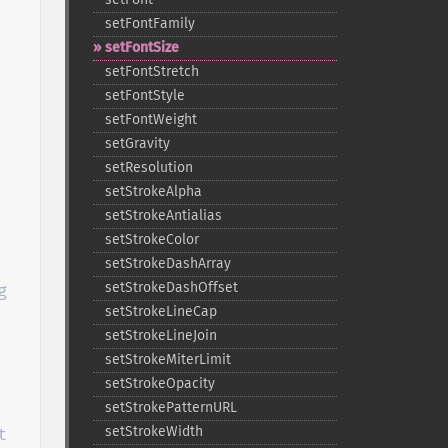
setFontFamily
setFontSize
setFontStretch
setFontStyle
setFontWeight
setGravity
setResolution
setStrokeAlpha
setStrokeAntialias
setStrokeColor
setStrokeDashArray
setStrokeDashOffset
 
setStrokeLineCap
setStrokeLineJoin
setStrokeMiterLimit
setStrokeOpacity
setStrokePatternURL
setStrokeWidth

