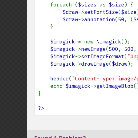
    foreach (
$sizes 
as 
$size
) {

$draw
->
setFontSize
(
$size
$draw
->
annotation
(
50
, (
$
    }

$imagick 
= new 
\Imagick
();

$imagick
->
newImage
(
500
, 
500
,
$imagick
->
setImageFormat
(
"pn
$imagick
->
drawImage
(
$draw
);

header
(
"Content-Type: image/
    echo 
$imagick
->
getImageBlob
()
}

?>