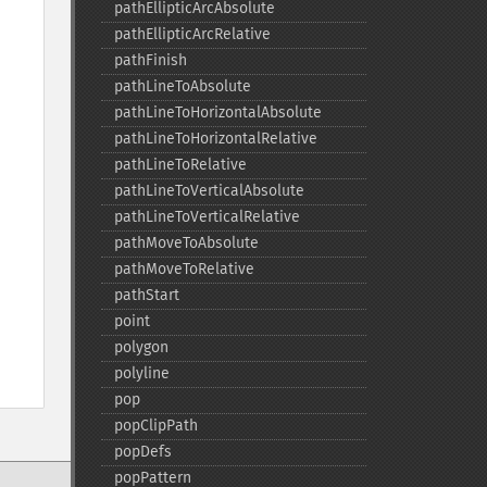
pathEllipticArcAbsolute
pathEllipticArcRelative
pathFinish
pathLineToAbsolute
pathLineToHorizontalAbsolute
pathLineToHorizontalRelative
pathLineToRelative
pathLineToVerticalAbsolute
pathLineToVerticalRelative
pathMoveToAbsolute
pathMoveToRelative
pathStart
point
polygon
polyline
pop
popClipPath
popDefs
popPattern