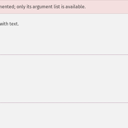
mented; only its argument list is available.
with text.