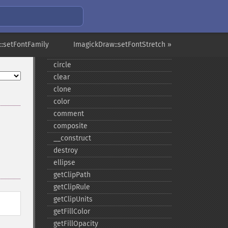
affine
annotation
arc
::setFontFamily
ImagickDraw::setFontStretch »
bezier
circle
clear
clone
color
comment
composite
_​_​construct
destroy
ellipse
getClipPath
getClipRule
getClipUnits
getFillColor
getFillOpacity