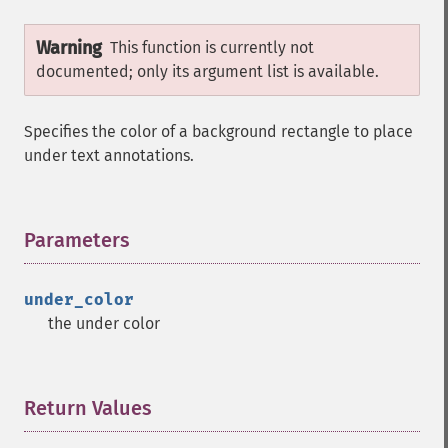
Warning
This function is currently not
documented; only its argument list is available.
Specifies the color of a background rectangle to place
under text annotations.
Parameters
¶
under_color
the under color
Return Values
¶