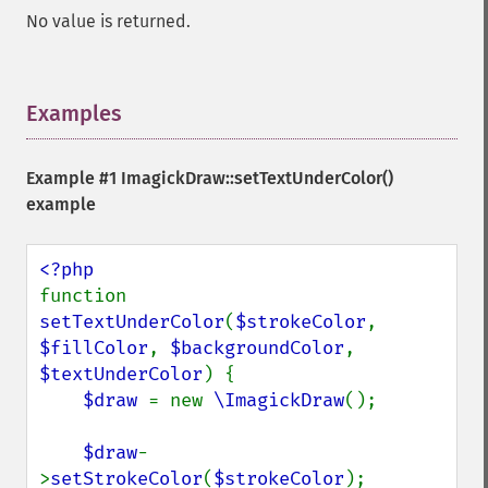
No value is returned.
Examples
¶
Example #1
ImagickDraw::setTextUnderColor()
example
function 
setTextUnderColor
(
$strokeColor
, 
$fillColor
, 
$backgroundColor
, 
$textUnderColor
) {

$draw 
= new 
\ImagickDraw
();

$draw
-
>
setStrokeColor
(
$strokeColor
);
