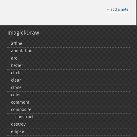
＋
add a note
ImagickDraw
affine
annotation
arc
bezier
circle
clear
clone
color
comment
composite
_​_​construct
destroy
ellipse