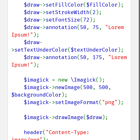
$draw
->
setFillColor
(
$fillColor
);

$draw
->
setStrokeWidth
(
2
);

$draw
->
setFontSize
(
72
);

$draw
->
annotation
(
50
, 
75
, 
"Lorem 
Ipsum!"
);

$draw
-
>
setTextUnderColor
(
$textUnderColor
);

$draw
->
annotation
(
50
, 
175
, 
"Lorem 
Ipsum!"
);

$imagick 
= new 
\Imagick
();

$imagick
->
newImage
(
500
, 
500
, 
$backgroundColor
);

$imagick
->
setImageFormat
(
"png"
);

$imagick
->
drawImage
(
$draw
);

header
(
"Content-Type: 
image/png"
);
