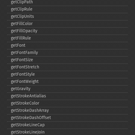
getClipPath
getClipRule
getClipUnits
getFillColor
getFillOpacity
getFillRule
getFont
getFontFamily
getFontSize
getFontStretch
getFontStyle
getFontWeight
getGravity
getStrokeAntialias
getStrokeColor
getStrokeDashArray
getStrokeDashOffset
getStrokeLineCap
getStrokeLineJoin