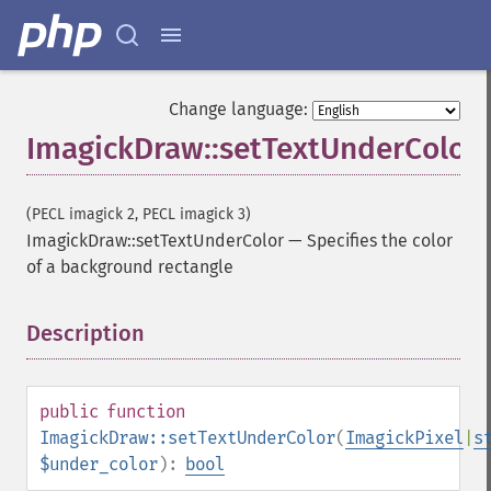
Change language:
ImagickDraw::setTextUnderColor
(PECL imagick 2, PECL imagick 3)
ImagickDraw::setTextUnderColor
—
Specifies the color
of a background rectangle
Description
¶
public
function
ImagickDraw::setTextUnderColor
(
ImagickPixel
|
s
$under_color
):
bool