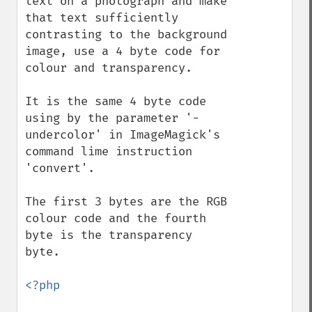
text on a photograph and make 
that text sufficiently 
contrasting to the background 
image, use a 4 byte code for 
colour and transparency.

It is the same 4 byte code 
using by the parameter '-
undercolor' in ImageMagick's 
command lime instruction 
'convert'.

The first 3 bytes are the RGB 
colour code and the fourth 
byte is the transparency 
byte.

<?php
