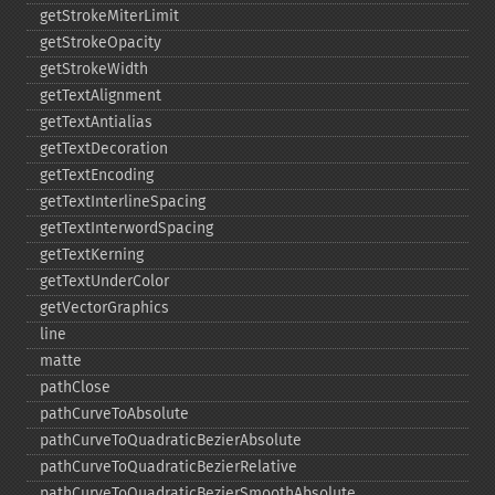
getStrokeMiterLimit
getStrokeOpacity
getStrokeWidth
getTextAlignment
getTextAntialias
getTextDecoration
getTextEncoding
getTextInterlineSpacing
getTextInterwordSpacing
getTextKerning
getTextUnderColor
getVectorGraphics
line
matte
pathClose
pathCurveToAbsolute
pathCurveToQuadraticBezierAbsolute
pathCurveToQuadraticBezierRelative
pathCurveToQuadraticBezierSmoothAbsolute