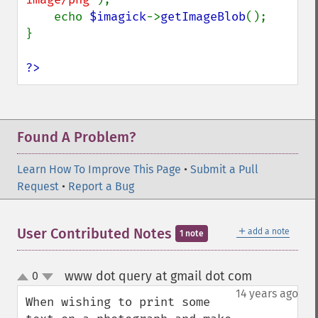
    echo 
$imagick
->
getImageBlob
();

}

?>
Found A Problem?
Learn How To Improve This Page
•
Submit a Pull
Request
•
Report a Bug
＋
User Contributed Notes
add a note
1 note
www dot query at gmail dot com
0
¶
up
down
14 years ago
When wishing to print some 