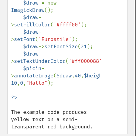
    $draw 
= new 
ImagickDraw
();

$draw
-
>
setFillColor
(
'#ffff00'
);

$draw
-
>
setFont
(
'Eurostile'
);

$draw
->
setFontSize
(
21
);

$draw
-
>
setTextUnderColor
(
'#ff000088'
);

$picin
-
>
annotateImage
(
$draw
,
40
,
$height
-
10
,
0
,
"Hallo"
);

The example code produces 
yellow text on a semi-
transparent red background.