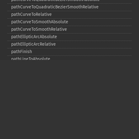
pathCurveToQuadraticBezierSmoothRelative
pathCurveToRelative
pathCurveToSmoothAbsolute
pathCurveToSmoothRelative
pathEllipticArcAbsolute
pathEllipticArcRelative
pathFinish
pathLineToAbsolute
pathLineToHorizontalAbsolute
pathLineToHorizontalRelative
pathLineToRelative
pathLineToVerticalAbsolute
pathLineToVerticalRelative
pathMoveToAbsolute
pathMoveToRelative
pathStart
point
polygon