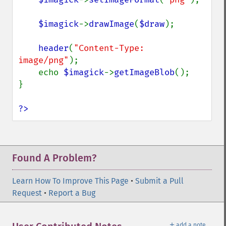
$imagick
->
drawImage
(
$draw
);

header
(
"Content-Type: 
image/png"
);

    echo 
$imagick
->
getImageBlob
();

}

?>
Found A Problem?
Learn How To Improve This Page
•
Submit a Pull
Request
•
Report a Bug
＋
add a note