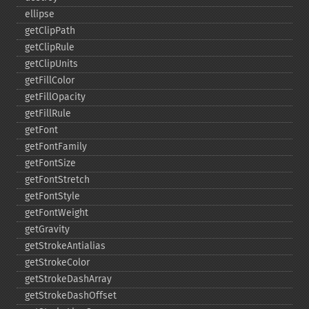
ellipse
getClipPath
getClipRule
getClipUnits
getFillColor
getFillOpacity
getFillRule
getFont
getFontFamily
getFontSize
getFontStretch
getFontStyle
getFontWeight
getGravity
getStrokeAntialias
getStrokeColor
getStrokeDashArray
getStrokeDashOffset