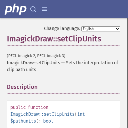
Change language:
ImagickDraw::setClipUnits
(PECL imagick 2, PECL imagick 3)
ImagickDraw::setClipUnits
—
Sets the interpretation of
clip path units
Description
¶
public
function
ImagickDraw::setClipUnits
(
int
$pathunits
):
bool