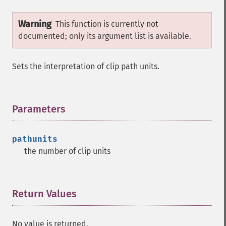
Warning
This function is currently not
documented; only its argument list is available.
Sets the interpretation of clip path units.
Parameters
¶
pathunits
the number of clip units
Return Values
¶
No value is returned.