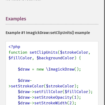
Examples
¶
Example #1
ImagickDraw::setClipUnits()
example
function 
setClipUnits
(
$strokeColor
, 
$fillColor
, 
$backgroundColor
) {

$draw 
= new 
\ImagickDraw
();

$draw
-
>
setStrokeColor
(
$strokeColor
);

$draw
->
setFillColor
(
$fillColor
);

$draw
->
setStrokeOpacity
(
1
);

$draw
->
setStrokeWidth
(
2
);
