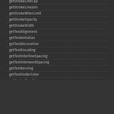
getStrokeLineCap
getStrokeLineJoin
getStrokeMiterLimit
getStrokeOpacity
getStrokeWidth
getTextAlignment
getTextAntialias
getTextDecoration
getTextEncoding
getTextInterlineSpacing
getTextInterwordSpacing
getTextKerning
getTextUnderColor
getVectorGraphics
line
matte
pathClose
pathCurveToAbsolute
pathCurveToQuadraticBezierAbsolute