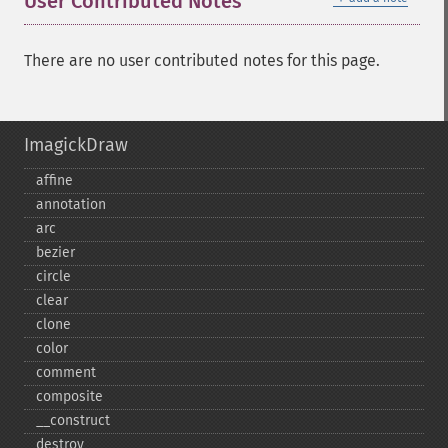
User Contributed Notes
There are no user contributed notes for this page.
ImagickDraw
affine
annotation
arc
bezier
circle
clear
clone
color
comment
composite
_​_​construct
destroy