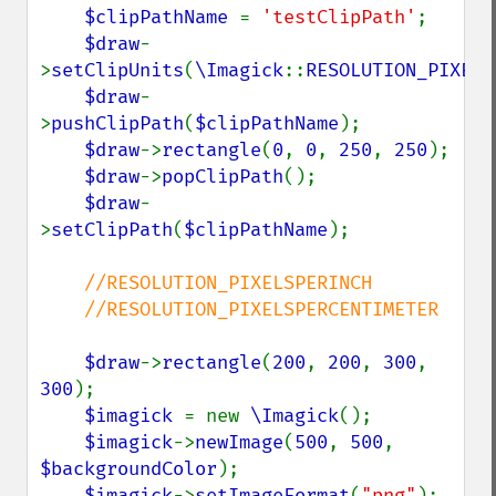
$clipPathName 
= 
'testClipPath'
;

$draw
-
>
setClipUnits
(
\Imagick
::
RESOLUTION_PIXELS
$draw
-
>
pushClipPath
(
$clipPathName
);

$draw
->
rectangle
(
0
, 
0
, 
250
, 
250
);

$draw
->
popClipPath
();

$draw
-
>
setClipPath
(
$clipPathName
);

//RESOLUTION_PIXELSPERINCH

    //RESOLUTION_PIXELSPERCENTIMETER

$draw
->
rectangle
(
200
, 
200
, 
300
, 
300
);

$imagick 
= new 
\Imagick
();

$imagick
->
newImage
(
500
, 
500
, 
$backgroundColor
);

$imagick
->
setImageFormat
(
"png"
);
