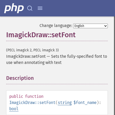
Change language:
ImagickDraw::setFont
(PECL imagick 2, PECL imagick 3)
ImagickDraw::setFont
—
Sets the fully-specified font to
use when annotating with text
Description
¶
public
function
ImagickDraw::setFont
(
string
$font_name
):
bool