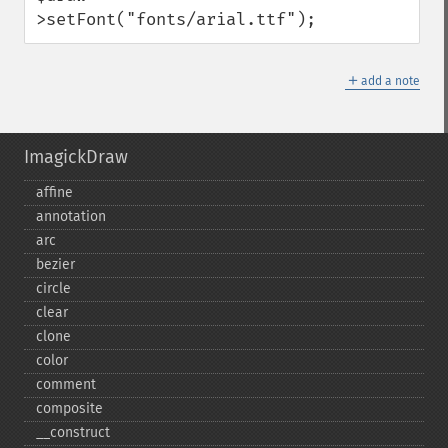
>setFont("fonts/arial.ttf");
＋
add a note
ImagickDraw
affine
annotation
arc
bezier
circle
clear
clone
color
comment
composite
_​_​construct