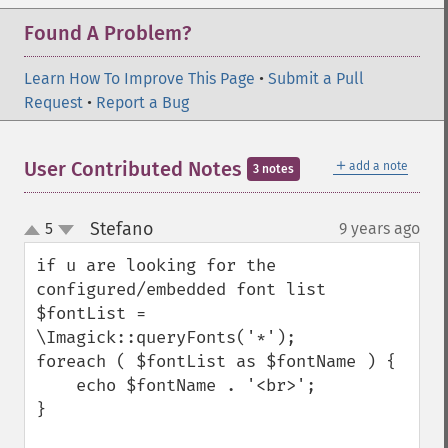
Found A Problem?
Learn How To Improve This Page
•
Submit a Pull
Request
•
Report a Bug
＋
User Contributed Notes
add a note
3 notes
Stefano
5
9 years ago
¶
up
down
if u are looking for the 
configured/embedded font list

$fontList = 
\Imagick::queryFonts('*');

foreach ( $fontList as $fontName ) {

    echo $fontName . '<br>';

}
