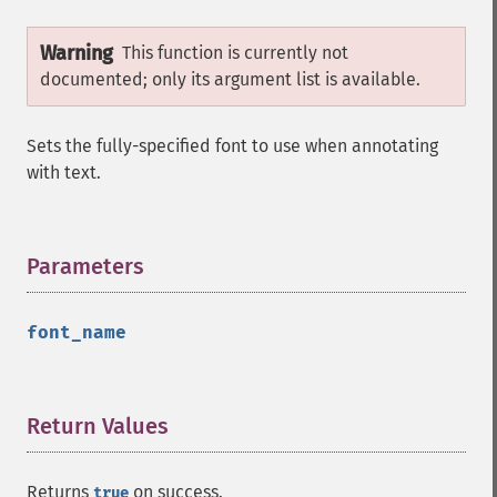
Warning
This function is currently not
documented; only its argument list is available.
Sets the fully-specified font to use when annotating
with text.
Parameters
¶
font_name
Return Values
¶
Returns
on success.
true