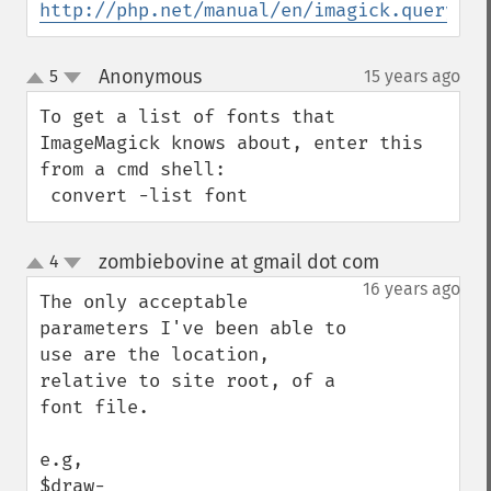
http://php.net/manual/en/imagick.queryfon
Anonymous
5
15 years ago
¶
up
down
To get a list of fonts that 
ImageMagick knows about, enter this 
from a cmd shell:

 convert -list font
zombiebovine at gmail dot com
4
¶
up
down
16 years ago
The only acceptable 
parameters I've been able to 
use are the location, 
relative to site root, of a 
font file.

e.g, 

$draw-