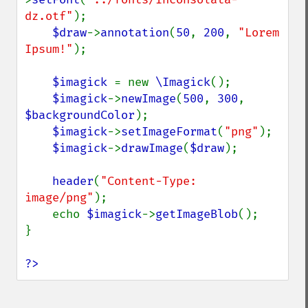
dz.otf"
);

$draw
->
annotation
(
50
, 
200
, 
"Lorem 
Ipsum!"
);

$imagick 
= new 
\Imagick
();

$imagick
->
newImage
(
500
, 
300
, 
$backgroundColor
);

$imagick
->
setImageFormat
(
"png"
);

$imagick
->
drawImage
(
$draw
);

header
(
"Content-Type: 
image/png"
);

    echo 
$imagick
->
getImageBlob
();

}

?>