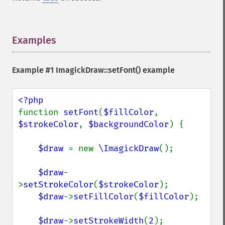
Examples
¶
Example #1
ImagickDraw::setFont()
example
function 
setFont
(
$fillColor
, 
$strokeColor
, 
$backgroundColor
) {

$draw 
= new 
\ImagickDraw
();

$draw
-
>
setStrokeColor
(
$strokeColor
);

$draw
->
setFillColor
(
$fillColor
);

$draw
->
setStrokeWidth
(
2
);
