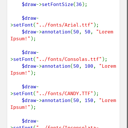
$draw
->
setFontSize
(
36
);

$draw
-
>
setFont
(
"../fonts/Arial.ttf"
);

$draw
->
annotation
(
50
, 
50
, 
"Lorem 
Ipsum!"
);

$draw
-
>
setFont
(
"../fonts/Consolas.ttf"
);

$draw
->
annotation
(
50
, 
100
, 
"Lorem 
Ipsum!"
);

$draw
-
>
setFont
(
"../fonts/CANDY.TTF"
);

$draw
->
annotation
(
50
, 
150
, 
"Lorem 
Ipsum!"
);

$draw
-
>
setFont
(
"../fonts/Inconsolata-