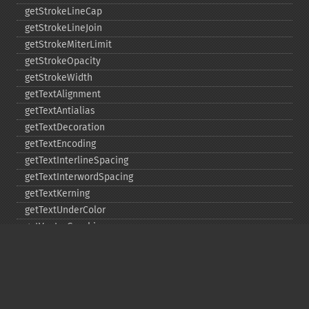
getStrokeLineCap
getStrokeLineJoin
getStrokeMiterLimit
getStrokeOpacity
getStrokeWidth
getTextAlignment
getTextAntialias
getTextDecoration
getTextEncoding
getTextInterlineSpacing
getTextInterwordSpacing
getTextKerning
getTextUnderColor
getVectorGraphics
line
matte
pathClose
pathCurveToAbsolute