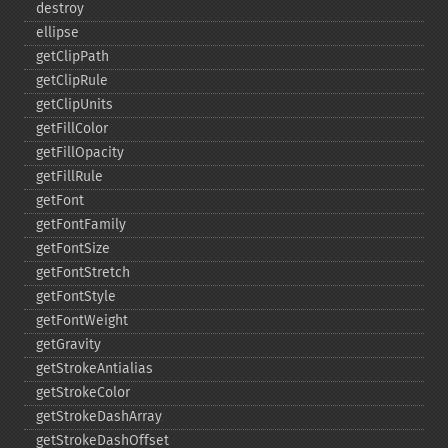
destroy
ellipse
getClipPath
getClipRule
getClipUnits
getFillColor
getFillOpacity
getFillRule
getFont
getFontFamily
getFontSize
getFontStretch
getFontStyle
getFontWeight
getGravity
getStrokeAntialias
getStrokeColor
getStrokeDashArray
getStrokeDashOffset