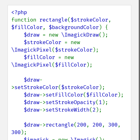
function 
rectangle
(
$strokeColor
, 
$fillColor
, 
$backgroundColor
) {

$draw 
= new 
\ImagickDraw
();

$strokeColor 
= new 
\ImagickPixel
(
$strokeColor
);

$fillColor 
= new 
\ImagickPixel
(
$fillColor
);

$draw
-
>
setStrokeColor
(
$strokeColor
);

$draw
->
setFillColor
(
$fillColor
);

$draw
->
setStrokeOpacity
(
1
);

$draw
->
setStrokeWidth
(
2
);

$draw
->
rectangle
(
200
, 
200
, 
300
, 
300
);

$imagick 
= new 
\Imagick
();
