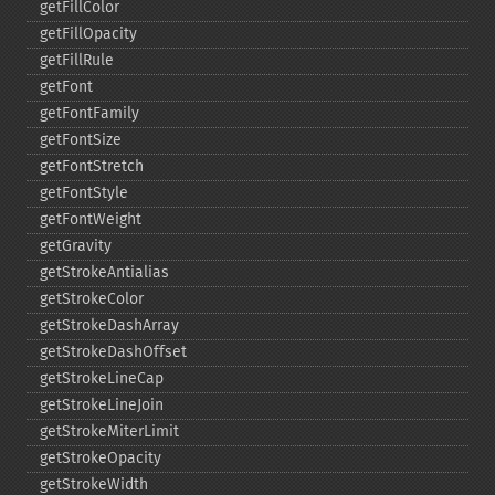
getFillColor
getFillOpacity
getFillRule
getFont
getFontFamily
getFontSize
getFontStretch
getFontStyle
getFontWeight
getGravity
getStrokeAntialias
getStrokeColor
getStrokeDashArray
getStrokeDashOffset
getStrokeLineCap
getStrokeLineJoin
getStrokeMiterLimit
getStrokeOpacity
getStrokeWidth