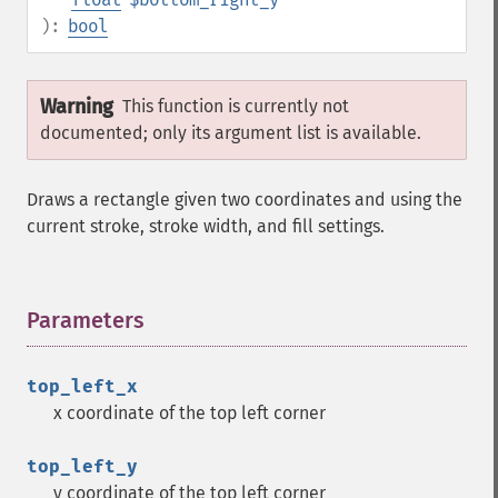
):
bool
Warning
This function is currently not
documented; only its argument list is available.
Draws a rectangle given two coordinates and using the
current stroke, stroke width, and fill settings.
Parameters
¶
top_left_x
x coordinate of the top left corner
top_left_y
y coordinate of the top left corner