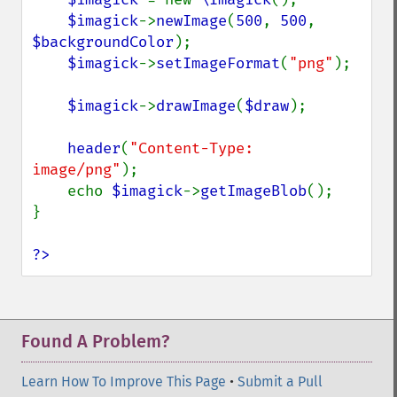
$imagick
->
newImage
(
500
, 
500
, 
$backgroundColor
);

$imagick
->
setImageFormat
(
"png"
);

$imagick
->
drawImage
(
$draw
);

header
(
"Content-Type: 
image/png"
);

    echo 
$imagick
->
getImageBlob
();

}

?>
Found A Problem?
Learn How To Improve This Page
•
Submit a Pull