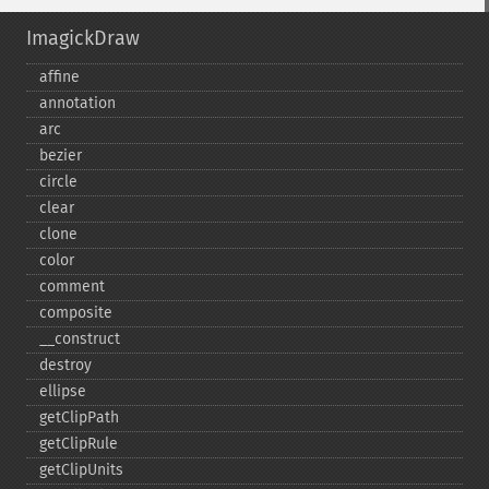
ImagickDraw
affine
annotation
arc
bezier
circle
clear
clone
color
comment
composite
_​_​construct
destroy
ellipse
getClipPath
getClipRule
getClipUnits