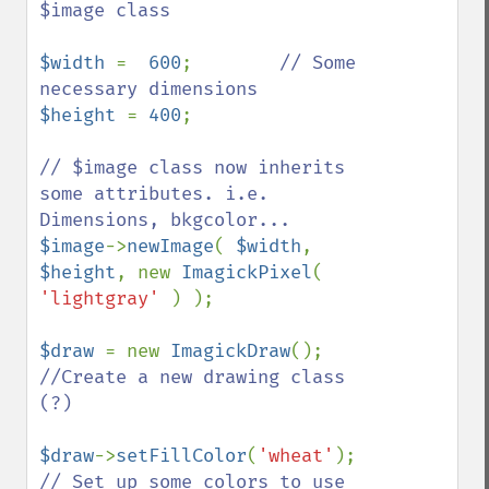
$image class

$width 
=  
600
;        
// Some 
$height 
= 
400
; 

// $image class now inherits 
some attributes. i.e. 
$image
->
newImage
( 
$width
, 
$height
, new 
ImagickPixel
( 
'lightgray' 
) );

$draw 
= new 
ImagickDraw
();    
//Create a new drawing class 
(?)

$draw
->
setFillColor
(
'wheat'
);    
// Set up some colors to use 