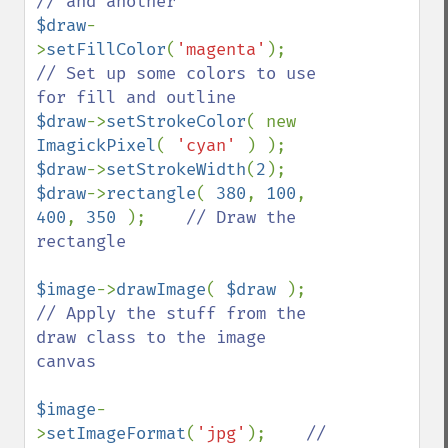
$draw
-
>
setFillColor
(
'magenta'
);    
// Set up some colors to use 
$draw
->
setStrokeColor
( new 
ImagickPixel
( 
'cyan' 
$draw
->
setStrokeWidth
(
2
$draw
->
rectangle
( 
380
, 
100
, 
400
, 
350 
);    
// Draw the 
rectangle 

$image
->
drawImage
( 
$draw 
);    
// Apply the stuff from the 
draw class to the image 
canvas

$image
-
>
setImageFormat
(
'jpg'
);    
// 