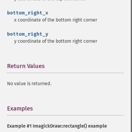
bottom_right_x
x coordinate of the bottom right corner
bottom_right_y
y coordinate of the bottom right corner
Return Values
¶
No value is returned.
Examples
¶
Example #1
ImagickDraw::rectangle()
example