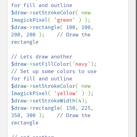
$draw
->
setStrokeColor
( new 
ImagickPixel
( 
'green' 
$draw
->
rectangle
( 
100
, 
100
, 
200
, 
200 
);    
// Draw the 
rectangle 

$draw
->
setFillColor
(
'navy'
);    
// Set up some colors to use 
$draw
->
setStrokeColor
( new 
ImagickPixel
( 
'yellow' 
$draw
->
setStrokeWidth
(
4
$draw
->
rectangle
( 
150
, 
225
, 
350
, 
300 
);    
// Draw the 
rectangle 
