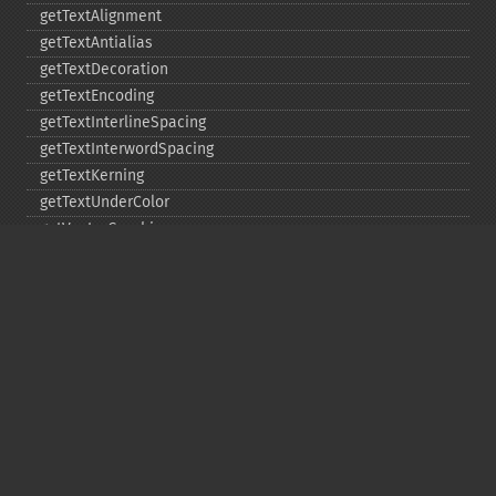
getTextAlignment
getTextAntialias
getTextDecoration
getTextEncoding
getTextInterlineSpacing
getTextInterwordSpacing
getTextKerning
getTextUnderColor
getVectorGraphics
line
matte
pathClose
pathCurveToAbsolute
pathCurveToQuadraticBezierAbsolute
pathCurveToQuadraticBezierRelative
pathCurveToQuadraticBezierSmoothAbsolute
pathCurveToQuadraticBezierSmoothRelative
pathCurveToRelative
pathCurveToSmoothAbsolute