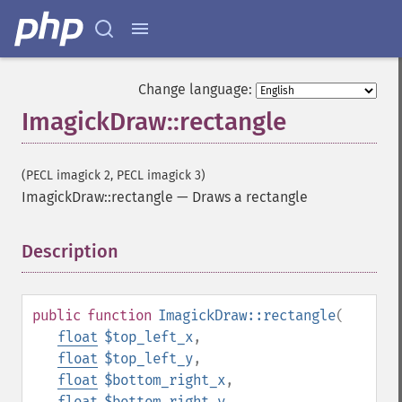
Change language:
ImagickDraw::rectangle
(PECL imagick 2, PECL imagick 3)
ImagickDraw::rectangle
—
Draws a rectangle
Description
¶
public
function
ImagickDraw::rectangle
(
float
$top_left_x
,
float
$top_left_y
,
float
$bottom_right_x
,
float
$bottom_right_y