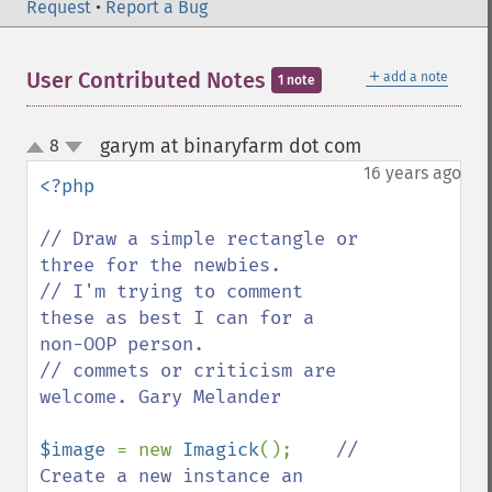
Request
•
Report a Bug
＋
User Contributed Notes
add a note
1 note
garym at binaryfarm dot com
8
¶
up
down
16 years ago
<?php

// Draw a simple rectangle or 
three for the newbies.

// I'm trying to comment 
these as best I can for a 
non-OOP person.

// commets or criticism are 
welcome. Gary Melander

$image 
= new 
Imagick
();    
// 
Create a new instance an 