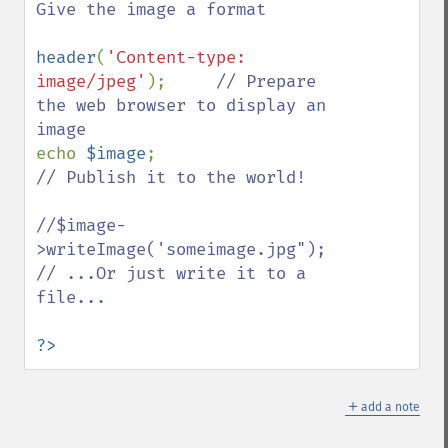
Give the image a format

header
(
'Content-type: 
image/jpeg'
);     
// Prepare 
the web browser to display an 
echo 
$image
;                
// Publish it to the world!

//$image-
>writeImage('someimage.jpg");    
// ...Or just write it to a 
file...

?>
＋
add a note