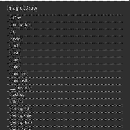
ImagickDraw
affine
annotation
arc
bezier
circle
clear
clone
color
comment
composite
_​_​construct
destroy
ellipse
getClipPath
getClipRule
getClipUnits
getFillColor