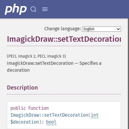
Change language:
ImagickDraw::setTextDecoration
(PECL imagick 2, PECL imagick 3)
ImagickDraw::setTextDecoration
—
Specifies a
decoration
Description
¶
public
function
ImagickDraw::setTextDecoration
(
int
$decoration
):
bool