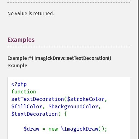
No value is returned.
Examples
¶
Example #1
ImagickDraw::setTextDecoration()
example
function 
setTextDecoration
(
$strokeColor
, 
$fillColor
, 
$backgroundColor
, 
$textDecoration
) {

$draw 
= new 
\ImagickDraw
();
