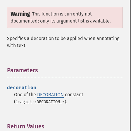
Warning
This function is currently not
documented; only its argument list is available.
Specifies a decoration to be applied when annotating
with text.
Parameters
¶
decoration
One of the
DECORATION
constant
(
).
imagick::DECORATION_*
Return Values
¶