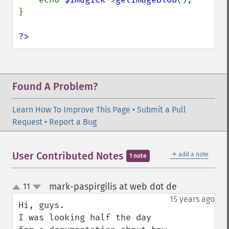
}

?>
Found A Problem?
Learn How To Improve This Page
•
Submit a Pull
Request
•
Report a Bug
＋
User Contributed Notes
add a note
1 note
mark-paspirgilis at web dot de
11
¶
up
down
15 years ago
Hi, guys.

I was looking half the day 