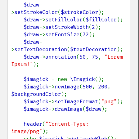
$draw
-
>
setStrokeColor
(
$strokeColor
);

$draw
->
setFillColor
(
$fillColor
);

$draw
->
setStrokeWidth
(
2
);

$draw
->
setFontSize
(
72
);

$draw
-
>
setTextDecoration
(
$textDecoration
);

$draw
->
annotation
(
50
, 
75
, 
"Lorem 
Ipsum!"
);

$imagick 
= new 
\Imagick
();

$imagick
->
newImage
(
500
, 
200
, 
$backgroundColor
);

$imagick
->
setImageFormat
(
"png"
);

$imagick
->
drawImage
(
$draw
);

header
(
"Content-Type: 
image/png"
);

    echo 
$imagick
->
getImageBlob
();
