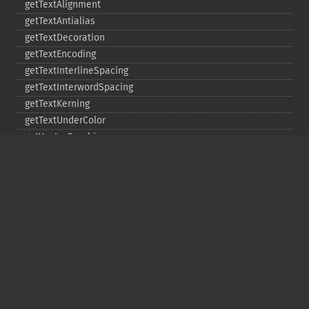
getTextAlignment
getTextAntialias
getTextDecoration
getTextEncoding
getTextInterlineSpacing
getTextInterwordSpacing
getTextKerning
getTextUnderColor
getVectorGraphics
line
matte
pathClose
pathCurveToAbsolute
pathCurveToQuadraticBezierAbsolute
pathCurveToQuadraticBezierRelative
pathCurveToQuadraticBezierSmoothAbsolute
pathCurveToQuadraticBezierSmoothRelative
pathCurveToRelative
pathCurveToSmoothAbsolute