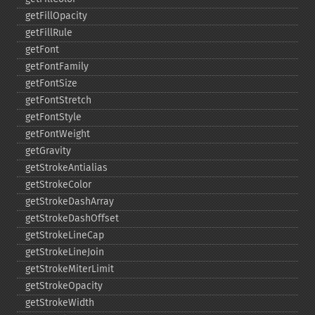
getFillOpacity
getFillRule
getFont
getFontFamily
getFontSize
getFontStretch
getFontStyle
getFontWeight
getGravity
getStrokeAntialias
getStrokeColor
getStrokeDashArray
getStrokeDashOffset
getStrokeLineCap
getStrokeLineJoin
getStrokeMiterLimit
getStrokeOpacity
getStrokeWidth