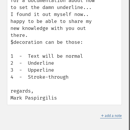
for a documentation about how 
to set the damn underline...

I found it out myself now.. 
happy to be able to share my 
new knowledge with you out 
there.

$decoration can be those:

1  -  Text will be normal

2  -  Underline

3  -  Upperline

4  -  Stroke-through

regards,

Mark Paspirgilis
＋
add a note