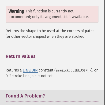
Warning
This function is currently not
documented; only its argument list is available.
Returns the shape to be used at the corners of paths
(or other vector shapes) when they are stroked.
Return Values
¶
Returns a
LINEJOIN
constant (
), or
imagick::LINEJOIN_*
0 if stroke line join is not set.
Found A Problem?