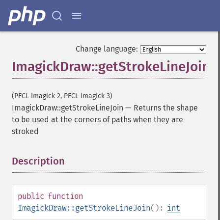
Change language:
ImagickDraw::getStrokeLineJoin
(PECL imagick 2, PECL imagick 3)
ImagickDraw::getStrokeLineJoin
—
Returns the shape
to be used at the corners of paths when they are
stroked
Description
¶
public
function
ImagickDraw::getStrokeLineJoin
():
int