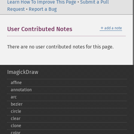
Learn How To Improve This Page
•
Submit a Pull
Request
•
Report a Bug
＋
User Contributed Notes
add a note
There are no user contributed notes for this page.
ImagickDraw
affine
annotation
arc
bezier
circle
clear
clone
color