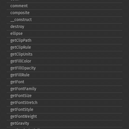
comment
composite
_​_​construct
destroy
ellipse
getClipPath
getClipRule
getClipUnits
getFillColor
getFillOpacity
getFillRule
getFont
getFontFamily
getFontSize
getFontStretch
getFontStyle
getFontWeight
getGravity