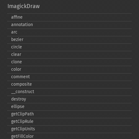
ImagickDraw
affine
annotation
arc
bezier
circle
clear
clone
color
comment
composite
_​_​construct
destroy
ellipse
getClipPath
getClipRule
getClipUnits
getFillColor