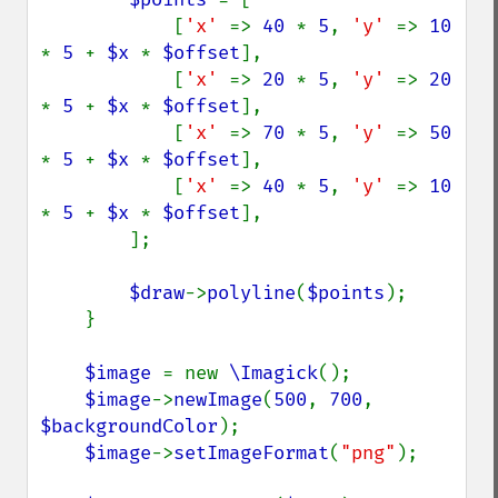
            [
'x' 
=> 
40 
* 
5
, 
'y' 
=> 
10 
* 
5 
+ 
$x 
* 
$offset
],

            [
'x' 
=> 
20 
* 
5
, 
'y' 
=> 
20 
* 
5 
+ 
$x 
* 
$offset
],

            [
'x' 
=> 
70 
* 
5
, 
'y' 
=> 
50 
* 
5 
+ 
$x 
* 
$offset
],

            [
'x' 
=> 
40 
* 
5
, 
'y' 
=> 
10 
* 
5 
+ 
$x 
* 
$offset
],

        ];

$draw
->
polyline
(
$points
);

    }

$image 
= new 
\Imagick
();

$image
->
newImage
(
500
, 
700
, 
$backgroundColor
);

$image
->
setImageFormat
(
"png"
);
