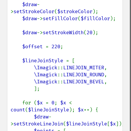
$draw
-
>
setStrokeColor
(
$strokeColor
);

$draw
->
setFillColor
(
$fillColor
);

$draw
->
setStrokeWidth
(
20
);

$offset 
= 
220
;

$lineJoinStyle 
= [

\Imagick
::
LINEJOIN_MITER
,

\Imagick
::
LINEJOIN_ROUND
,

\Imagick
::
LINEJOIN_BEVEL
,

        ];

    for (
$x 
= 
0
; 
$x 
< 
count
(
$lineJoinStyle
); 
$x
++) {

$draw
-
>
setStrokeLineJoin
(
$lineJoinStyle
[
$x
]);

$points 
= [
