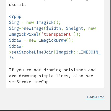
use it:

<?php

$img 
= new 
Imagick
$img
->
newImage
(
$width
, 
$height
, new 
ImagickPixel
(
'transparent'
$draw 
= new 
ImagickDraw
$draw
-
>
setStrokeLineJoin
(
Imagick
::
LINEJOIN_ROUN
If you're not drawing polylines and 
are drawing simple lines, also see 
setStrokeLineCap
＋
add a note