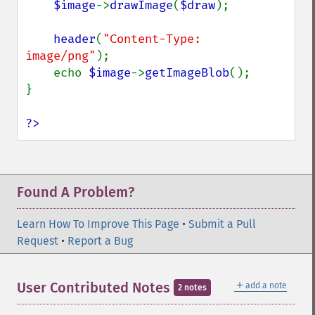
$image
->
drawImage
(
$draw
);

header
(
"Content-Type: 
image/png"
);

    echo 
$image
->
getImageBlob
();

}

?>
Found A Problem?
Learn How To Improve This Page
•
Submit a Pull
Request
•
Report a Bug
＋
User Contributed Notes
add a note
2 notes