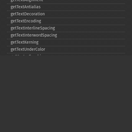
getTextAntialias
getTextDecoration
getTextEncoding
getTextInterlineSpacing
getTextInterwordSpacing
getTextKerning
getTextUnderColor
getVectorGraphics
line
matte
pathClose
pathCurveToAbsolute
pathCurveToQuadraticBezierAbsolute
pathCurveToQuadraticBezierRelative
pathCurveToQuadraticBezierSmoothAbsolute
pathCurveToQuadraticBezierSmoothRelative
pathCurveToRelative
pathCurveToSmoothAbsolute