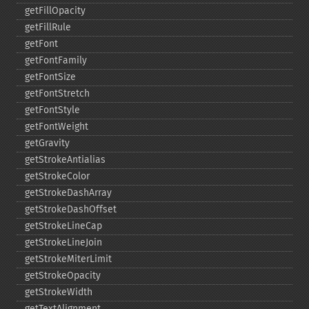
getFillOpacity
getFillRule
getFont
getFontFamily
getFontSize
getFontStretch
getFontStyle
getFontWeight
getGravity
getStrokeAntialias
getStrokeColor
getStrokeDashArray
getStrokeDashOffset
getStrokeLineCap
getStrokeLineJoin
getStrokeMiterLimit
getStrokeOpacity
getStrokeWidth
getTextAlignment