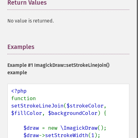
Return Values
¶
No value is returned.
Examples
¶
Example #1
ImagickDraw::setStrokeLineJoin()
example
function 
setStrokeLineJoin
(
$strokeColor
, 
$fillColor
, 
$backgroundColor
) {

$draw 
= new 
\ImagickDraw
();

$draw
->
setStrokeWidth
(
1
);
