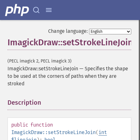
Change language:
ImagickDraw::setStrokeLineJoin
(PECL imagick 2, PECL imagick 3)
ImagickDraw::setStrokeLineJoin
—
Specifies the shape
to be used at the corners of paths when they are
stroked
Description
¶
public
function
ImagickDraw::setStrokeLineJoin
(
int
$linejoin
):
bool