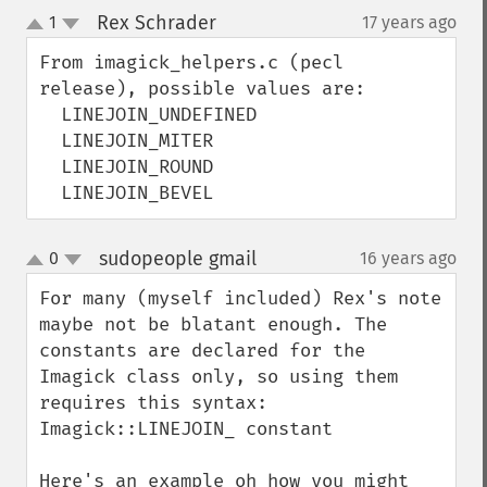
Rex Schrader
1
17 years ago
¶
up
down
From imagick_helpers.c (pecl 
release), possible values are:

  LINEJOIN_UNDEFINED

  LINEJOIN_MITER

  LINEJOIN_ROUND

  LINEJOIN_BEVEL
sudopeople gmail
0
16 years ago
¶
up
down
For many (myself included) Rex's note 
maybe not be blatant enough. The 
constants are declared for the 
Imagick class only, so using them 
requires this syntax: 
Imagick::LINEJOIN_ constant

Here's an example oh how you might 