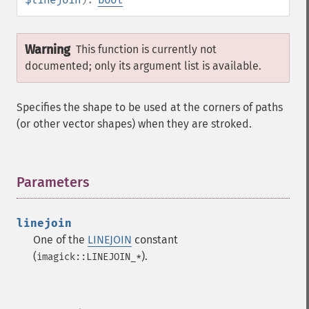
Warning
This function is currently not
documented; only its argument list is available.
Specifies the shape to be used at the corners of paths
(or other vector shapes) when they are stroked.
Parameters
¶
linejoin
One of the
LINEJOIN
constant
(
).
imagick::LINEJOIN_*