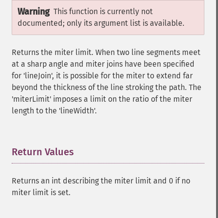
Warning
This function is currently not
documented; only its argument list is available.
Returns the miter limit. When two line segments meet
at a sharp angle and miter joins have been specified
for 'lineJoin', it is possible for the miter to extend far
beyond the thickness of the line stroking the path. The
'miterLimit' imposes a limit on the ratio of the miter
length to the 'lineWidth'.
Return Values
¶
Returns an int describing the miter limit and 0 if no
miter limit is set.