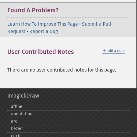
Found A Problem?
Learn How To Improve This Page
•
Submit a Pull
Request
•
Report a Bug
＋
User Contributed Notes
add a note
There are no user contributed notes for this page.
ImagickDraw
affine
annotation
arc
bezier
circle