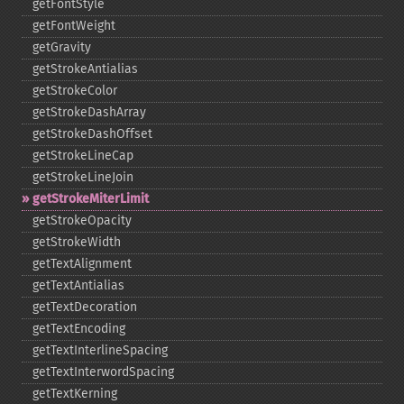
getFontStyle
getFontWeight
getGravity
getStrokeAntialias
getStrokeColor
getStrokeDashArray
getStrokeDashOffset
getStrokeLineCap
getStrokeLineJoin
getStrokeMiterLimit
getStrokeOpacity
getStrokeWidth
getTextAlignment
getTextAntialias
getTextDecoration
getTextEncoding
getTextInterlineSpacing
getTextInterwordSpacing
getTextKerning