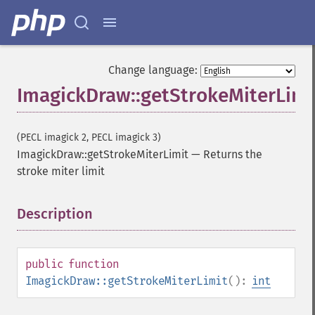
Change language:
ImagickDraw::getStrokeMiterLimi
(PECL imagick 2, PECL imagick 3)
ImagickDraw::getStrokeMiterLimit
—
Returns the
stroke miter limit
Description
¶
public
function
ImagickDraw::getStrokeMiterLimit
():
int