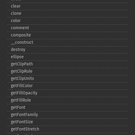
clear
clone
color
comment
composite
_​_​construct
destroy
ellipse
getClipPath
getClipRule
getClipUnits
getFillColor
getFillOpacity
getFillRule
getFont
getFontFamily
getFontSize
getFontStretch