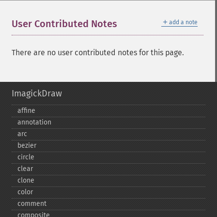
＋
User Contributed Notes
add a note
There are no user contributed notes for this page.
ImagickDraw
affine
annotation
arc
bezier
circle
clear
clone
color
comment
composite