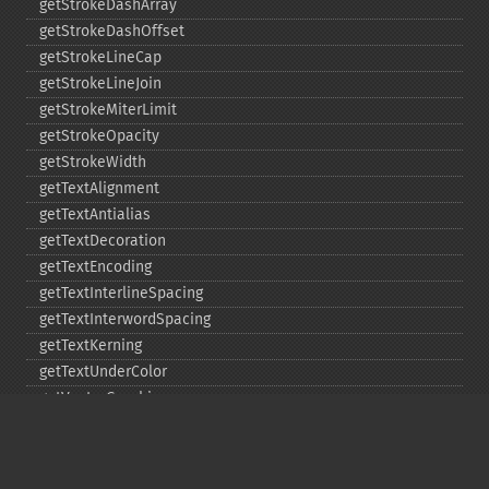
getStrokeDashArray
getStrokeDashOffset
getStrokeLineCap
getStrokeLineJoin
getStrokeMiterLimit
getStrokeOpacity
getStrokeWidth
getTextAlignment
getTextAntialias
getTextDecoration
getTextEncoding
getTextInterlineSpacing
getTextInterwordSpacing
getTextKerning
getTextUnderColor
getVectorGraphics
line
matte
pathClose