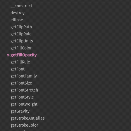
_​_​construct
destroy
ellipse
getClipPath
getClipRule
getClipUnits
getFillColor
getFillOpacity
getFillRule
getFont
getFontFamily
getFontSize
getFontStretch
getFontStyle
getFontWeight
getGravity
getStrokeAntialias
getStrokeColor