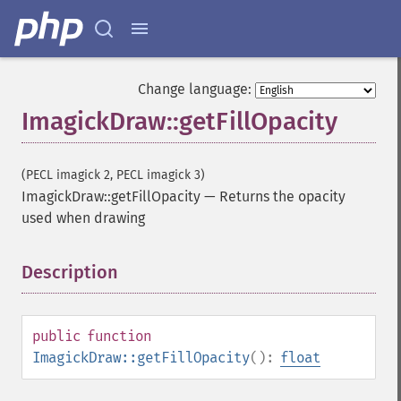
Change language:
ImagickDraw::getFillOpacity
(PECL imagick 2, PECL imagick 3)
ImagickDraw::getFillOpacity
—
Returns the opacity
used when drawing
Description
¶
public
function
ImagickDraw::getFillOpacity
():
float