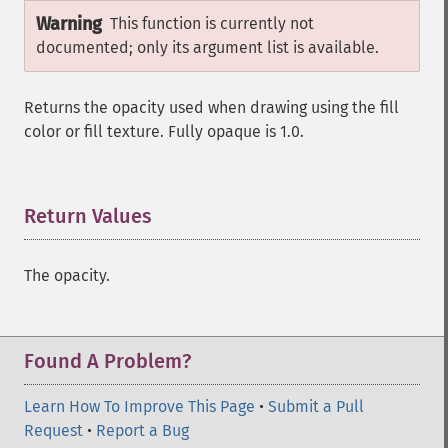
Warning
This function is currently not
documented; only its argument list is available.
Returns the opacity used when drawing using the fill
color or fill texture. Fully opaque is 1.0.
Return Values
¶
The opacity.
Found A Problem?
Learn How To Improve This Page
•
Submit a Pull
Request
•
Report a Bug