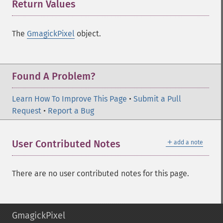
Return Values
¶
The
GmagickPixel
object.
Found A Problem?
Learn How To Improve This Page
•
Submit a Pull
Request
•
Report a Bug
＋
User Contributed Notes
add a note
There are no user contributed notes for this page.
GmagickPixel