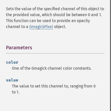
Sets the value of the specified channel of this object to
the provided value, which should be between 0 and 1.
This function can be used to provide an opacity
channel to a
GmagickPixel
object.
Parameters
¶
color
One of the Gmagick channel color constants.
value
The value to set this channel to, ranging from 0
to 1.