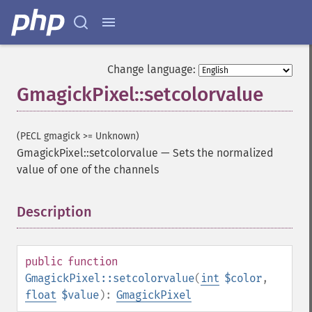
Change language:
GmagickPixel::setcolorvalue
(PECL gmagick >= Unknown)
GmagickPixel::setcolorvalue
—
Sets the normalized
value of one of the channels
Description
¶
public
function
GmagickPixel::setcolorvalue
(
int
$color
,
float
$value
):
GmagickPixel