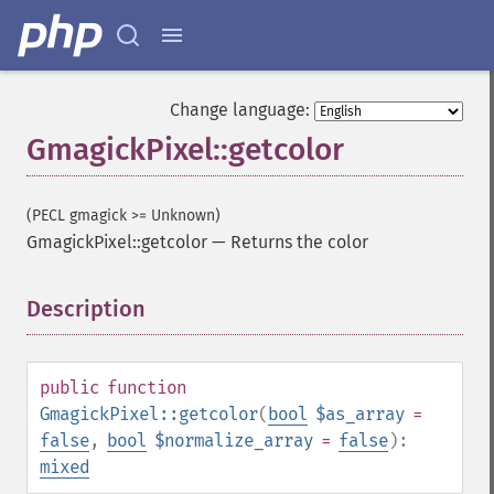
Change language:
GmagickPixel::getcolor
(PECL gmagick >= Unknown)
GmagickPixel::getcolor
—
Returns the color
Description
¶
public
function
GmagickPixel::getcolor
(
bool
$as_array
=
false
,
bool
$normalize_array
=
false
):
mixed