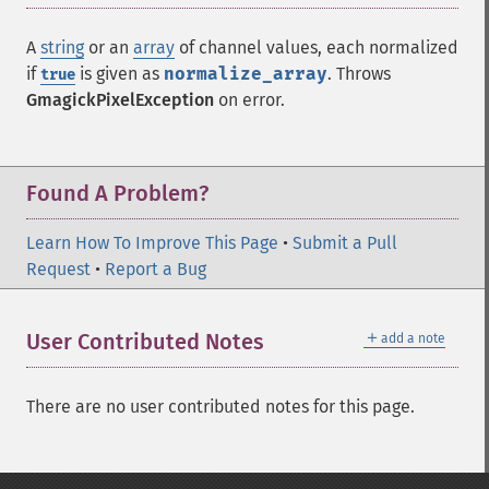
A
string
or an
array
of channel values, each normalized
if
is given as
normalize_array
. Throws
true
GmagickPixelException
on error.
Found A Problem?
Learn How To Improve This Page
•
Submit a Pull
Request
•
Report a Bug
＋
User Contributed Notes
add a note
There are no user contributed notes for this page.