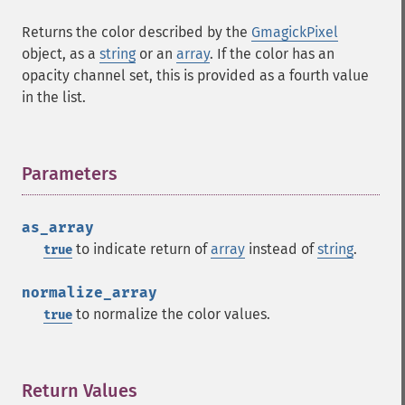
Returns the color described by the
GmagickPixel
object, as a
string
or an
array
. If the color has an
opacity channel set, this is provided as a fourth value
in the list.
Parameters
¶
as_array
to indicate return of
array
instead of
string
.
true
normalize_array
to normalize the color values.
true
Return Values
¶