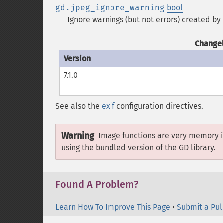
gd.jpeg_ignore_warning
bool
Ignore warnings (but not errors) created by 
Changel
Version
7.1.0
See also the
exif
configuration directives.
Warning
Image functions are very memory i
using the bundled version of the GD library.
Found A Problem?
Learn How To Improve This Page
•
Submit a Pul