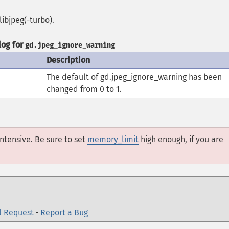
libjpeg(-turbo).
og for
gd.jpeg_ignore_warning
Description
The default of gd.jpeg_ignore_warning has been
changed from 0 to 1.
ntensive. Be sure to set
memory_limit
high enough, if you are
l Request
•
Report a Bug