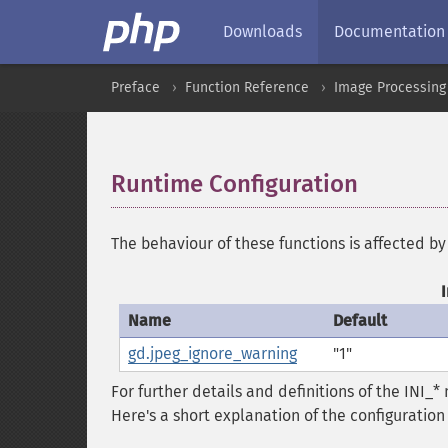
Downloads
Documentation
Preface
Function Reference
Image Processing
Runtime Configuration
¶
The behaviour of these functions is affected by
Name
Default
gd.jpeg_ignore_warning
"1"
For further details and definitions of the INI_
Here's a short explanation of the configuration 