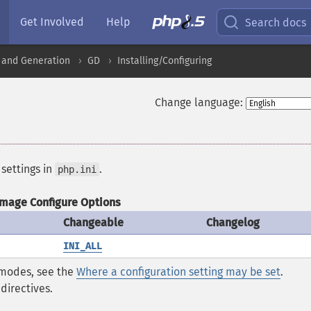
Get Involved
Help
Search docs
 and Generation
GD
Installing/Configuring
Change language:
 settings in
.
php.ini
Image Configure Options
Changeable
Changelog
INI_ALL
* modes, see the
Where a configuration setting may be set
.
directives.