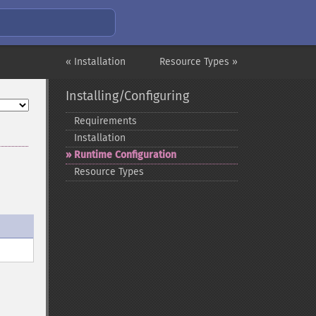
« Installation
Resource Types »
Installing/Configuring
Requirements
Installation
Runtime Configuration
Resource Types