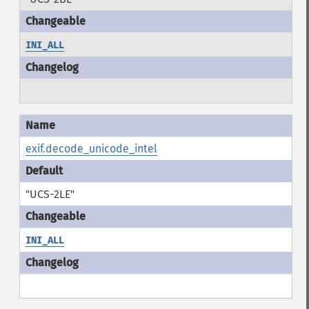
INI_ALL
exif.decode_unicode_intel
"UCS-2LE"
INI_ALL