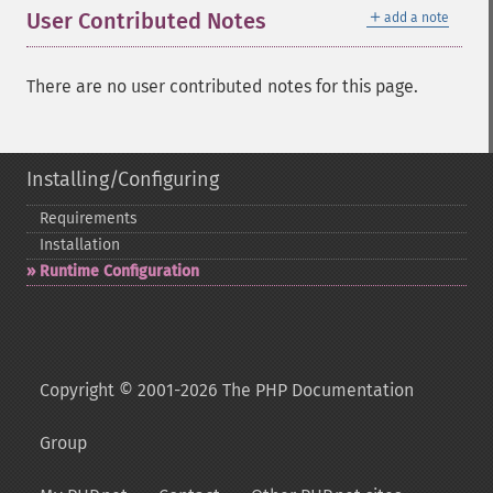
＋
User Contributed Notes
add a note
There are no user contributed notes for this page.
Installing/Configuring
Requirements
Installation
Runtime Configuration
Copyright © 2001-2026 The PHP Documentation
Group