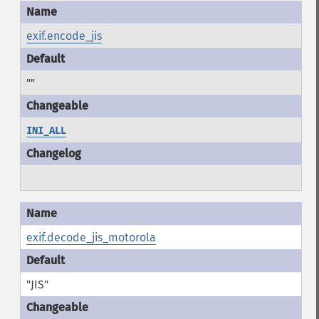
exif.encode_jis
""
INI_ALL
exif.decode_jis_motorola
"JIS"