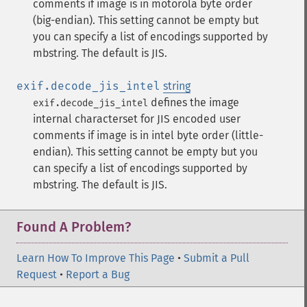
comments if image is in motorola byte order
(big-endian). This setting cannot be empty but
you can specify a list of encodings supported by
mbstring. The default is JIS.
exif.decode_jis_intel
string
defines the image
exif.decode_jis_intel
internal characterset for JIS encoded user
comments if image is in intel byte order (little-
endian). This setting cannot be empty but you
can specify a list of encodings supported by
mbstring. The default is JIS.
Found A Problem?
Learn How To Improve This Page
•
Submit a Pull
Request
•
Report a Bug