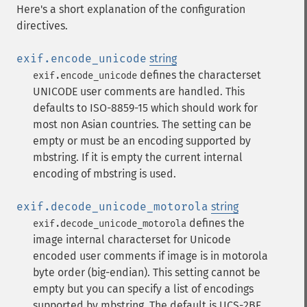
Here's a short explanation of the configuration
directives.
exif.encode_unicode
string
defines the characterset
exif.encode_unicode
UNICODE user comments are handled. This
defaults to ISO-8859-15 which should work for
most non Asian countries. The setting can be
empty or must be an encoding supported by
mbstring. If it is empty the current internal
encoding of mbstring is used.
exif.decode_unicode_motorola
string
defines the
exif.decode_unicode_motorola
image internal characterset for Unicode
encoded user comments if image is in motorola
byte order (big-endian). This setting cannot be
empty but you can specify a list of encodings
supported by mbstring. The default is UCS-2BE.