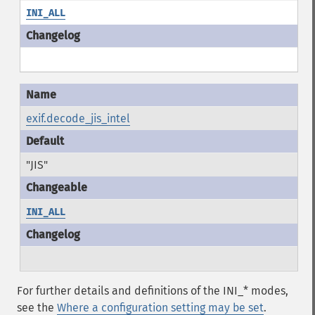
INI_ALL
exif.decode_jis_intel
"JIS"
INI_ALL
For further details and definitions of the INI_* modes,
see the
Where a configuration setting may be set
.