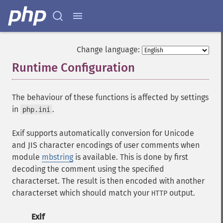
Change language:
Runtime Configuration
¶
The behaviour of these functions is affected by settings
in
.
php.ini
Exif supports automatically conversion for Unicode
and JIS character encodings of user comments when
module
mbstring
is available. This is done by first
decoding the comment using the specified
characterset. The result is then encoded with another
characterset which should match your
output.
HTTP
Exif