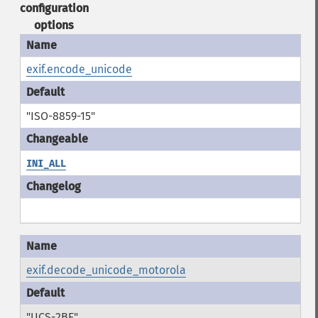
configuration
options
exif.encode_unicode
"ISO-8859-15"
INI_ALL
exif.decode_unicode_motorola
"UCS-2BE"