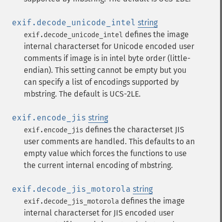
exif.decode_unicode_intel
string
defines the image
exif.decode_unicode_intel
internal characterset for Unicode encoded user
comments if image is in intel byte order (little-
endian). This setting cannot be empty but you
can specify a list of encodings supported by
mbstring. The default is UCS-2LE.
exif.encode_jis
string
defines the characterset JIS
exif.encode_jis
user comments are handled. This defaults to an
empty value which forces the functions to use
the current internal encoding of mbstring.
exif.decode_jis_motorola
string
defines the image
exif.decode_jis_motorola
internal characterset for JIS encoded user