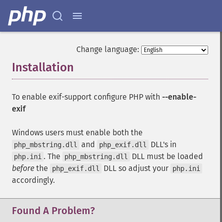
Change language:
Installation
¶
To enable exif-support configure PHP with
--enable-
exif
Windows users must enable both the
and
DLL's in
php_mbstring.dll
php_exif.dll
. The
DLL must be loaded
php.ini
php_mbstring.dll
before
the
DLL so adjust your
php_exif.dll
php.ini
accordingly.
Found A Problem?