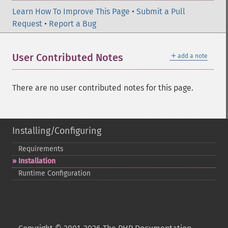
Learn How To Improve This Page
•
Submit a Pull
Request
•
Report a Bug
＋
User Contributed Notes
add a note
There are no user contributed notes for this page.
Installing/Configuring
Requirements
Installation
Runtime Configuration