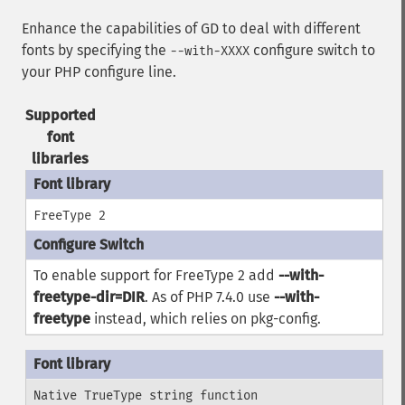
Enhance the capabilities of GD to deal with different
fonts by specifying the
configure switch to
--with-XXXX
your PHP configure line.
Supported
font
libraries
FreeType 2
To enable support for FreeType 2 add
--with-
freetype-dir=DIR
. As of PHP 7.4.0 use
--with-
freetype
instead, which relies on
pkg-config
.
Native TrueType string function