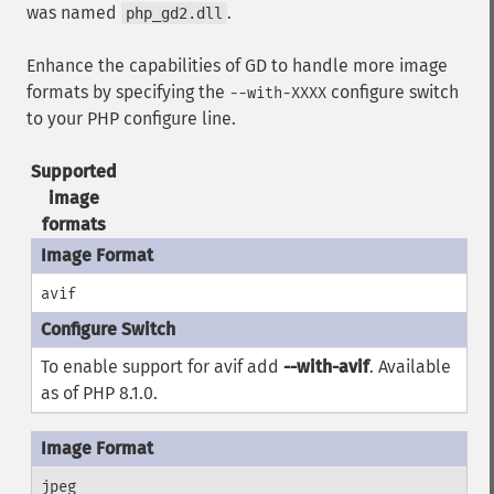
was named
.
php_gd2.dll
Enhance the capabilities of GD to handle more image
formats by specifying the
configure switch
--with-XXXX
to your PHP configure line.
Supported
image
formats
avif
To enable support for avif add
--with-avif
. Available
as of PHP 8.1.0.
jpeg