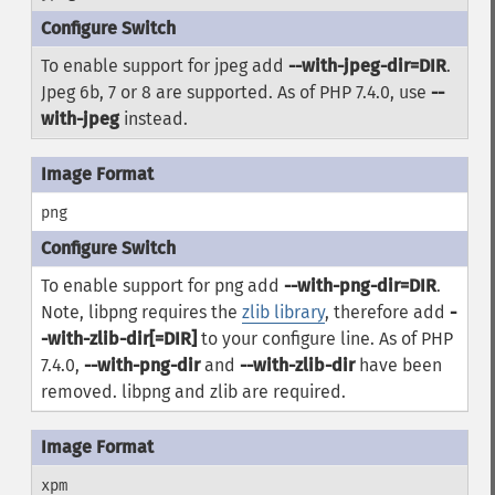
To enable support for jpeg add
--with-jpeg-dir=DIR
.
Jpeg 6b, 7 or 8 are supported. As of PHP 7.4.0, use
--
with-jpeg
instead.
png
To enable support for png add
--with-png-dir=DIR
.
Note, libpng requires the
zlib library
, therefore add
-
-with-zlib-dir[=DIR]
to your configure line. As of PHP
7.4.0,
--with-png-dir
and
--with-zlib-dir
have been
removed.
libpng
and
zlib
are required.
xpm