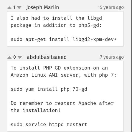
Joseph Marlin
1
15 years ago
¶
up
down
I also had to install the libgd 
package in addition to php5-gd:

sudo apt-get install libgd2-xpm-dev*
abdulbasitsaeed
0
7 years ago
¶
up
down
To install PHP GD extension on an 
Amazon Linux AMI server, with php 7:

sudo yum install php 70-gd

Do remember to restart Apache after 
the installation!

sudo service httpd restart