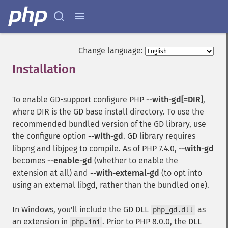
Change language:
Installation
¶
To enable GD-support configure PHP
--with-gd[=DIR]
,
where DIR is the GD base install directory. To use the
recommended bundled version of the GD library, use
the configure option
--with-gd
. GD library requires
libpng
and
libjpeg
to compile. As of PHP 7.4.0,
--with-gd
becomes
--enable-gd
(whether to enable the
extension at all) and
--with-external-gd
(to opt into
using an external
libgd
, rather than the bundled one).
In Windows, you'll include the GD DLL
as
php_gd.dll
an extension in
. Prior to PHP 8.0.0, the DLL
php.ini