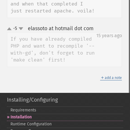
and when that completed I 
just restarted apache. voila!
elassoto at hotmail dot com
-5
¶
up
down
15 years ago
If you have already compiled 
PHP and want to recompile '--
with-gd', don't forget to run 
'make clean' first!
＋
add a note
Installing/Configuring
Requirements
Installation
Runtime Configuration