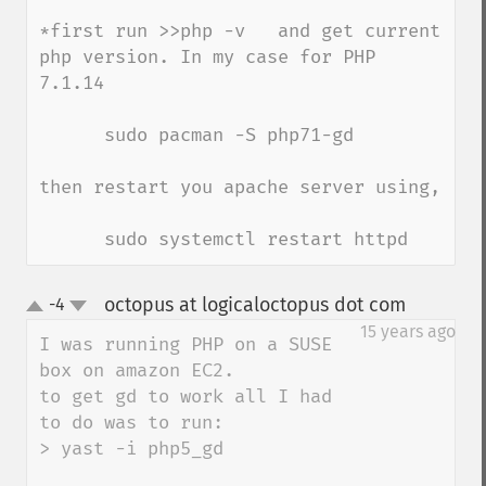
*first run >>php -v   and get current 
php version. In my case for PHP 
7.1.14

      sudo pacman -S php71-gd   

then restart you apache server using,

      sudo systemctl restart httpd
octopus at logicaloctopus dot com
-4
¶
up
down
15 years ago
I was running PHP on a SUSE 
box on amazon EC2.

to get gd to work all I had 
to do was to run:

> yast -i php5_gd
