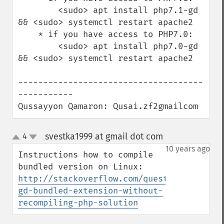
        <sudo> apt install php7.1-gd 
&& <sudo> systemctl restart apache2

    * if you have access to PHP7.0:

        <sudo> apt install php7.0-gd 
&& <sudo> systemctl restart apache2

-------------------------------------
-----------

Qussayyon Qamaron: Qusai.zf2gmailcom
svestka1999 at gmail dot com
4
¶
up
down
10 years ago
Instructions how to compile 
http://stackoverflow.com/questions/355601
gd-bundled-extension-without-
recompiling-php-solution