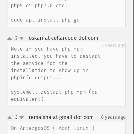
php5 or php7.0 etc:

sudo apt install php-gd
oskari at cellarcode dot com
-2
¶
up
down
3 years ago
Note if you have php-fpm 
installed, you have to restart 
the service for the 
installation to show up in 
phpinfo output...

systemctl restart php-fpm (or 
equivalent)
remalsha at gmail dot com
-3
8 years ago
¶
up
down
On AntergosOS ( Arch linux ) 
