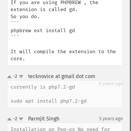
If you are using PHPBREW , the 
extension is called gd.

So you do.

```

phpbrew ext install gd

```

It will compile the extension to the 
core.
tecknovice at gmail dot com
-2
¶
up
down
6 years ago
currently is php7.2-gd

sudo apt install php7.2-gd
Parmjit Singh
-2
5 years ago
¶
up
down
Installation on Pop-os No need for 