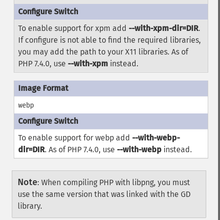
To enable support for xpm add
--with-xpm-dir=DIR
.
If configure is not able to find the required libraries,
you may add the path to your X11 libraries. As of
PHP 7.4.0, use
--with-xpm
instead.
webp
To enable support for webp add
--with-webp-
dir=DIR
. As of PHP 7.4.0, use
--with-webp
instead.
Note
:
When compiling PHP with libpng, you must
use the same version that was linked with the GD
library.