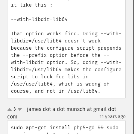
it like this :

--with-libdir=lib64

That option works fine. Doing --with-
libdir=/usr/lib64 doesn't work 
because the configure script prepends 
the --prefix option before the --
with-libdir option. So, doing --with-
libdir=/usr/lib64 makes the configure 
script to look for libs in 
/usr/usr/lib64, which is wrong of 
course, and not in /usr/lib64.
james dot a dot munsch at gmail dot
3
up
down
com
11 years ago
¶
sudo apt-get install php5-gd && sudo 