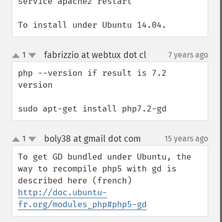
service apache2 restart

To install under Ubuntu 14.04.
fabrizzio at webtux dot cl
1
7 years ago
¶
up
down
php --version if result is 7.2 
version

sudo apt-get install php7.2-gd
boly38 at gmail dot com
1
15 years ago
¶
up
down
To get GD bundled under Ubuntu, the 
way to recompile php5 with gd is 
described here (french) 
http://doc.ubuntu-
fr.org/modules_php#php5-gd