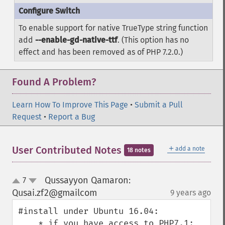
To enable support for native TrueType string function
add
--enable-gd-native-ttf
. (This option has no
effect and has been removed as of PHP 7.2.0.)
Found A Problem?
Learn How To Improve This Page
•
Submit a Pull
Request
•
Report a Bug
＋
User Contributed Notes
add a note
18 notes
Qussayyon Qamaron:
7
up
down
Qusai.zf2@gmailcom
9 years ago
¶
#install under Ubuntu 16.04:

    * if you have access to PHP7.1:
