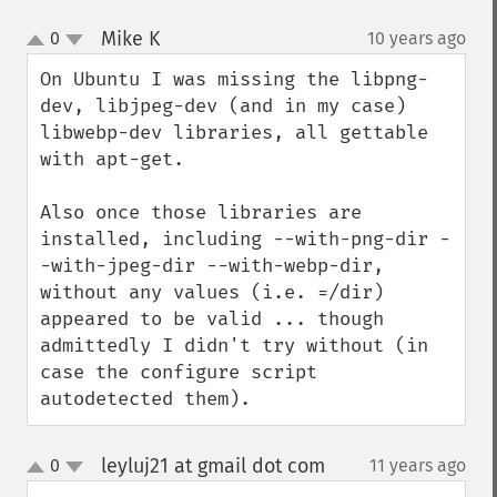
Mike K
0
10 years ago
¶
up
down
On Ubuntu I was missing the libpng-
dev, libjpeg-dev (and in my case) 
libwebp-dev libraries, all gettable 
with apt-get.

Also once those libraries are 
installed, including --with-png-dir -
-with-jpeg-dir --with-webp-dir, 
without any values (i.e. =/dir) 
appeared to be valid ... though 
admittedly I didn't try without (in 
case the configure script 
autodetected them).
leyluj21 at gmail dot com
0
11 years ago
¶
up
down