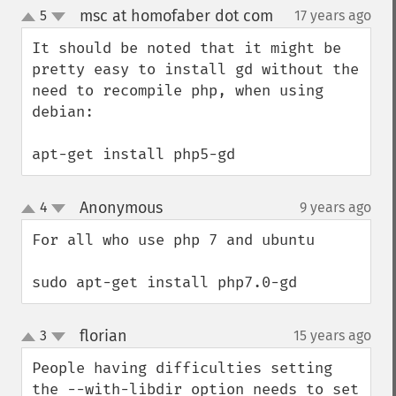
msc at homofaber dot com
5
17 years ago
¶
up
down
It should be noted that it might be 
pretty easy to install gd without the 
need to recompile php, when using 
debian:

apt-get install php5-gd
Anonymous
4
9 years ago
¶
up
down
For all who use php 7 and ubuntu

sudo apt-get install php7.0-gd
florian
3
15 years ago
¶
up
down
People having difficulties setting 
the --with-libdir option needs to set 